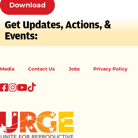
Download
Get Updates, Actions, &
Events:
Media
Contact Us
Jobs
Privacy Policy
tiktok
facebook
instagram
youtube