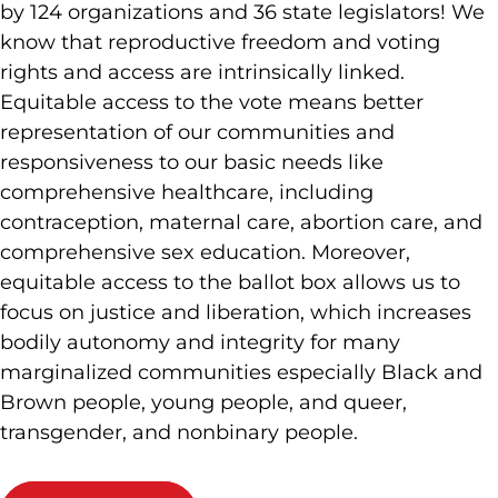
by 124 organizations and 36 state legislators! We
know that reproductive freedom and voting
rights and access are intrinsically linked.
Equitable access to the vote means better
representation of our communities and
responsiveness to our basic needs like
comprehensive healthcare, including
contraception, maternal care, abortion care, and
comprehensive sex education. Moreover,
equitable access to the ballot box allows us to
focus on justice and liberation, which increases
bodily autonomy and integrity for many
marginalized communities especially Black and
Brown people, young people, and queer,
transgender, and nonbinary people.