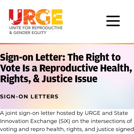
Skip to content
Sign-on Letter: The Right to
Vote Is a Reproductive Health,
Rights, & Justice Issue
SIGN-ON LETTERS
A joint sign-on letter hosted by URGE and State
Innovation Exchange (SiX) on the intersections of
voting and repro health, rights, and justice signed