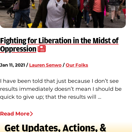
Fighting for Liberation in the Midst of
Oppression
Jan 11, 2021 /
Lauren Senwo
/
Our Folks
I have been told that just because I don’t see
results immediately doesn’t mean I should be
quick to give up; that the results will …
Read More
Get Updates, Actions, &