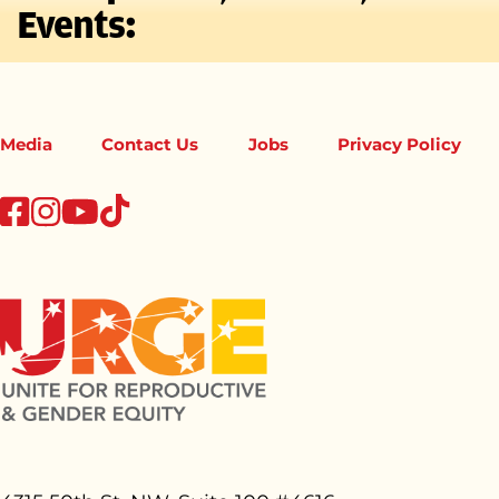
Events:
Media
Contact Us
Jobs
Privacy Policy
tiktok
facebook
instagram
youtube