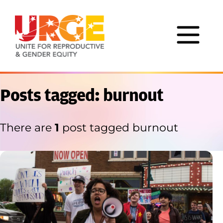
Skip to content
Posts tagged: burnout
There are
1
post tagged burnout