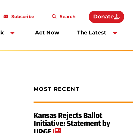
Donate
Subscribe
Search
rk
Act Now
The Latest
MOST RECENT
Kansas Rejects Ballot
Initiative: Statement by
URGE