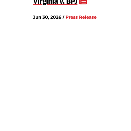
Virginia v. BPJ
Jun 30, 2026 /
Press Release