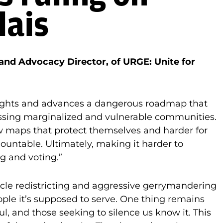
lais
 and Advocacy Director, of URGE: Unite for
 rights and advances a dangerous roadmap that
ssing marginalized and vulnerable communities.
raw maps that protect themselves and harder for
untable. Ultimately, making it harder to
ng and voting.”
ycle redistricting and aggressive gerrymandering
ple it’s supposed to serve. One thing remains
l, and those seeking to silence us know it. This