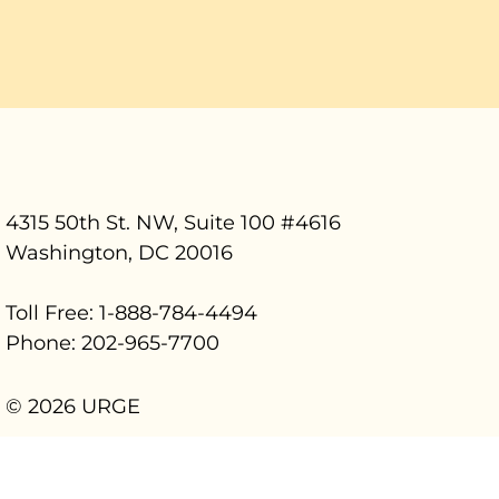
4315 50th St. NW, Suite 100 #
4616
Washington, DC 20016
Toll Free: 1-888-784-4494
Phone: 202-965-7700
© 2026 URGE