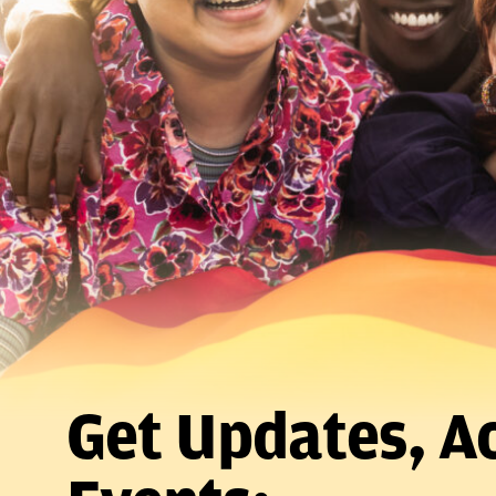
Get Updates, Ac