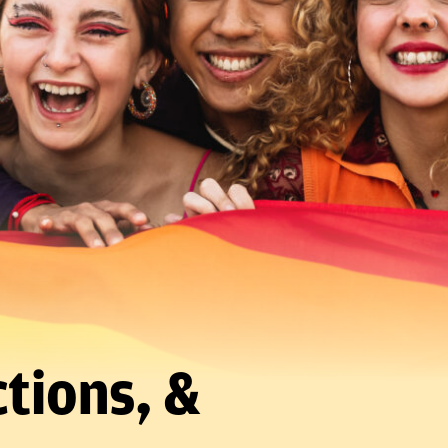
tions, &