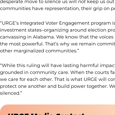
desperate move to silence us will
not
keep us out 
communities have representation, their grip on p
“URGE’s Integrated Voter Engagement program is
investment states–organizing around election prot
canvassing in Alabama. We know that the voices p
the most powerful. That’s why we remain committ
other marginalized communities.”
“While this ruling will have lasting harmful impa
grounded in community care. When the courts fail
we care for each other. That is what URGE will co
protect one another and build power together. We 
silenced.”