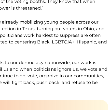
of the voting booths. They know that when
ower is threatened.”
 already mobilizing young people across our
ection in Texas, turning out voters in Ohio, and
oliticians work hardest to suppress are often
ed to centering Black, LGBTQIA+, Hispanic, and
cts to our democracy nationwide, our work is
 us and when politicians ignore us, we vote and
ntinue to do: vote, organize in our communities,
will fight back, push back, and refuse to be