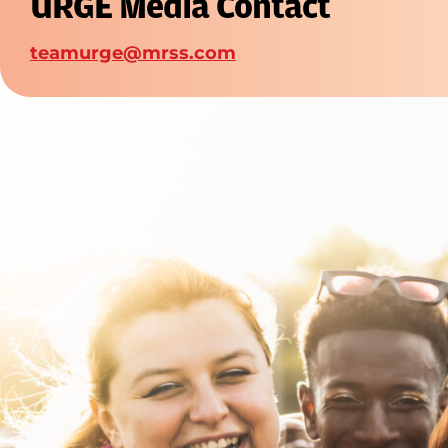
URGE Media Contact
teamurge@mrss.com