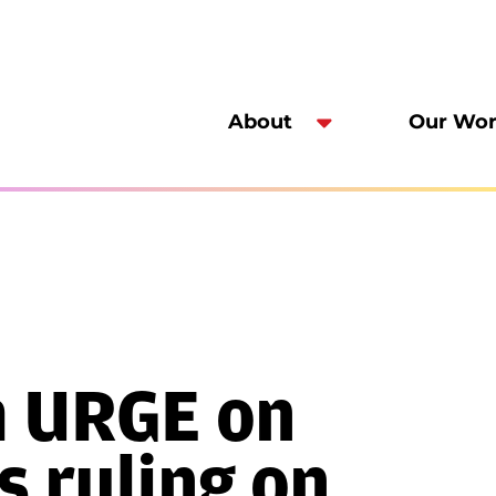
About
Our Wo
m URGE on
 ruling on