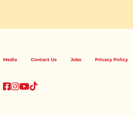
Media
Contact Us
Jobs
Privacy Policy
tiktok
facebook
instagram
youtube