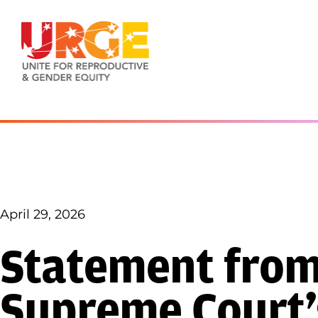
Skip to content
April 29, 2026
Statement fro
Supreme Court’s