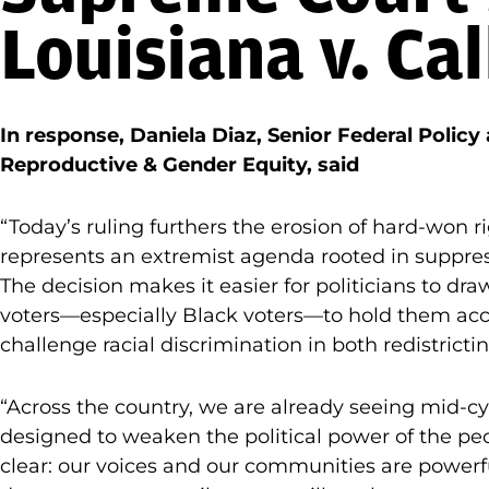
Louisiana v. Cal
In response, Daniela Diaz, Senior Federal Policy
Reproductive & Gender Equity, said
“Today’s ruling furthers the erosion of hard-won
represents an extremist agenda rooted in suppre
The decision makes it easier for politicians to d
voters—especially Black voters—to hold them acco
challenge racial discrimination in both redistricti
“Across the country, we are already seeing mid-c
designed to weaken the political power of the peo
clear: our voices and our communities are powerfu