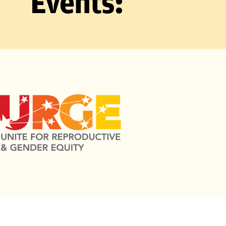
Events: