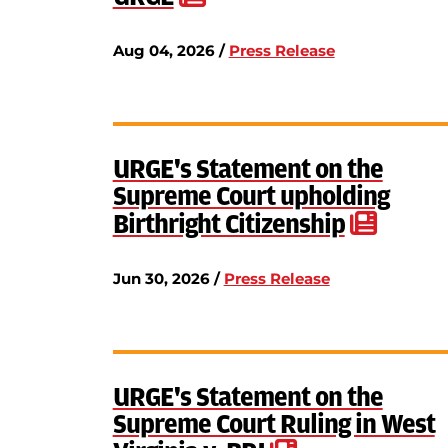
Aug 04, 2026 /
Press Release
URGE's Statement on the
Supreme Court upholding
Birthright Citizenship
Jun 30, 2026 /
Press Release
URGE's Statement on the
Supreme Court Ruling in West