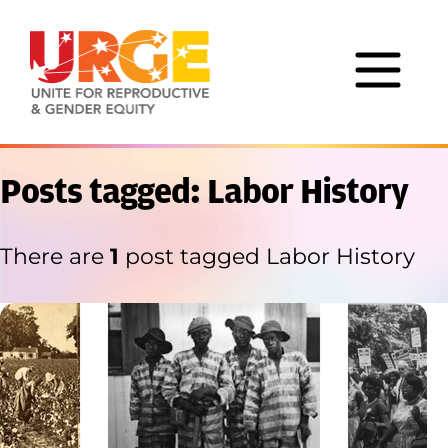
Skip to content
Posts tagged: Labor History
There are
1
post tagged Labor History