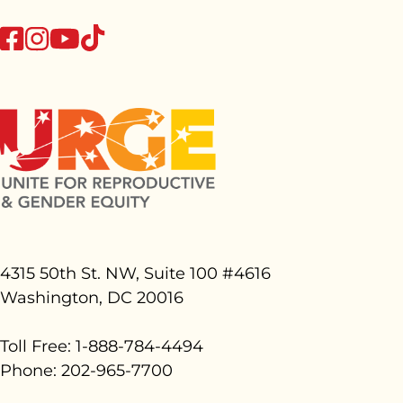
tiktok
facebook
instagram
youtube
4315 50th St. NW, Suite 100 #
4616
Washington, DC 20016
Toll Free: 1-888-784-4494
Phone: 202-965-7700