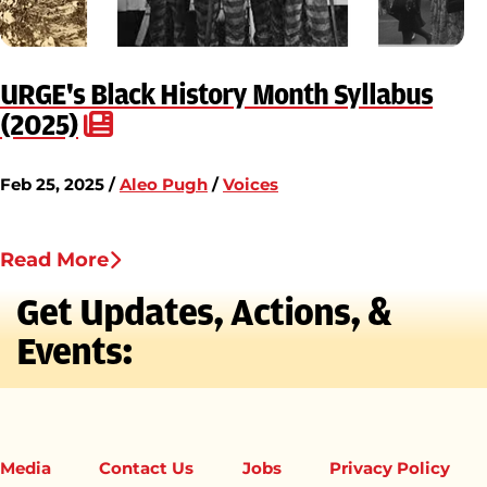
URGE's Black History Month Syllabus
(2025)
Feb 25, 2025 /
Aleo Pugh
/
Voices
Read More
Get Updates, Actions, &
Events:
Media
Contact Us
Jobs
Privacy Policy