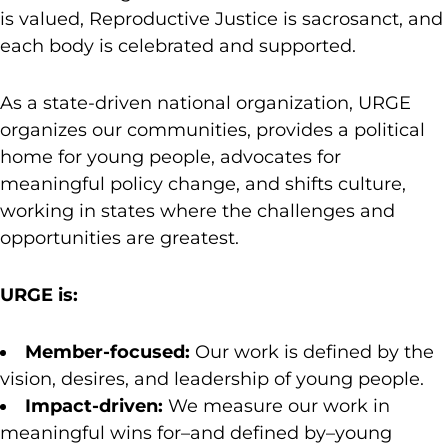
is valued, Reproductive Justice is sacrosanct, and
each body is celebrated and supported.
As a state-driven national organization, URGE
organizes our communities, provides a political
home for young people, advocates for
meaningful policy change, and shifts culture,
working in states where the challenges and
opportunities are greatest.
URGE is:
Member-focused:
Our work is defined by the
vision, desires, and leadership of young people.
Impact-driven:
We measure our work in
meaningful wins for–and defined by–young