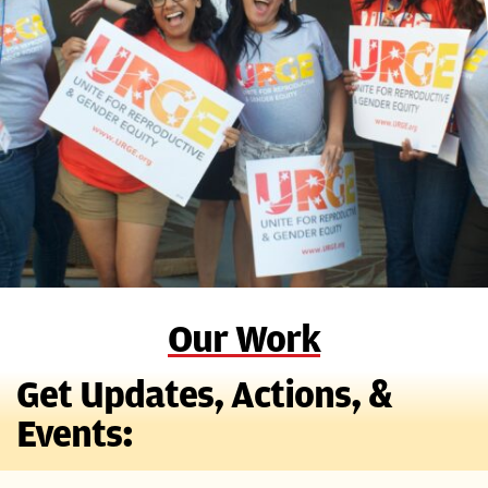
Our Work
Get Updates, Actions, &
Events: