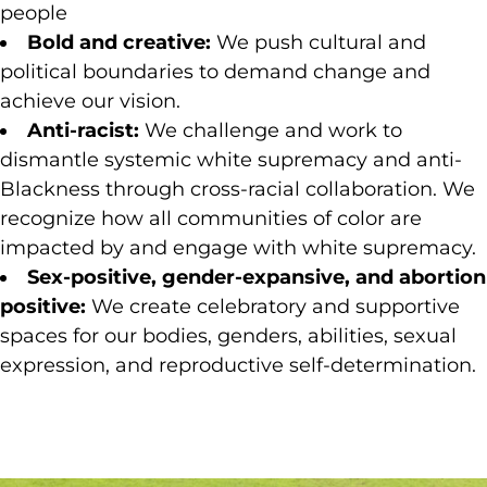
people
Bold and creative:
We push cultural and
political boundaries to demand change and
achieve our vision.
Anti-racist:
We challenge and work to
dismantle systemic white supremacy and anti-
Blackness through cross-racial collaboration. We
recognize how all communities of color are
impacted by and engage with white supremacy.
Sex-positive, gender-expansive, and abortion
positive:
We create celebratory and supportive
spaces for our bodies, genders, abilities, sexual
expression, and reproductive self-determination.