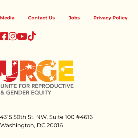
Media
Contact Us
Jobs
Privacy Policy
tiktok
facebook
instagram
youtube
4315 50th St. NW, Suite 100 #
4616
Washington, DC 20016