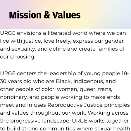
Mission & Values
URGE envisions a liberated world where we can
live with justice, love freely, express our gender
and sexuality, and define and create families of
our choosing.
URGE centers the leadership of young people 18-
30 years old who are Black, Indigenous, and
other people of color, women, queer, trans,
nonbinary, and people working to make ends
meet and infuses Reproductive Justice principles
and values throughout our work. Working across
the progressive landscape, URGE works together
to build strong communities where sexual health