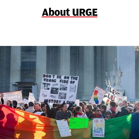
About URGE