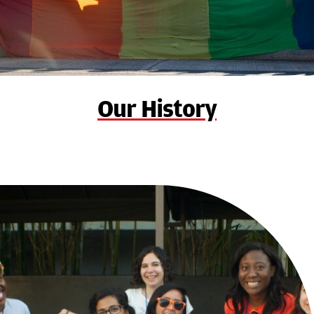
Our History