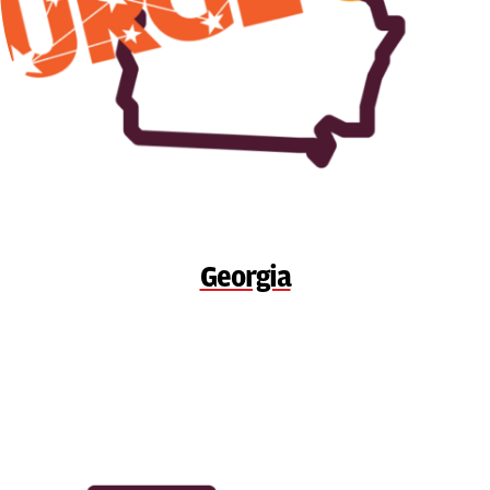
Georgia