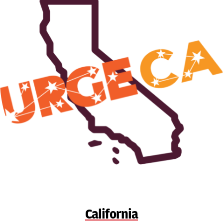
California