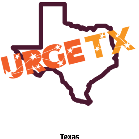
Texas