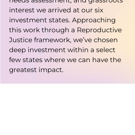
needs assessment, and grassroots
interest we arrived at our six
investment states. Approaching
this work through a Reproductive
Justice framework, we’ve chosen
deep investment within a select
few states where we can have the
greatest impact.