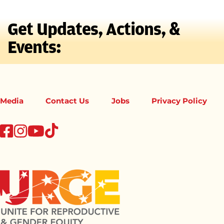
Get Updates, Actions, &
Events:
Media
Contact Us
Jobs
Privacy Policy
tiktok
facebook
instagram
youtube