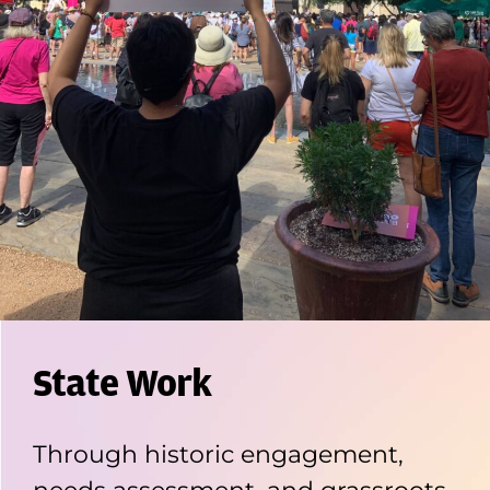
State Work
Through historic engagement,