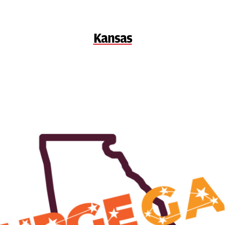
Kansas