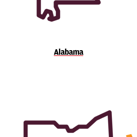
Alabama