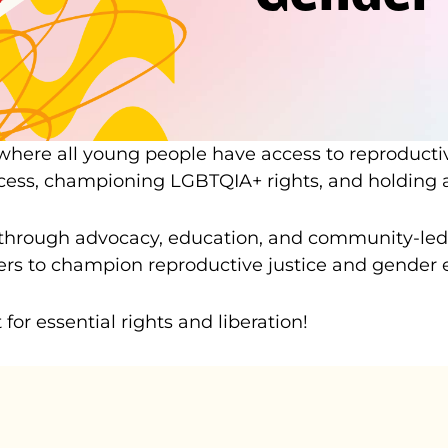
 where all young people have access to reproducti
ccess, championing LGBTQIA+ rights, and holding a
hrough advocacy, education, and community-led ac
 to champion reproductive justice and gender equ
or essential rights and liberation!