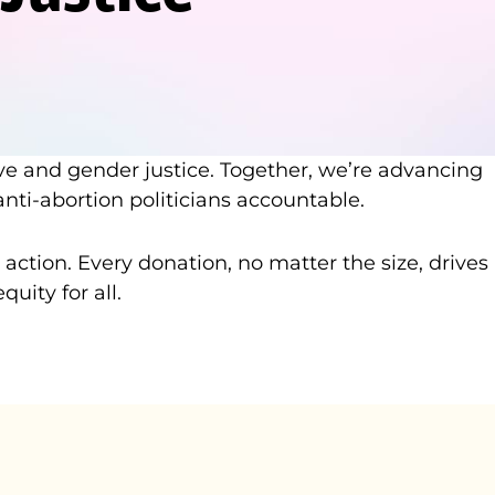
ve and gender justice. Together, we’re advancing
nti-abortion politicians accountable.
tion. Every donation, no matter the size, drives
ity for all.