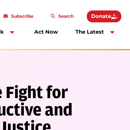
Donate
Subscribe
Search
rk
Act Now
The Latest
 Fight for
ctive and
Justice