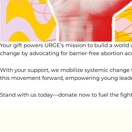
Your gift powers URGE’s mission to build a world
change by advocating for barrier-free abortion a
With your support, we mobilize systemic change t
this movement forward, empowering young leaders
Stand with us today—donate now to fuel the fight f