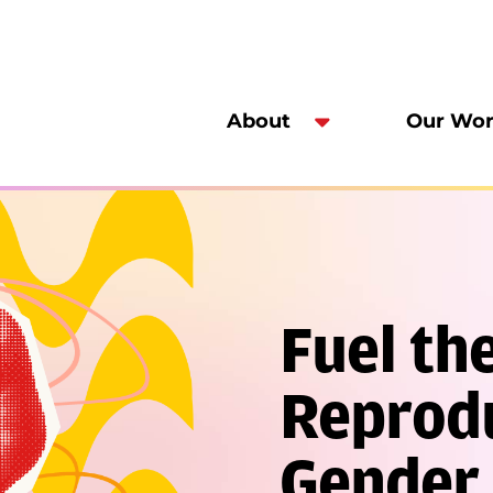
About
Our Wo
Fuel the
Reprodu
Gender 