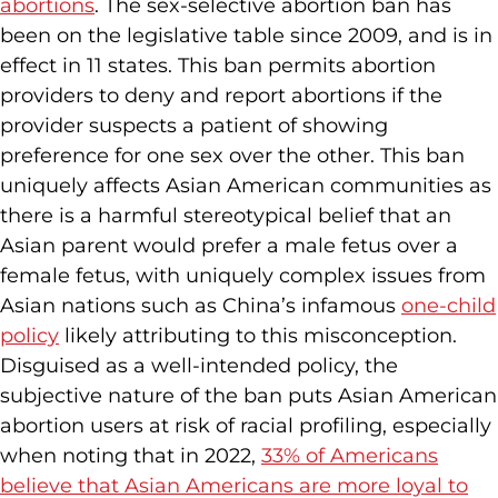
abortions
. The sex-selective abortion ban has
been on the legislative table since 2009, and is in
effect in 11 states. This ban permits abortion
providers to deny and report abortions if the
provider suspects a patient of showing
preference for one sex over the other. This ban
uniquely affects Asian American communities as
there is a harmful stereotypical belief that an
Asian parent would prefer a male fetus over a
female fetus, with uniquely complex issues from
Asian nations such as China’s infamous
one-child
policy
likely attributing to this misconception.
Disguised as a well-intended policy, the
subjective nature of the ban puts Asian American
abortion users at risk of racial profiling, especially
when noting that in 2022,
33% of Americans
believe that Asian Americans are more loyal to