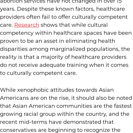
abortion services have not changed in over 15
years. Despite these known factors, healthcare
providers often fail to offer culturally competent
care.
Research
shows that while cultural
competency within healthcare spaces have been
proven to be an asset in eliminating health
disparities among marginalized populations, the
reality is that a majority of healthcare providers
do not receive adequate training when it comes
to culturally competent care.
While xenophobic attitudes towards Asian
Americans are on the rise, it should also be noted
that Asian American communities are the fastest
growing racial group within the country, and the
recent mid-terms have demonstrated that
conservatives are beginning to recognize the