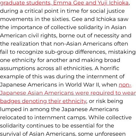
graduate students, Emma Gee and Yuji Ichioka
,
during a critical point in time for social justice
movements in the sixties. Gee and Ichioka saw
the importance of collective solidarity in Asian
American civil rights, borne out of necessity and
the realization that non-Asian Americans often
fail to recognize sub-group differences, mistaking
one ethnicity for another and making broad
assumptions across all ethnicities. A horrific
example of this was during the internment of
Japanese Americans in World War II, when
non-
Japanese Asian Americans were required to wear
badges denoting their ethnicity
, or risk being
lumped in among the Japanese Americans
relocated to internment camps. While collective
solidarity continues to be essential for the
survival of Asian Americans, some unforeseen