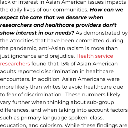
lack of interest in Asian American issues impacts
the daily lives of our communities.
How can we
expect the care that we deserve when
researchers and healthcare providers don’t
show interest in our needs?
As demonstrated by
the atrocities that have been committed during
the pandemic, anti-Asian racism is more than
just ignorance and prejudice.
Health service
researchers
found that 13% of Asian American
adults reported discrimination in healthcare
encounters. In addition, Asian Americans were
more likely than whites to avoid healthcare due
to fear of discrimination. These numbers likely
vary further when thinking about sub-group
differences, and when taking into account factors
such as primary language spoken, class,
education, and colorism. While these findings are