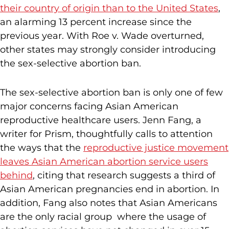
their country of origin than to the United States
,
an alarming 13 percent increase since the
previous year. With Roe v. Wade overturned,
other states may strongly consider introducing
the sex-selective abortion ban.
The sex-selective abortion ban is only one of few
major concerns facing Asian American
reproductive healthcare users. Jenn Fang, a
writer for Prism, thoughtfully calls to attention
the ways that the
reproductive justice movement
leaves Asian American abortion service users
behind
, citing that research suggests a third of
Asian American pregnancies end in abortion. In
addition, Fang also notes that Asian Americans
are the only racial group where the usage of