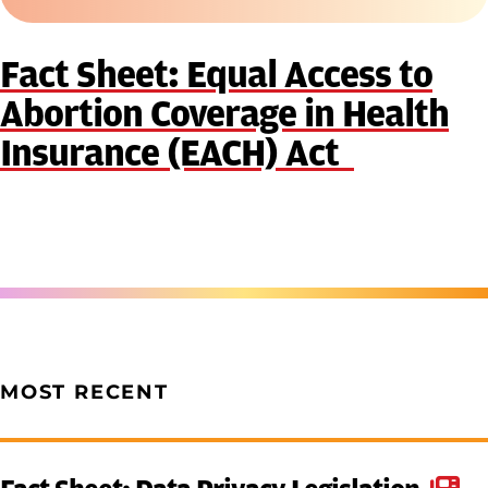
Fact Sheet: Equal Access to
Abortion Coverage in Health
Insurance (EACH) Act
MOST RECENT