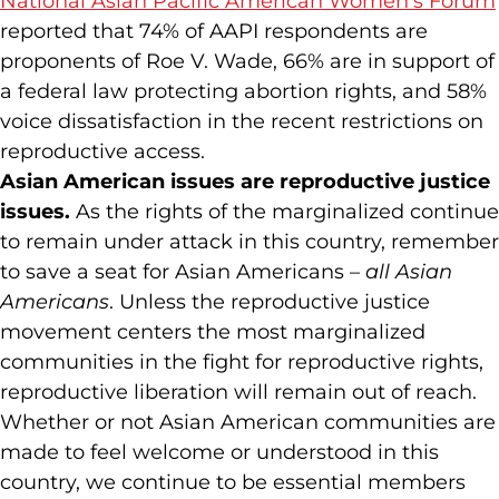
National Asian Pacific American Women’s Forum
reported that 74% of AAPI respondents are
proponents of Roe V. Wade, 66% are in support of
a federal law protecting abortion rights, and 58%
voice dissatisfaction in the recent restrictions on
reproductive access.
Asian American issues are reproductive justice
issues.
As the rights of the marginalized continue
to remain under attack in this country, remember
to save a seat for Asian Americans –
all Asian
Americans
. Unless the reproductive justice
movement centers the most marginalized
communities in the fight for reproductive rights,
reproductive liberation will remain out of reach.
Whether or not Asian American communities are
made to feel welcome or understood in this
country, we continue to be essential members