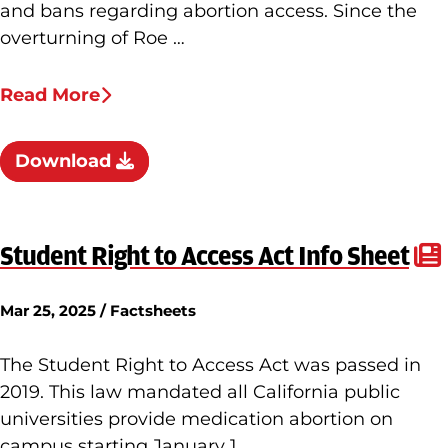
and bans regarding abortion access. Since the
overturning of Roe …
Read More
Download
Student Right to Access Act Info Sheet
Mar 25, 2025 / Factsheets
The Student Right to Access Act was passed in
2019. This law mandated all California public
universities provide medication abortion on
campus starting January 1, …