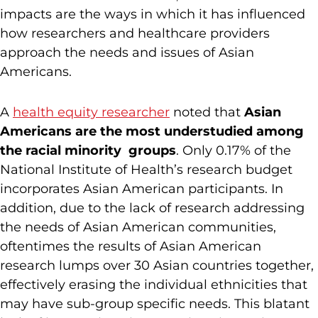
impacts are the ways in which it has influenced
how researchers and healthcare providers
approach the needs and issues of Asian
Americans.
A
health equity researcher
noted that
Asian
Americans are the most understudied among
the racial minority groups
. Only 0.17% of the
National Institute of Health’s research budget
incorporates Asian American participants. In
addition, due to the lack of research addressing
the needs of Asian American communities,
oftentimes the results of Asian American
research lumps over 30 Asian countries together,
effectively erasing the individual ethnicities that
may have sub-group specific needs. This blatant