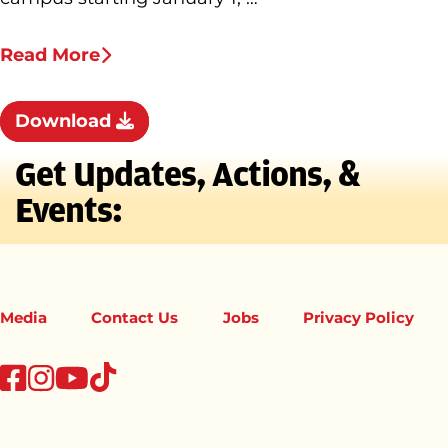
Read More
Download
Get Updates, Actions, &
Events:
Media
Contact Us
Jobs
Privacy Policy
tiktok
facebook
instagram
youtube