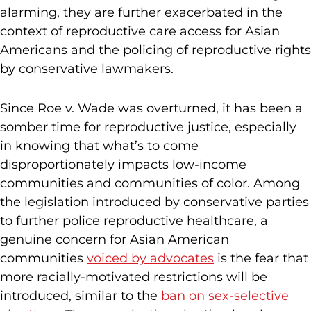
alarming, they are further exacerbated in the
context of reproductive care access for Asian
Americans and the policing of reproductive rights
by conservative lawmakers.
Since Roe v. Wade was overturned, it has been a
somber time for reproductive justice, especially
in knowing that what’s to come
disproportionately impacts low-income
communities and communities of color. Among
the legislation introduced by conservative parties
to further police reproductive healthcare, a
genuine concern for Asian American
communities
voiced by advocates
is the fear that
more racially-motivated restrictions will be
introduced, similar to the
ban on sex-selective