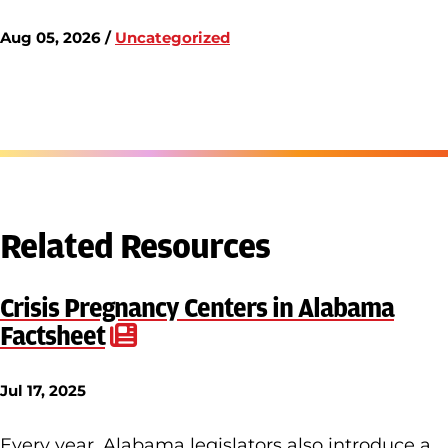
Aug 05, 2026 /
Uncategorized
Related Resources
Crisis Pregnancy Centers in Alabama
Factsheet
Jul 17, 2025
Every year, Alabama legislators also introduce a