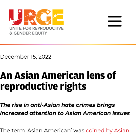
Skip to content
December 15, 2022
An Asian American lens of
reproductive rights
The rise in anti-Asian hate crimes brings
increased attention to Asian American issues
The term ‘Asian American’ was
coined by Asian