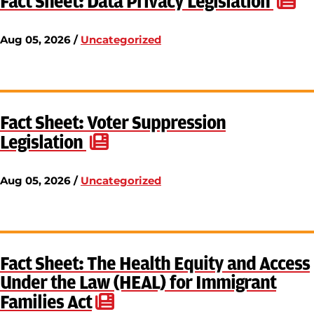
Fact Sheet: Data Privacy Legislation
Aug 05, 2026 /
Uncategorized
Fact Sheet: Voter Suppression
Legislation
Aug 05, 2026 /
Uncategorized
Fact Sheet: The Health Equity and Access
Under the Law (HEAL) for Immigrant
Families Act