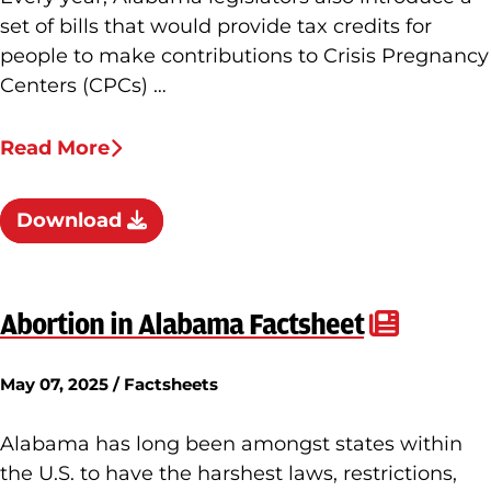
set of bills that would provide tax credits for
people to make contributions to Crisis Pregnancy
Centers (CPCs) …
Read More
Download
Abortion in Alabama Factsheet
May 07, 2025 / Factsheets
Alabama has long been amongst states within
the U.S. to have the harshest laws, restrictions,