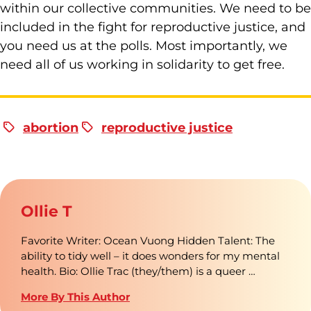
within our collective communities. We need to be
included in the fight for reproductive justice, and
you need us at the polls. Most importantly, we
need all of us working in solidarity to get free.
abortion
reproductive justice
Ollie T
Favorite Writer: Ocean Vuong Hidden Talent: The
ability to tidy well – it does wonders for my mental
health. Bio: Ollie Trac (they/them) is a queer …
More By This Author