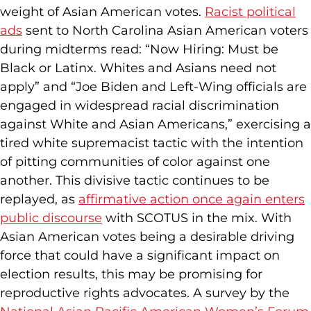
weight of Asian American votes.
Racist political
ads
sent to North Carolina Asian American voters
during midterms read: “Now Hiring: Must be
Black or Latinx. Whites and Asians need not
apply” and “Joe Biden and Left-Wing officials are
engaged in widespread racial discrimination
against White and Asian Americans,” exercising a
tired white supremacist tactic with the intention
of pitting communities of color against one
another. This divisive tactic continues to be
replayed, as
affirmative action once again enters
public discourse
with SCOTUS in the mix. With
Asian American votes being a desirable driving
force that could have a significant impact on
election results, this may be promising for
reproductive rights advocates. A survey by the