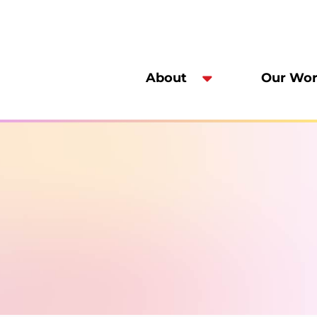
About
Our Wo