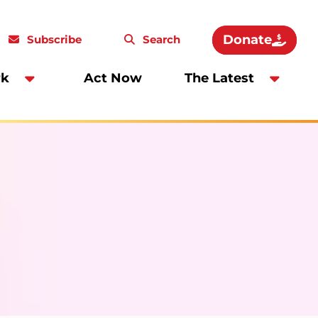
Donate
Subscribe
Search
rk
Act Now
The Latest