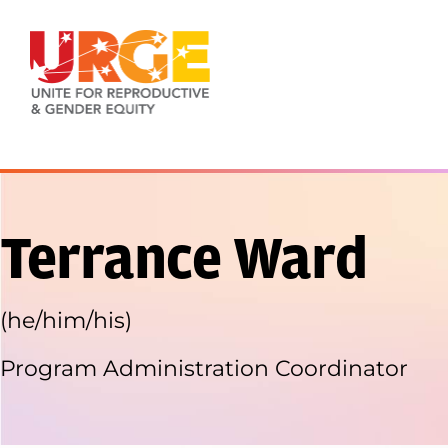
Skip to content
Terrance Ward
(he/him/his)
Program Administration Coordinator