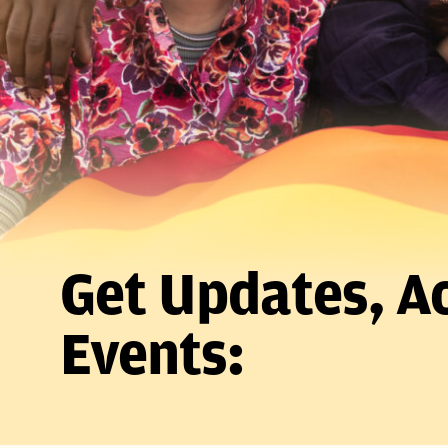
Get Updates, Ac
Events: