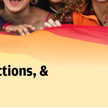
tions, &