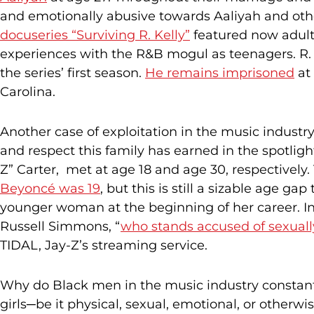
and emotionally abusive towards Aaliyah and other
docuseries “Surviving R. Kelly”
featured now adult
experiences with the R&B mogul as teenagers. R. K
the series’ first season.
He remains imprisoned
at 
Carolina.
Another case of exploitation in the music industry
and respect this family has earned in the spotlig
Z” Carter, met at age 18 and age 30, respectively
Beyoncé was 19
, but this is still a sizable age g
younger woman at the beginning of her career. In 
Russell Simmons, “
who stands accused of sexuall
TIDAL, Jay-Z’s streaming service.
Why do Black men in the music industry constan
girls─be it physical, sexual, emotional, or othe