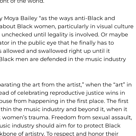
ront of the world.
by Moya Bailey “as the ways anti-Black and
about Black women, particularly in visual culture
 unchecked until legality is involved. Or maybe
tor in the public eye that he finally has to
is allowed and swallowed right up until it
t Black men are defended in the music industry
rating the art from the artist,” when the “art” in
ead of celebrating reproductive justice wins in
use from happening in the first place. The first
ithin the music industry and beyond it, when it
ck women’s trauma. Freedom from sexual assault,
usic industry should aim for to protect Black
kbone of artistry. To respect and honor their