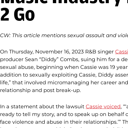
2 Go
CW: This article mentions sexual assault and viol
On Thursday, November 16, 2023 R&B singer
Cassi
producer Sean “Diddy” Combs, suing him for a de
sexual abuse, beginning when Cassie was 19 year
addition to sexually exploiting Cassie, Diddy ass
life,” that involved micromanaging her career an
relationship and post break-up.
In a statement about the lawsuit
Cassie voiced
, “
ready to tell my story, and to speak up on behalf
face violence and abuse in their relationships.’” 