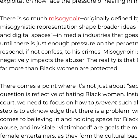
exploitation now face the pressure of healing in f
There is so much
misogynoir
─originally defined 
misogynistic representation shape broader ideas 
and digital spaces”─in media industries that goes
until there is just enough pressure on the perpetra
respond, if not confess, to his crimes. Misogynoir 
negatively impacts the abuser. The reality is tha
far more than Black women are protected.
There comes a point where it’s not just about “sepa
question is reflective of hating Black women. Inst
court, we need to focus on how to
prevent
such ab
step is to acknowledge that there is a problem, w
comes to believing in and holding space for Bla
abuse, and invisible “victimhood” are goals the m
female entertainers, as they form the cultural bac