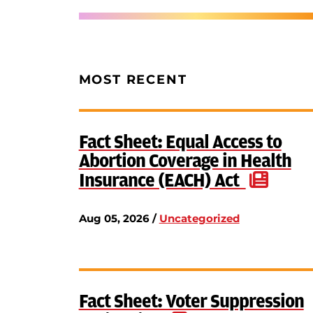
MOST RECENT
Fact Sheet: Equal Access to
Abortion Coverage in Health
Insurance (EACH) Act
Aug 05, 2026 /
Uncategorized
Fact Sheet: Voter Suppression