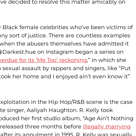
ave decided to resolve this matter amicably on
 Black female celebrities who’ve been victims of
any sort of justice. There are countless examples
n when the abusers themselves have admitted it
. @Darkest.hue on Instagram began a series on
verdue for its ‘Me Too’ reckoning
,” in which she
o sexual assault by rappers and singers, like “Put
took her home and I enjoyed ain’t even know it”
ploitation in the Hip Hop/R&B scene is the case
ate singer, Aaliyah Haughton. R. Kelly took
oduced her first studio album, “Age Ain’t Nothing
released three months before
illegally marrying
fter its annulment in 1995, R. Kelly was sexually