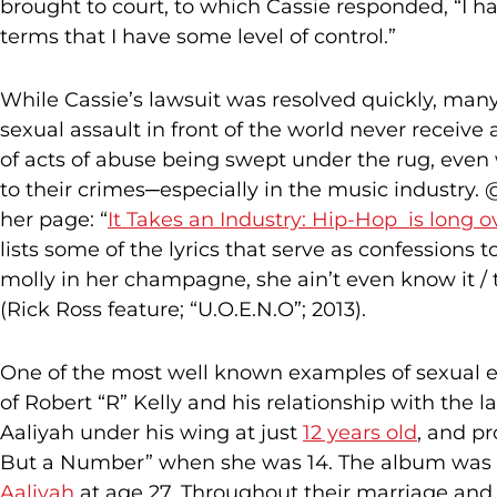
brought to court, to which Cassie responded, “I h
terms that I have some level of control.”
While Cassie’s lawsuit was resolved quickly, many
sexual assault in front of the world never receive 
of acts of abuse being swept under the rug, eve
to their crimes─especially in the music industry
her page: “
It Takes an Industry: Hip-Hop is long o
lists some of the lyrics that serve as confessions t
molly in her champagne, she ain’t even know it / 
(Rick Ross feature; “U.O.E.N.O”; 2013).
One of the most well known examples of sexual ex
of Robert “R” Kelly and his relationship with the l
Aaliyah under his wing at just
12 years old
, and pr
But a Number” when she was 14. The album was 
Aaliyah
at age 27. Throughout their marriage and a