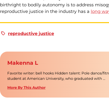
birthright to bodily autonomy is to address misog
reproductive justice in the industry has a
long wa
reproductive justice
Makenna L
Favorite writer: bell hooks Hidden talent: Pole dance/fit
student at American University, who graduated with …
More By This Author