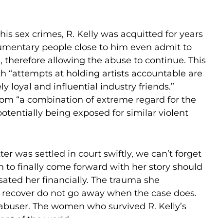
is sex crimes, R. Kelly was acquitted for years
documentary people close to him even admit to
 therefore allowing the abuse to continue. This
h “attempts at holding artists accountable are
y loyal and influential industry friends.”
from “a combination of extreme regard for the
otentially being exposed for similar violent
er was settled in court swiftly, we can’t forget
on to finally come forward with her story should
ted her financially. The trauma she
to recover do not go away when the case does.
r abuser. The women who survived R. Kelly’s