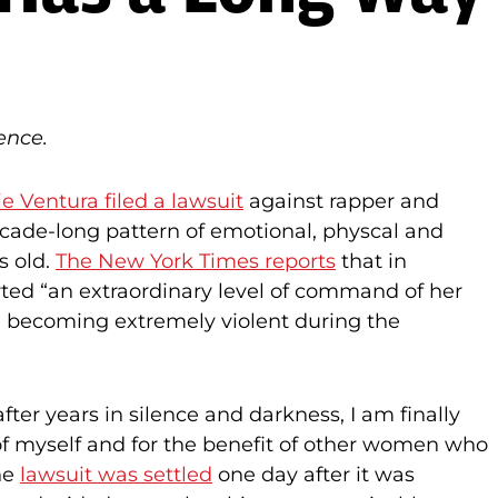
ence.
e Ventura filed a lawsuit
against rapper and
cade-long pattern of emotional, physcal and
s old.
The New York Times reports
that in
erted “an extraordinary level of command of her
d becoming extremely violent during the
‘after years in silence and darkness, I am finally
 of myself and for the benefit of other women who
The
lawsuit was settled
one day after it was