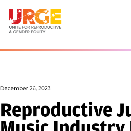
Skip to content
December 26, 2023
Reproductive Ju
Music Industry