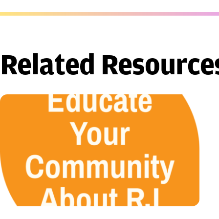
Related Resource