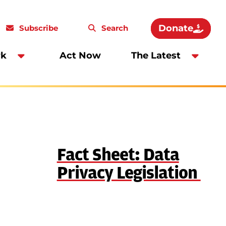
Donate
Subscribe
Search
rk
Act Now
The Latest
Fact Sheet: Data
Privacy Legislation