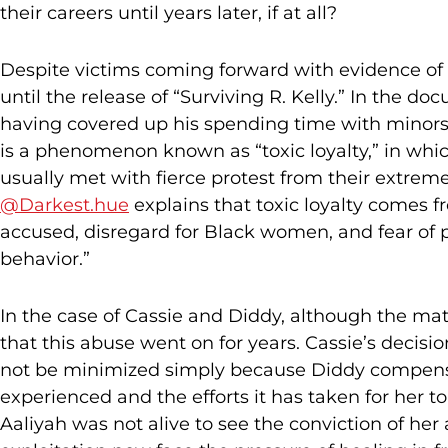
their careers until years later, if at all?
Despite victims coming forward with evidence of h
until the release of “Surviving R. Kelly.” In the 
having covered up his spending time with minors,
is a phenomenon known as “toxic loyalty,” in whic
usually met with fierce protest from their extremel
@Darkest.hue
explains that toxic loyalty comes 
accused, disregard for Black women, and fear of p
behavior.”
In the case of Cassie and Diddy, although the matt
that this abuse went on for years. Cassie’s decisi
not be minimized simply because Diddy compensa
experienced and the efforts it has taken for her 
Aaliyah was not alive to see the conviction of he