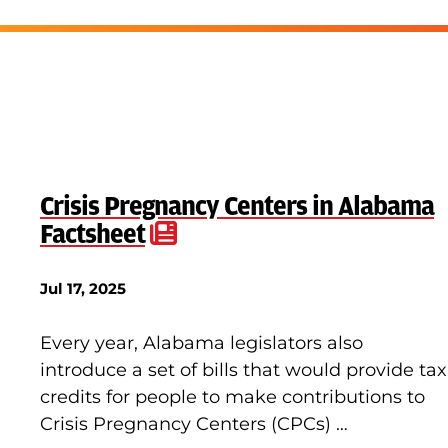
Crisis Pregnancy Centers in Alabama
Factsheet
Jul 17, 2025
Every year, Alabama legislators also
introduce a set of bills that would provide tax
credits for people to make contributions to
Crisis Pregnancy Centers (CPCs) …