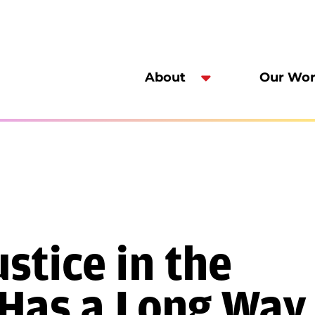
About
Our Wo
stice in the
 Has a Long Way