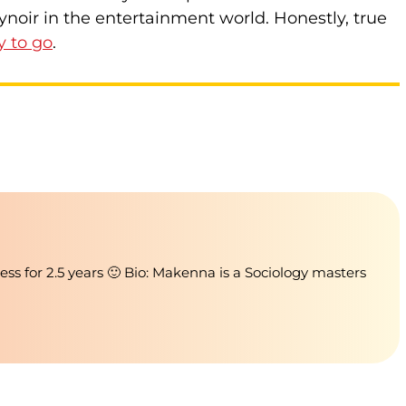
ynoir in the entertainment world. Honestly, true
y to go
.
ness for 2.5 years 🙂 Bio: Makenna is a Sociology masters