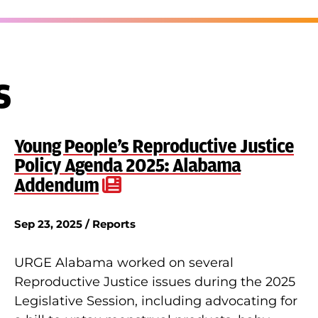
s
Young People’s Reproductive Justice
Policy Agenda 2025: Alabama
Addendum
Sep 23, 2025 / Reports
URGE Alabama worked on several
Reproductive Justice issues during the 2025
Legislative Session, including advocating for