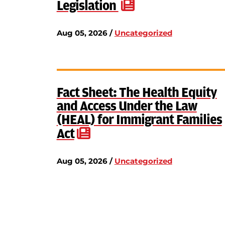
Legislation
Aug 05, 2026 /
Uncategorized
Fact Sheet: The Health Equity
and Access Under the Law
(HEAL) for Immigrant Families
Act
Aug 05, 2026 /
Uncategorized