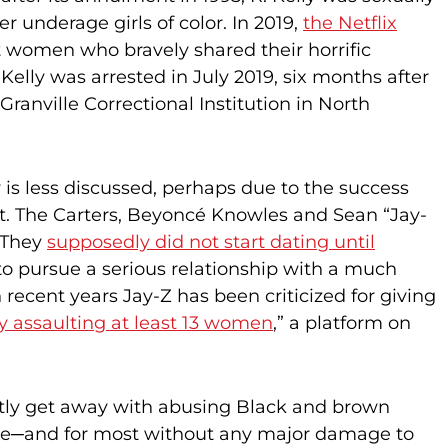
 underage girls of color. In 2019,
the Netflix
 women who bravely shared their horrific
elly was arrested in July 2019, six months after
Granville Correctional Institution in North
 is less discussed, perhaps due to the success
ht. The Carters, Beyoncé Knowles and Sean “Jay-
. They
supposedly did not start dating until
ap to pursue a serious relationship with a much
recent years Jay-Z has been criticized for giving
y assaulting at least 13 women
,” a platform on
tly get away with abusing Black and brown
rwise─and for most without any major damage to