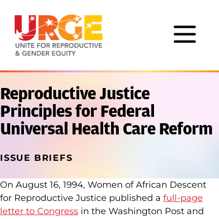
Skip to content
Reproductive Justice
Principles for Federal
Universal Health Care Reform
ISSUE BRIEFS
On August 16, 1994, Women of African Descent
for Reproductive Justice published a
full-page
letter to Congress
in the Washington Post and