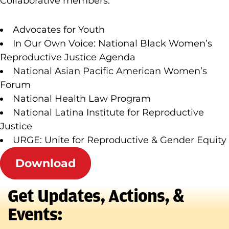
Collaborative members:
Advocates for Youth
In Our Own Voice: National Black Women’s
Reproductive Justice Agenda
National Asian Pacific American Women’s
Forum
National Health Law Program
National Latina Institute for Reproductive
Justice
URGE: Unite for Reproductive & Gender Equity
Download
Get Updates, Actions, &
Events: