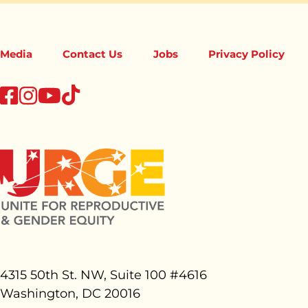
Media
Contact Us
Jobs
Privacy Policy
tiktok
facebook
instagram
youtube
4315 50th St. NW, Suite 100 #
4616
Washington, DC 20016