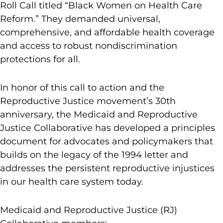
Roll Call titled “Black Women on Health Care
Reform.” They demanded universal,
comprehensive, and affordable health coverage
and access to robust nondiscrimination
protections for all.
In honor of this call to action and the
Reproductive Justice movement’s 30th
anniversary, the Medicaid and Reproductive
Justice Collaborative has developed a principles
document for advocates and policymakers that
builds on the legacy of the 1994 letter and
addresses the persistent reproductive injustices
in our health care system today.
Medicaid and Reproductive Justice (RJ)