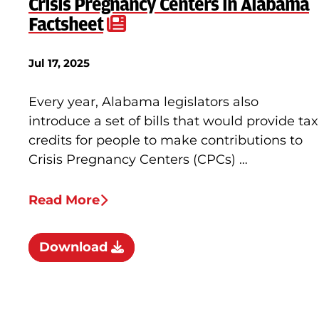
Crisis Pregnancy Centers in Alabama
Factsheet
Jul 17, 2025
Every year, Alabama legislators also
introduce a set of bills that would provide tax
credits for people to make contributions to
Crisis Pregnancy Centers (CPCs) …
Read More
Download