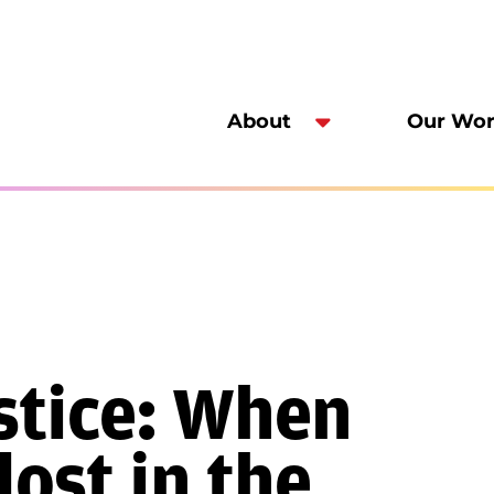
About
Our Wo
ustice: When
lost in the