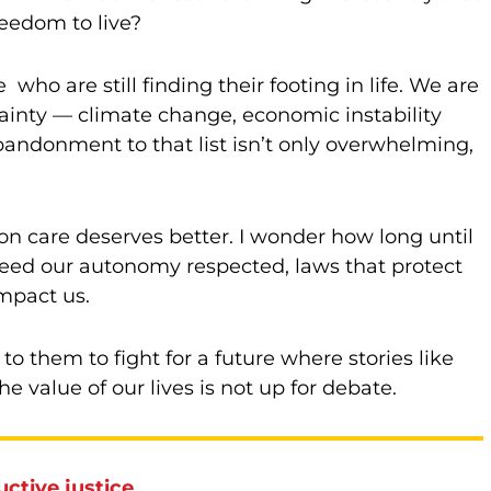
eedom to live?
ho are still finding their footing in life. We are
tainty — climate change, economic instability
abandonment to that list isn’t only overwhelming,
on care deserves better. I wonder how long until
 need our autonomy respected, laws that protect
impact us.
to them to fight for a future where stories like
e value of our lives is not up for debate.
ctive justice