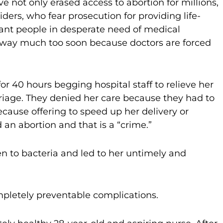
 not only erased access to abortion for millions,
ders, who fear prosecution for providing life-
ant people in desperate need of medical
ing away much too soon because doctors are forced
for 40 hours begging hospital staff to relieve her
arriage. They denied her care because they had to
ecause offering to speed up her delivery or
an abortion and that is a “crime.”
n to bacteria and led to her untimely and
mpletely preventable complications.