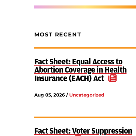
MOST RECENT
Fact Sheet: Equal Access to
Abortion Coverage in Health
Insurance (EACH) Act
Aug 05, 2026 /
Uncategorized
Fact Sheet: Voter Suppression