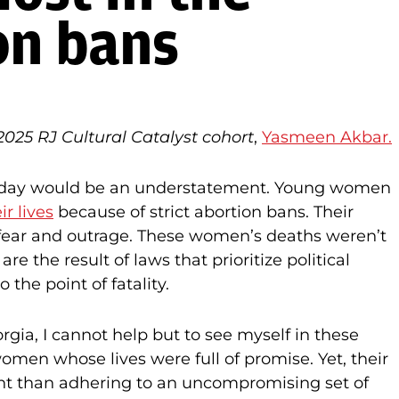
on bans
025 RJ Cultural Catalyst cohort
,
Yasmeen Akbar.
in today would be an understatement. Young women
ir lives
because of strict abortion bans. Their
h fear and outrage. These women’s deaths weren’t
e the result of laws that prioritize political
 the point of fatality.
gia, I cannot help but to see myself in these
men whose lives were full of promise. Yet, their
t than adhering to an uncompromising set of