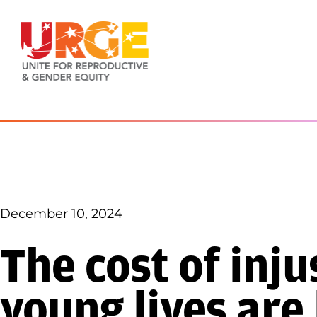
Skip to content
December 10, 2024
The cost of inj
young lives are 