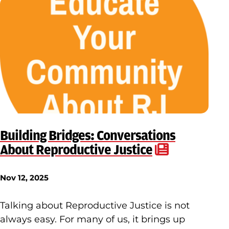
Building Bridges: Conversations
About Reproductive Justice
Nov 12, 2025
Talking about Reproductive Justice is not
always easy. For many of us, it brings up