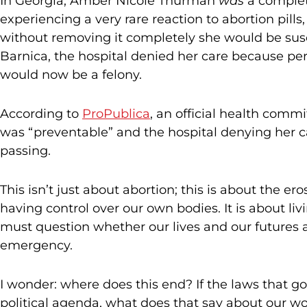
In Georgia, Amber Nicole Thurman
was
a complete
experiencing a very rare reaction to abortion pills,
without removing it completely she would be suscep
Barnica, the hospital denied her care because pe
would now be a felony.
According to
ProPublica
, an official health comm
was “preventable” and the hospital denying her car
passing.
This isn’t just about abortion; this is about the e
having control over our own bodies. It is about l
must question whether our lives and our futures 
emergency.
I wonder: where does this end? If the laws that gove
political agenda, what does that say about our wo