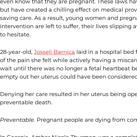
even know that they are pregnant. These laws have
but have created a chilling effect on medical provi
saving care. As a result, young women and pregn
intervention are left to suffer, their lives slipp
to hesitate.
28-year-old,
Josseli Barnica
laid in a hospital bed 
of the pain she felt while actively having a misc
wait until there was no longer a fetal heartbeat b
empty out her uterus could have been considered 
Denying her care resulted in her uterus being ope
preventable death.
Preventable
. Pregnant people are dying from co