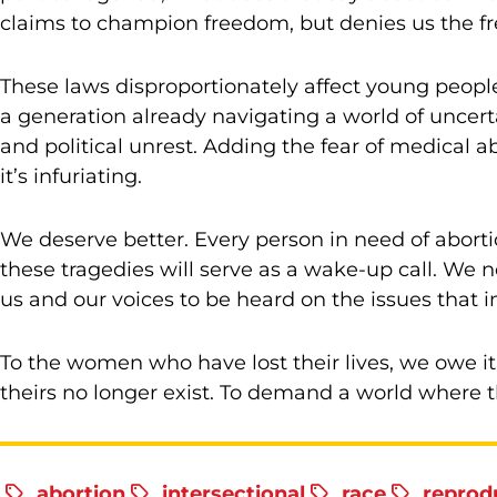
claims to champion freedom, but denies us the fr
These laws disproportionately affect young people w
a generation already navigating a world of uncer
and political unrest. Adding the fear of medical 
it’s infuriating.
We deserve better. Every person in need of aborti
these tragedies will serve as a wake-up call. We
us and our voices to be heard on the issues that 
To the women who have lost their lives, we owe it 
theirs no longer exist. To demand a world where th
abortion
intersectional
race
reprodu