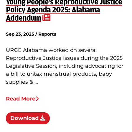
Young People’s Reproductive Justice
Policy Agenda 2025: Alabama
Addendum
Sep 23, 2025 / Reports
URGE Alabama worked on several
Reproductive Justice issues during the 2025
Legislative Session, including advocating for
a bill to untax menstrual products, baby
supplies & …
Read More
Download