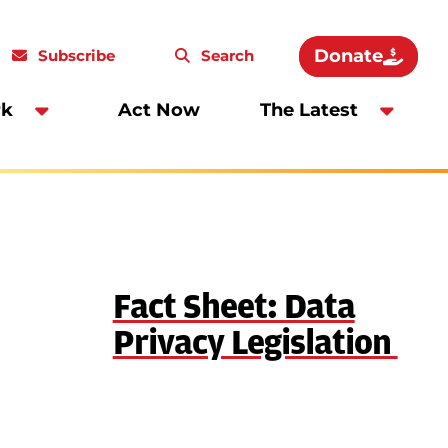
Donate
Subscribe
Search
rk
Act Now
The Latest
Fact Sheet: Data
Privacy Legislation