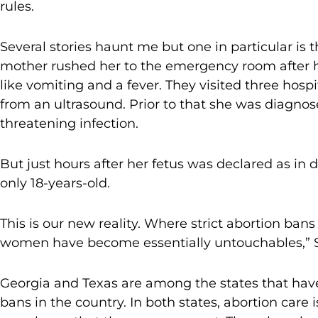
rules.
Several stories haunt me but one in particular is 
mother rushed her to the emergency room after
like vomiting and a fever. They visited three hos
from an ultrasound. Prior to that she was diagnose
threatening infection.
But just hours after her fetus was declared as in 
only 18-years-old.
This is our new reality. Where strict abortion ban
women have become essentially untouchables,”
Georgia and Texas are among the states that have
bans in the country. In both states, abortion care