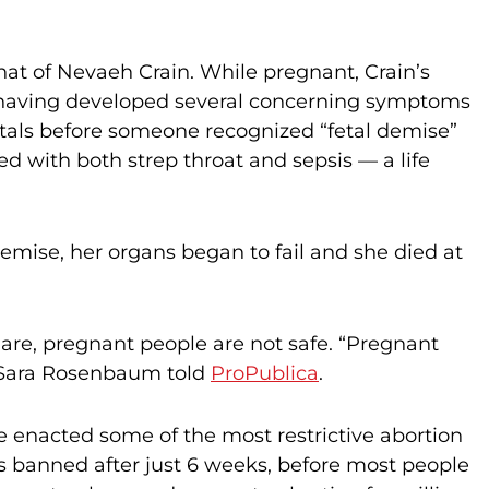
that of Nevaeh Crain. While pregnant, Crain’s
 having developed several concerning symptoms
pitals before someone recognized “fetal demise”
d with both strep throat and sepsis — a life
demise, her organs began to fail and she died at
s are, pregnant people are not safe. “Pregnant
 Sara Rosenbaum told
ProPublica
.
 enacted some of the most restrictive abortion
 is banned after just 6 weeks, before most people