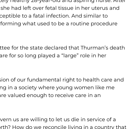
ly healthy 28-year-old and aspiring nurse. After
 she had left over fetal tissue in her uterus and
tible to a fatal infection. And similar to
rforming what used to be a routine procedure
ittee for the state declared that Thurman’s death
e for so long played a “large” role in her
rosion of our fundamental right to health care and
iving in a society where young women like me
are valued enough to receive care in an
rn us are willing to let us die in service of a
rth? How do we reconcile living in a country that