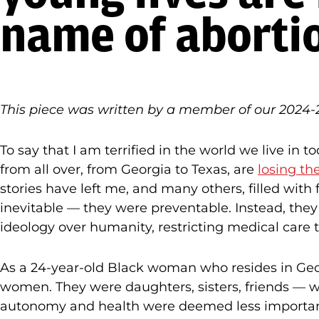
name of aborti
This piece was written by a member of our 2024-2
To say that I am terrified in the world we live 
from all over, from Georgia to Texas, are
losing the
stories have left me, and many others, filled wit
inevitable — they were preventable. Instead, they ar
ideology over humanity, restricting medical care to
As a 24-year-old Black woman who resides in Geor
women. They were daughters, sisters, friends — wo
autonomy and health were deemed less importan