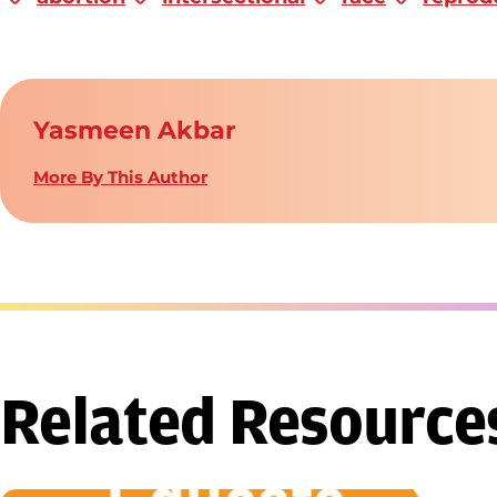
Yasmeen Akbar
More By This Author
Related Resource