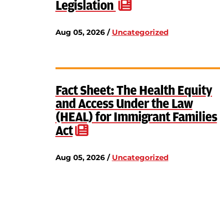
Legislation
Aug 05, 2026 /
Uncategorized
Fact Sheet: The Health Equity
and Access Under the Law
(HEAL) for Immigrant Families
Act
Aug 05, 2026 /
Uncategorized