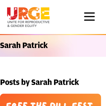
Skip to content
Sarah Patrick
Posts by Sarah Patrick