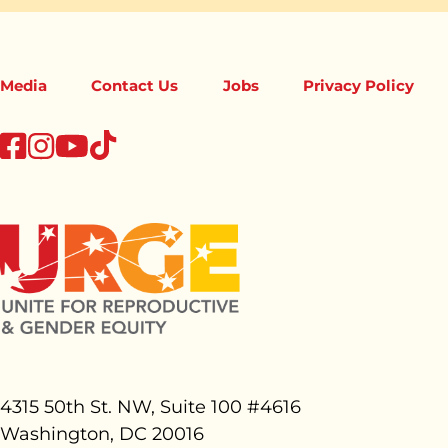
Media
Contact Us
Jobs
Privacy Policy
tiktok
facebook
instagram
youtube
4315 50th St. NW, Suite 100 #
4616
Washington, DC 20016