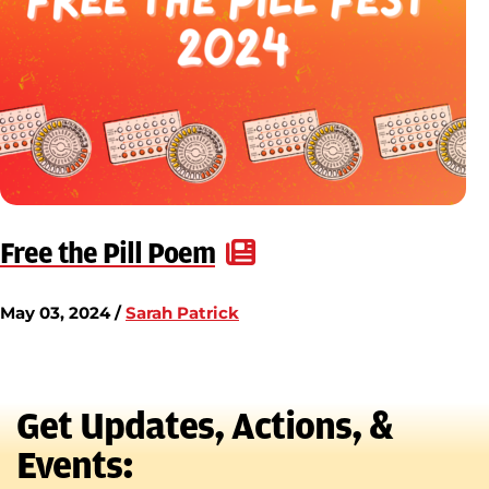
Free the Pill Poem
May 03, 2024 /
Sarah Patrick
Get Updates, Actions, &
Events: