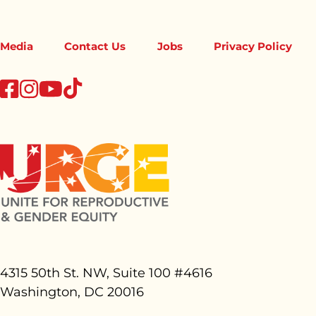
Media
Contact Us
Jobs
Privacy Policy
tiktok
facebook
instagram
youtube
4315 50th St. NW, Suite 100 #
4616
Washington, DC 20016