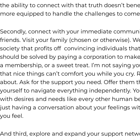
the ability to connect with that truth doesn’t ben
more equipped to handle the challenges to come
Secondly, connect with your immediate community
friends. Visit your family (chosen or otherwise). W
society that profits off convincing individuals tha
should be solved by paying a corporation to make o
a membership, or a sweet treat. I’m not saying yo
that nice things can’t comfort you while you cry.
about. Ask for the support you need. Offer them 
yourself to navigate everything independently. Y
with desires and needs like every other human be
just having a conversation about your feelings w
you feel.
And third, explore and expand your support netwo