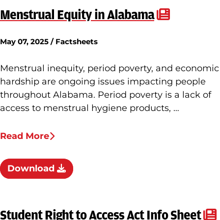
Menstrual Equity in Alabama
May 07, 2025 / Factsheets
Menstrual inequity, period poverty, and economic
hardship are ongoing issues impacting people
throughout Alabama. Period poverty is a lack of
access to menstrual hygiene products, …
Read More
Download
Student Right to Access Act Info Sheet