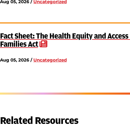
Aug 05, 2026 /
Uncategorized
Fact Sheet: The Health Equity and Acces
Families Act
Aug 05, 2026 /
Uncategorized
Related Resources