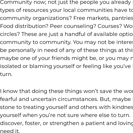
Community now; not just the people you already
types of resources your local communities have to
community organizations? Free markets, pantries,
Food distribution? Peer counseling? Courses? Wo
circles? These are just a handful of available optio
community to community. You may not be interest
be personally in need of any of these things at th
maybe one of your friends might be, or you may 
isolated or blaming yourself or feeling like you’
turn.
I know that doing these things won’t save the worl
fearful and uncertain circumstances. But, maybe it
stone to treating yourself and others with kindn
yourself when you’re not sure where else to turn.
discover, foster, or strengthen a patient and lo
need it.