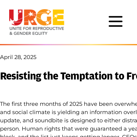
Skip to content
April 28, 2025
Resisting the Temptation to F
The first three months of 2025 have been overwhel
and social climate is yielding an information over
update, and soundbite is designed to either distra
person. Human rights that were guaranteed a ye
block, and the list just keeps getting longer. CE