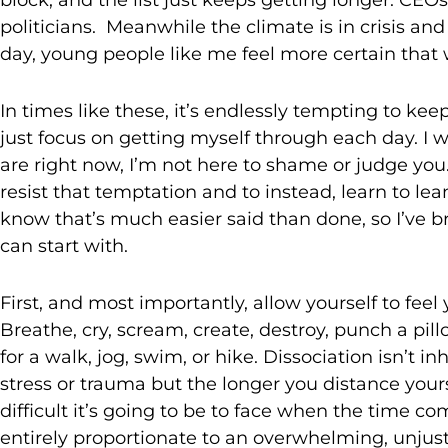
politicians. Meanwhile the climate is in crisis and th
day, young people like me feel more certain that 
In times like these, it’s endlessly tempting to k
just focus on getting myself through each day. I w
are right now, I’m not here to shame or judge you
resist that temptation and to instead, learn to le
know that’s much easier said than done, so I’ve 
can start with.
First, and most importantly, allow yourself to fee
Breathe, cry, scream, create, destroy, punch a pillo
for a walk, jog, swim, or hike. Dissociation isn’t 
stress or trauma but the longer you distance yours
difficult it’s going to be to face when the time co
entirely proportionate to an overwhelming, unjus