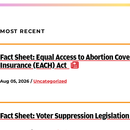
MOST RECENT
Fact Sheet: Equal Access to Abortion Cove
Insurance (EACH) Act
Aug 05, 2026 /
Uncategorized
Fact Sheet: Voter Suppression Legislatio