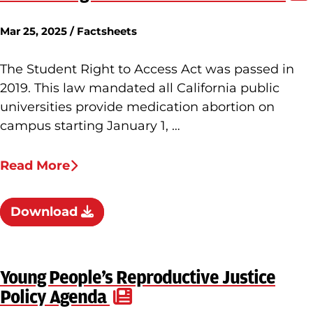
Mar 25, 2025 / Factsheets
The Student Right to Access Act was passed in
2019. This law mandated all California public
universities provide medication abortion on
campus starting January 1, …
Read More
Download
Young People’s Reproductive Justice
Policy Agenda