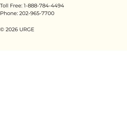
Toll Free: 1-888-784-4494
Phone: 202-965-7700
© 2026 URGE