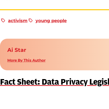
activism
young people
Ai Star
More By This Author
Fact Sheet: Data Privacy Legis