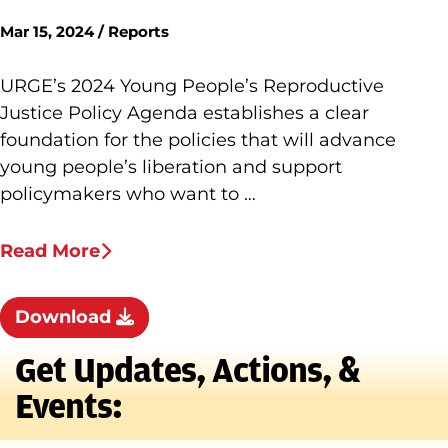
Mar 15, 2024 / Reports
URGE’s 2024 Young People’s Reproductive
Justice Policy Agenda establishes a clear
foundation for the policies that will advance
young people’s liberation and support
policymakers who want to …
Read More
Download
Get Updates, Actions, &
Events: