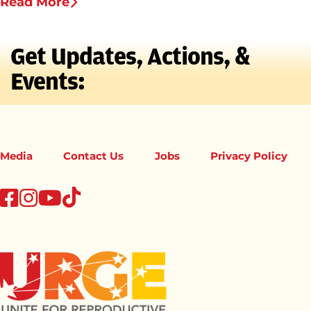
Read More
Get Updates, Actions, &
Events:
Media
Contact Us
Jobs
Privacy Policy
tiktok
facebook
instagram
youtube