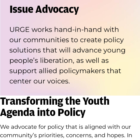
Issue Advocacy
URGE works hand-in-hand with
our communities to create policy
solutions that will advance young
people’s liberation, as well as
support allied policymakers that
center our voices.
Transforming the Youth
Agenda into Policy
We advocate for policy that is aligned with our
community’s priorities, concerns, and hopes. In