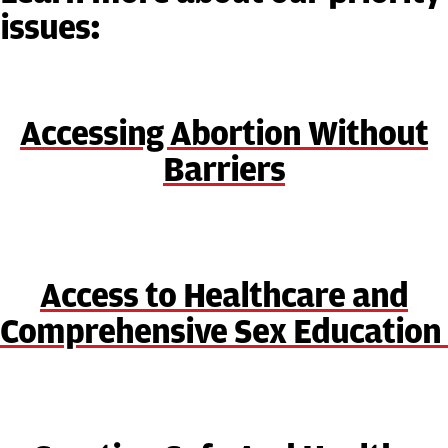
issues:
Accessing Abortion Without
Barriers
Access to Healthcare and
Comprehensive Sex Education