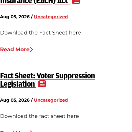
Insurance (EACH) Act
Aug 05, 2026 /
Uncategorized
Download the Fact Sheet here
Read More
Fact Sheet: Voter Suppression
Legislation
Aug 05, 2026 /
Uncategorized
Download the fact sheet here