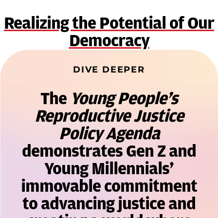
Realizing the Potential of Our
Democracy
DIVE DEEPER
The
Young People’s
Reproductive Justice
Policy Agenda
demonstrates Gen Z and
Young Millennials’
immovable commitment
to advancing justice and