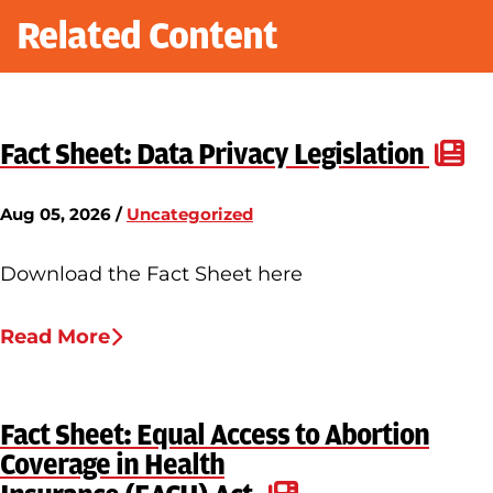
Related Content
Fact Sheet: Data Privacy Legislation
Aug 05, 2026 /
Uncategorized
Download the Fact Sheet here
Read More
Fact Sheet: Equal Access to Abortion
Coverage in Health