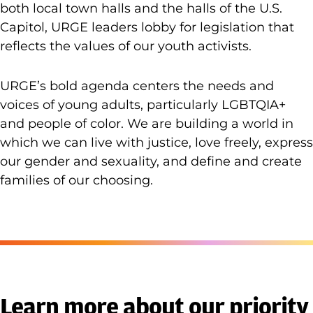
both local town halls and the halls of the U.S.
Capitol, URGE leaders lobby for legislation that
reflects the values of our youth activists.
URGE’s bold agenda centers the needs and
voices of young adults, particularly LGBTQIA+
and people of color. We are building a world in
which we can live with justice, love freely, express
our gender and sexuality, and define and create
families of our choosing.
Learn more about our priority