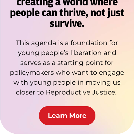
creating a world where
people can thrive, not just
survive.
This agenda is a foundation for
young people’s liberation and
serves as a starting point for
policymakers who want to engage
with young people in moving us
closer to Reproductive Justice.
Learn More