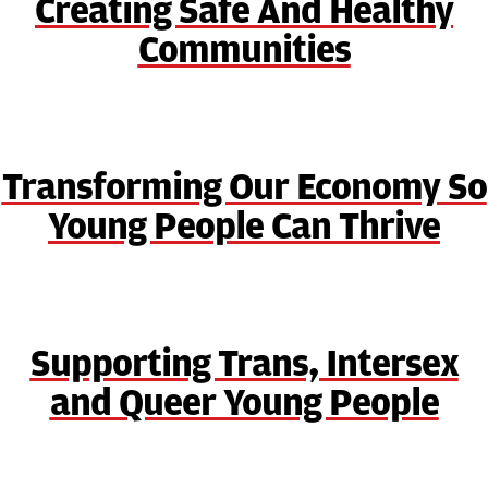
Creating Safe And Healthy
Communities
Transforming Our Economy So
Young People Can Thrive
Supporting Trans, Intersex
and Queer Young People