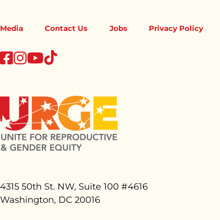
Media
Contact Us
Jobs
Privacy Policy
tiktok
facebook
instagram
youtube
4315 50th St. NW, Suite 100 #
4616
Washington, DC 20016