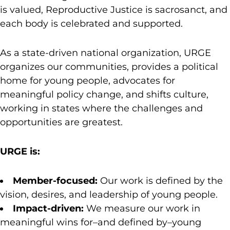
is valued, Reproductive Justice is sacrosanct, and
each body is celebrated and supported.
As a state-driven national organization, URGE
organizes our communities, provides a political
home for young people, advocates for
meaningful policy change, and shifts culture,
working in states where the challenges and
opportunities are greatest.
URGE is:
Member-focused:
Our work is defined by the
vision, desires, and leadership of young people.
Impact-driven:
We measure our work in
meaningful wins for–and defined by–young