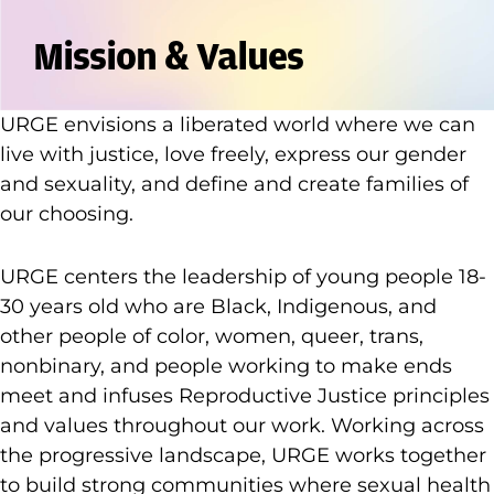
Mission & Values
URGE envisions a liberated world where we can
live with justice, love freely, express our gender
and sexuality, and define and create families of
our choosing.
URGE centers the leadership of young people 18-
30 years old who are Black, Indigenous, and
other people of color, women, queer, trans,
nonbinary, and people working to make ends
meet and infuses Reproductive Justice principles
and values throughout our work. Working across
the progressive landscape, URGE works together
to build strong communities where sexual health