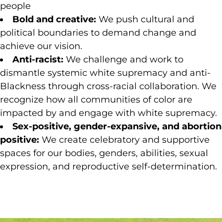
people
Bold and creative:
We push cultural and
political boundaries to demand change and
achieve our vision.
Anti-racist:
We challenge and work to
dismantle systemic white supremacy and anti-
Blackness through cross-racial collaboration. We
recognize how all communities of color are
impacted by and engage with white supremacy.
Sex-positive, gender-expansive, and abortion
positive:
We create celebratory and supportive
spaces for our bodies, genders, abilities, sexual
expression, and reproductive self-determination.