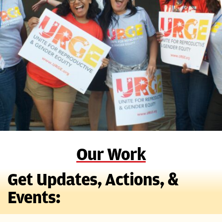
Our Work
Get Updates, Actions, &
Events: