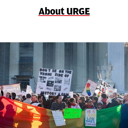
About URGE