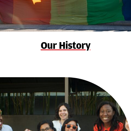
Our History