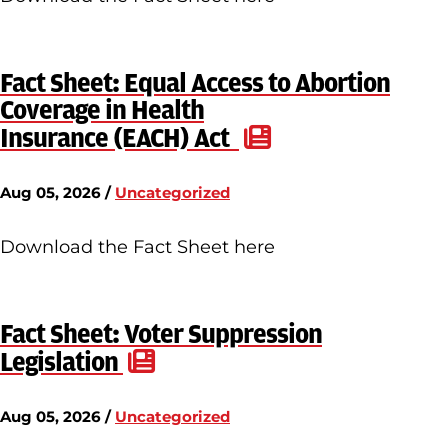
Fact Sheet: Equal Access to Abortion
Coverage in Health
Insurance (EACH) Act
Aug 05, 2026 /
Uncategorized
Download the Fact Sheet here
Fact Sheet: Voter Suppression
Legislation
Aug 05, 2026 /
Uncategorized