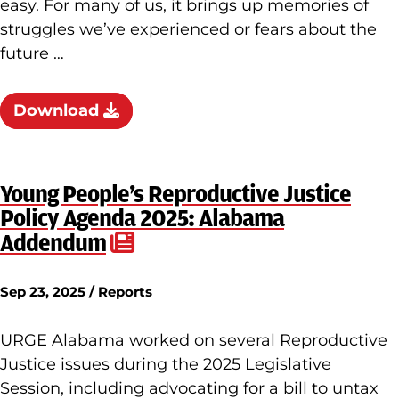
easy. For many of us, it brings up memories of
struggles we’ve experienced or fears about the
future …
Download
Young People’s Reproductive Justice
Policy Agenda 2025: Alabama
Addendum
Sep 23, 2025 / Reports
URGE Alabama worked on several Reproductive
Justice issues during the 2025 Legislative
Session, including advocating for a bill to untax