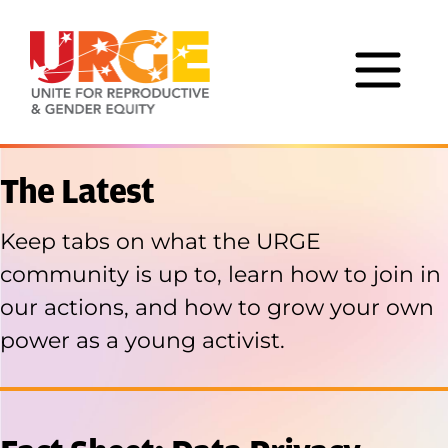
Skip to content
The Latest
Keep tabs on what the URGE
community is up to, learn how to join in
our actions, and
how to grow your own
power as a young activist.