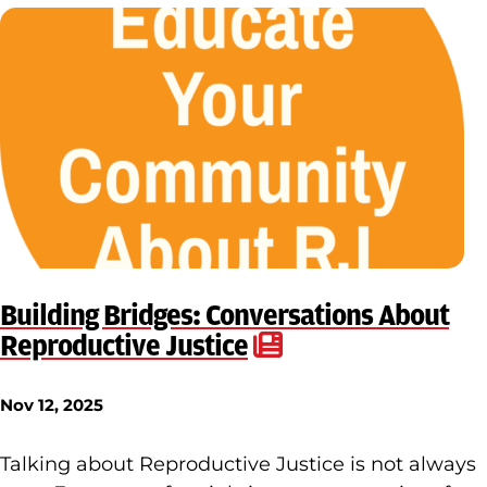
Building Bridges: Conversations About
Reproductive Justice
Nov 12, 2025
Talking about Reproductive Justice is not always