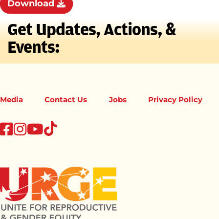
Download
Get Updates, Actions, &
Events:
Media
Contact Us
Jobs
Privacy Policy
tiktok
facebook
instagram
youtube