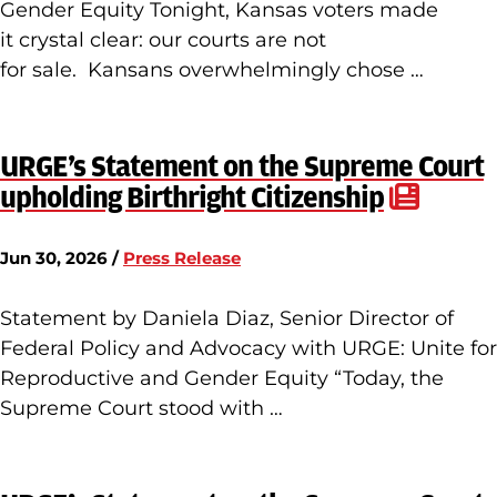
Gender Equity Tonight, Kansas voters made
it crystal clear: our courts are not
for sale. Kansans overwhelmingly chose …
URGE’s Statement on the Supreme Court
upholding Birthright Citizenship
Jun 30, 2026 /
Press Release
Statement by Daniela Diaz, Senior Director of
Federal Policy and Advocacy with URGE: Unite for
Reproductive and Gender Equity “Today, the
Supreme Court stood with …