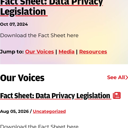
Fact Sheet: Data Privacy
Legislation
Oct 07, 2024
Download the Fact Sheet here
Jump to:
Our Voices
|
Media
|
Resources
Our Voices
See All
Fact Sheet: Data Privacy Legislation
Aug 05, 2026 /
Uncategorized
Download the Fact Sheet here