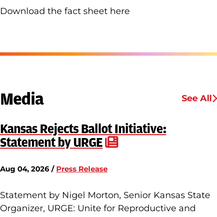
Download the fact sheet here
Media
See All
Kansas Rejects Ballot Initiative:
Statement by URGE
Aug 04, 2026 /
Press Release
Statement by Nigel Morton, Senior Kansas State
Organizer, URGE: Unite for Reproductive and