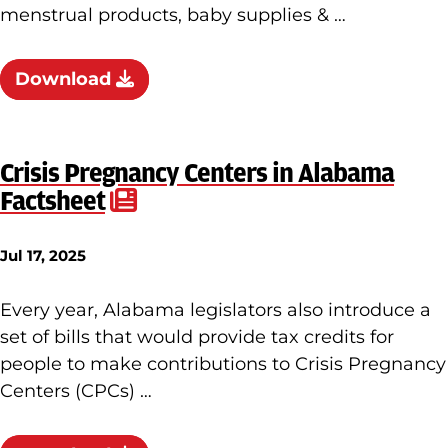
menstrual products, baby supplies & …
Download
Crisis Pregnancy Centers in Alabama
Factsheet
Jul 17, 2025
Every year, Alabama legislators also introduce a
set of bills that would provide tax credits for
people to make contributions to Crisis Pregnancy
Centers (CPCs) …