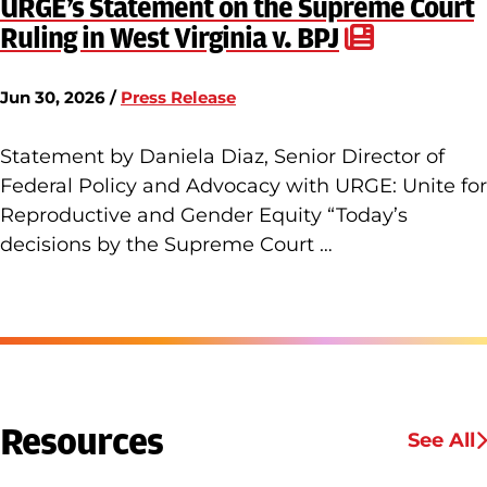
URGE’s Statement on the Supreme Court
Ruling in West Virginia v. BPJ
Jun 30, 2026 /
Press Release
Statement by Daniela Diaz, Senior Director of
Federal Policy and Advocacy with URGE: Unite for
Reproductive and Gender Equity “Today’s
decisions by the Supreme Court …
Resources
See All