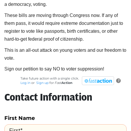
a democracy, voting.
These bills are moving through Congress now. If any of
them pass, it would require extreme documentation just to
register to vote like passports, birth certificates, or other
hard-to-get federal proof of citizenship.
This is an all-out attack on young voters and our freedom to
vote.
Sign our petition to say NO to voter suppression!
Take future action with a single click.
?
Log in
or
Sign up
for
Fast
Action
Contact Information
First Name