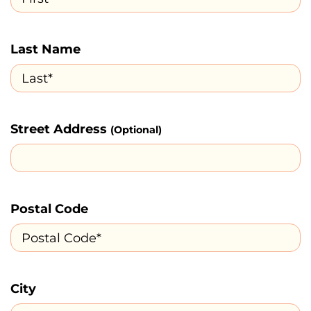
Last Name
Street Address
(Optional)
Postal Code
City