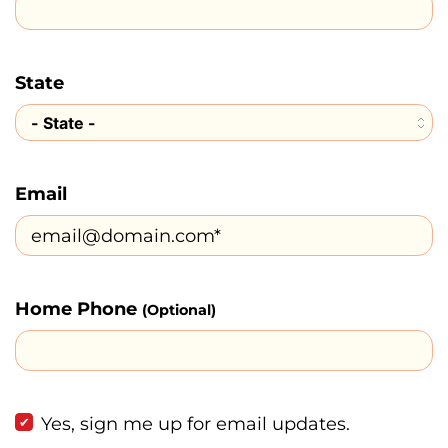
State
Email
Home Phone
(Optional)
Yes, sign me up for email updates.