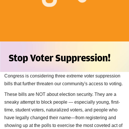
Stop Voter Suppression!
Congress is considering three extreme voter suppression
bills that further threaten our community's access to voting.
These bills are NOT about election security. They are a
sneaky attempt to block people — especially young, first-
time, student voters, naturalized voters, and people who
have legally changed their name—from registering and
showing up at the polls to exercise the most coveted act of