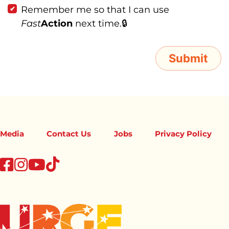
Remember me so that I can use
Fast
Action
next time.
Media
Contact Us
Jobs
Privacy Policy
tiktok
facebook
instagram
youtube