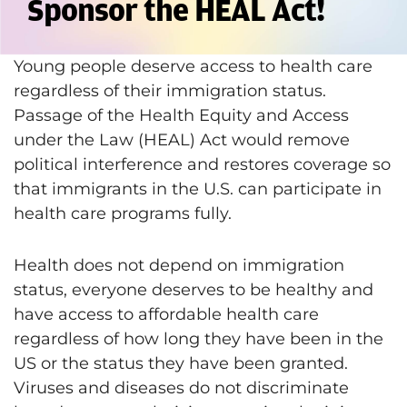
Sponsor the HEAL Act!
Young people deserve access to health care
regardless of their immigration status.
Passage of the Health Equity and Access
under the Law (HEAL) Act would remove
political interference and restores coverage so
that immigrants in the U.S. can participate in
health care programs fully.
Health does not depend on immigration
status, everyone deserves to be healthy and
have access to affordable health care
regardless of how long they have been in the
US or the status they have been granted.
Viruses and diseases do not discriminate