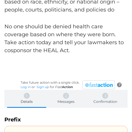
based on race, ethnicity, or national origin –
people, courts, politicians, and policies do
No one should be denied health care
coverage based on where they were born.
Take action today and tell your lawmakers to
cosponsor the HEAL Act.
Take future action with a single click.
?
Log in
or
Sign up
for
Fast
Action
Details
Messages
Confirmation
Prefix