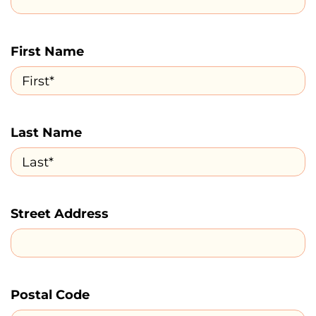
First Name
Last Name
Street Address
Postal Code