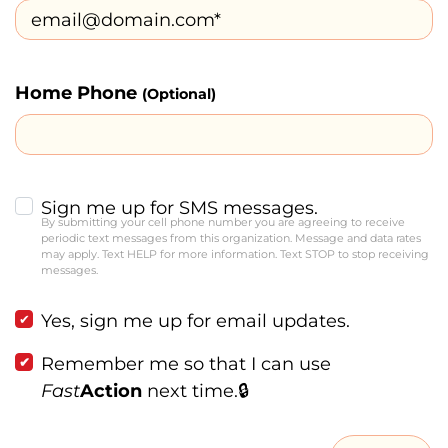
Home Phone
(Optional)
Sign me up for SMS messages.
By submitting your cell phone number you are agreeing to receive
periodic text messages from this organization. Message and data rates
may apply. Text HELP for more information. Text STOP to stop receiving
messages.
Yes, sign me up for email updates.
Remember me so that I can use
Fast
Action
next time.