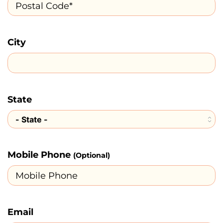
City
State
Mobile Phone
(Optional)
Email