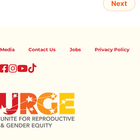
Media
Contact Us
Jobs
Privacy Policy
tiktok
facebook
instagram
youtube