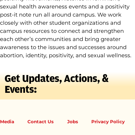
sexual health awareness events and a positivity
post-it note run all around campus. We work
closely with other student organizations and
campus resources to connect and strengthen
each other’s communities and bring greater
awareness to the issues and successes around
abortion, identity, positivity, and sexual wellness.
Get Updates, Actions, &
Events:
Media
Contact Us
Jobs
Privacy Policy