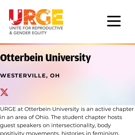
Skip to content
Otterbein University
WESTERVILLE, OH
x_twitter
URGE at Otterbein University is an active chapter
in an area of Ohio. The student chapter hosts
guest speakers on intersectionality, body
positivity movements, histories in feminism,