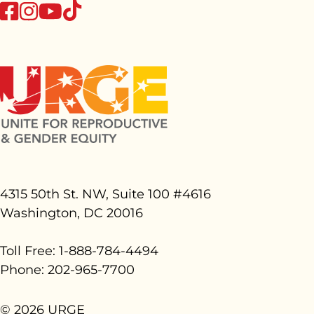
tiktok
facebook
instagram
youtube
4315 50th St. NW, Suite 100 #
4616
Washington, DC 20016
Toll Free: 1-888-784-4494
Phone: 202-965-7700
© 2026 URGE