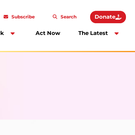
Donate
Subscribe
Search
rk
Act Now
The Latest