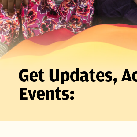
Get Updates, Ac
Events: