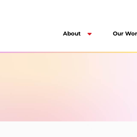
About
Our Wo