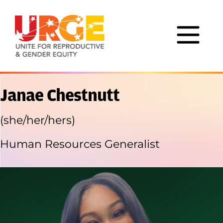
Skip to content
Janae Chestnutt
(she/her/hers)
Human Resources Generalist