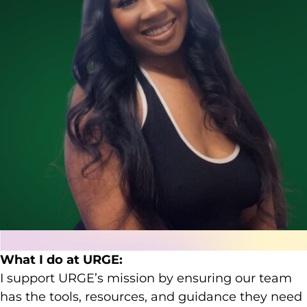
What I do at URGE:
I support URGE’s mission by ensuring our team
has the tools, resources, and guidance they need