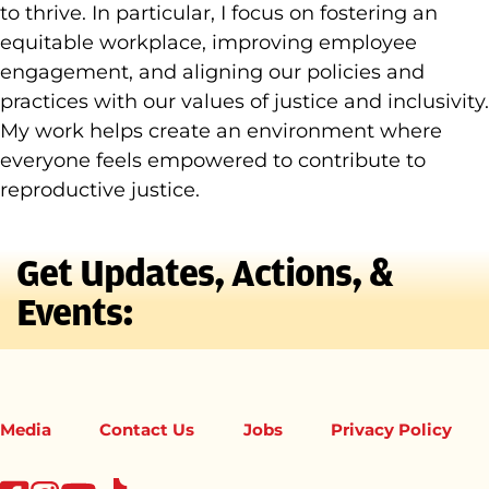
to thrive. In particular, I focus on fostering an
equitable workplace, improving employee
engagement, and aligning our policies and
practices with our values of justice and inclusivity.
My work helps create an environment where
everyone feels empowered to contribute to
reproductive justice.
Get Updates, Actions, &
Events:
Media
Contact Us
Jobs
Privacy Policy