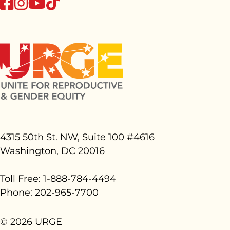
tiktok
facebook
instagram
youtube
4315 50th St. NW, Suite 100 #
4616
Washington, DC 20016
Toll Free: 1-888-784-4494
Phone: 202-965-7700
© 2026 URGE