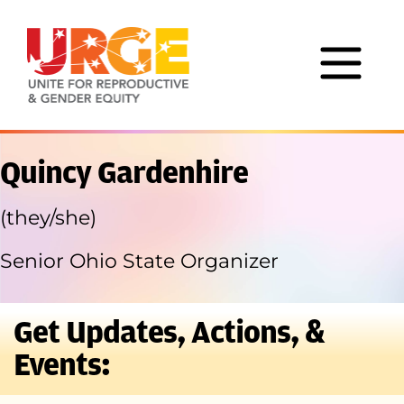
Skip to content
Quincy Gardenhire
(they/she)
Senior Ohio State Organizer
Get Updates, Actions, &
Events: