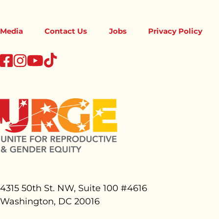
Media
Contact Us
Jobs
Privacy Policy
tiktok
facebook
instagram
youtube
4315 50th St. NW, Suite 100 #
4616
Washington, DC 20016