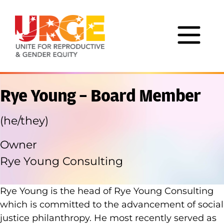
Skip to content
Rye Young – Board Member
(he/they)
Owner
Rye Young Consulting
Rye Young is the head of Rye Young Consulting
which is committed to the advancement of social
justice philanthropy. He most recently served as