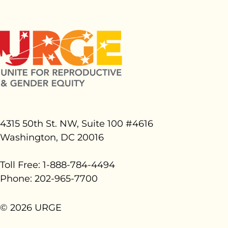
4315 50th St. NW, Suite 100 #
4616
Washington, DC 20016
Toll Free: 1-888-784-4494
Phone: 202-965-7700
© 2026 URGE