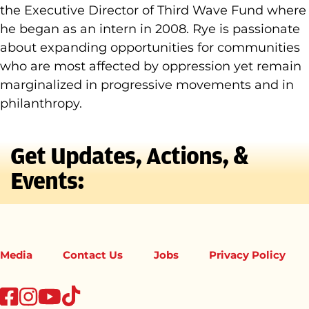
the Executive Director of Third Wave Fund where
he began as an intern in 2008. Rye is passionate
about expanding opportunities for communities
who are most affected by oppression yet remain
marginalized in progressive movements and in
philanthropy.
Get Updates, Actions, &
Events:
Media
Contact Us
Jobs
Privacy Policy
tiktok
facebook
instagram
youtube