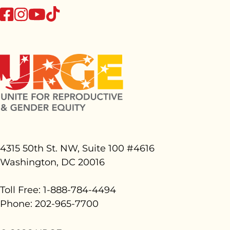
tiktok
facebook
instagram
youtube
4315 50th St. NW, Suite 100 #
4616
Washington, DC 20016
Toll Free: 1-888-784-4494
Phone: 202-965-7700