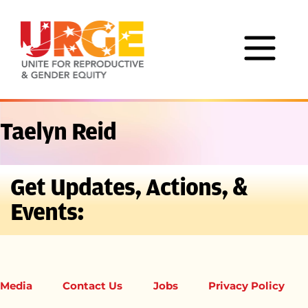
Skip to content
Taelyn Reid
Get Updates, Actions, &
Events:
Media
Contact Us
Jobs
Privacy Policy