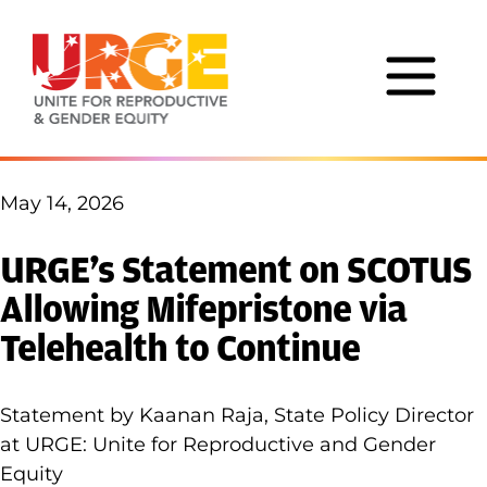
Skip to content
May 14, 2026
URGE’s Statement on SCOTUS
Allowing Mifepristone via
Telehealth to Continue
Statement by Kaanan Raja, State Policy Director
at URGE: Unite for Reproductive and Gender
Equity