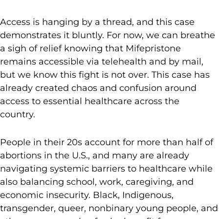
Access is hanging by a thread, and this case
demonstrates it bluntly. For now, we can breathe
a sigh of relief knowing that Mifepristone
remains accessible via telehealth and by mail,
but we know this fight is not over. This case has
already created chaos and confusion around
access to essential healthcare across the
country.
People in their 20s account for more than half of
abortions in the U.S., and many are already
navigating systemic barriers to healthcare while
also balancing school, work, caregiving, and
economic insecurity. Black, Indigenous,
transgender, queer, nonbinary young people, and