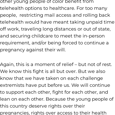
other young people of color benefit from
telehealth options to healthcare. For too many
people, restricting mail access and rolling back
telehealth would have meant taking unpaid time
off work, traveling long distances or out of state,
and securing childcare to meet the in-person
requirement, and/or being forced to continue a
pregnancy against their will.
Again, this is a moment of relief – but not of rest.
We know this fight is all but over. But we also
know that we have taken on each challenge
extremists have put before us. We will continue
to support each other, fight for each other, and
lean on each other. Because the young people of
this country deserve rights over their
pregnancies, rights over access to their health