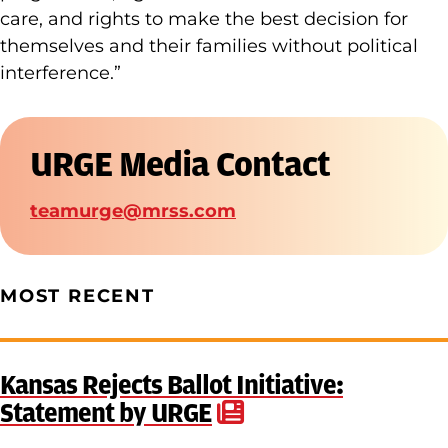
care, and rights to make the best decision for
themselves and their families without political
interference.”
URGE Media Contact
teamurge@mrss.com
MOST RECENT
Kansas Rejects Ballot Initiative:
Statement by URGE