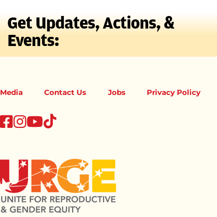
Get Updates, Actions, &
Events:
Media
Contact Us
Jobs
Privacy Policy
tiktok
facebook
instagram
youtube