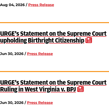
Aug 04, 2026 /
Press Release
URGE's Statement on the Supreme Court
upholding Birthright Citizenship
Jun 30, 2026 /
Press Release
URGE's Statement on the Supreme Court
Ruling in West Virginia v. BPJ
Jun 30, 2026 /
Press Release