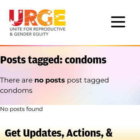
Skip to content
Posts tagged: condoms
There are
no posts
post tagged
condoms
No posts found
Get Updates, Actions, &