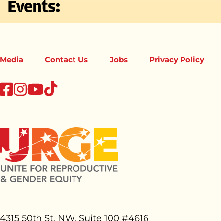
Events:
Media
Contact Us
Jobs
Privacy Policy
tiktok
facebook
instagram
youtube
4315 50th St. NW, Suite 100 #
4616