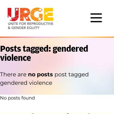
Skip to content
Posts tagged: gendered
violence
There are
no posts
post tagged
gendered violence
No posts found