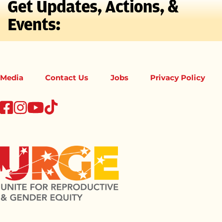
Get Updates, Actions, &
Events:
Media
Contact Us
Jobs
Privacy Policy
tiktok
facebook
instagram
youtube