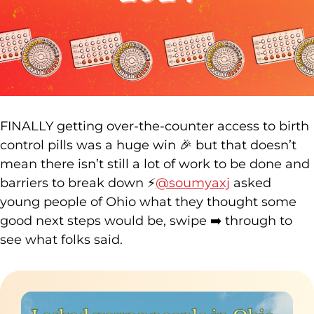
FINALLY getting over-the-counter access to birth
control pills was a huge win 🎉 but that doesn’t
mean there isn’t still a lot of work to be done and
barriers to break down ⚡️
@soumyaxj
asked
young people of Ohio what they thought some
good next steps would be, swipe ➡️ through to
see what folks said.