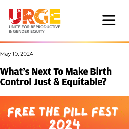
Skip to content
May 10, 2024
What’s Next To Make Birth
Control Just & Equitable?