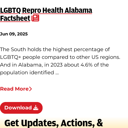
LGBTQ Repro Health Alabama
Factsheet
Jun 09, 2025
The South holds the highest percentage of
LGBTQ+ people compared to other US regions.
And in Alabama, in 2023 about 4.6% of the
population identified …
Read More
Download
Get Updates, Actions, &