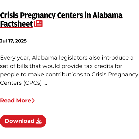
Crisis Pregnancy Centers in Alabama
Factsheet
Jul 17, 2025
Every year, Alabama legislators also introduce a
set of bills that would provide tax credits for
people to make contributions to Crisis Pregnancy
Centers (CPCs) …
Read More
Download