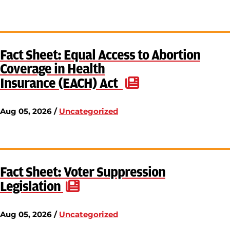
Fact Sheet: Equal Access to Abortion
Coverage in Health
Insurance (EACH) Act
Aug 05, 2026 /
Uncategorized
Fact Sheet: Voter Suppression
Legislation
Aug 05, 2026 /
Uncategorized