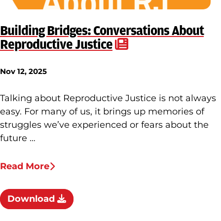
Building Bridges: Conversations About
Reproductive Justice
Nov 12, 2025
Talking about Reproductive Justice is not always
easy. For many of us, it brings up memories of
struggles we’ve experienced or fears about the
future …
Read More
Download