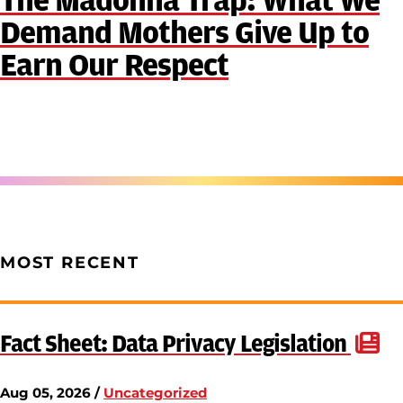
The Madonna Trap: What We
Demand Mothers Give Up to
Earn Our Respect
MOST RECENT
Fact Sheet: Data Privacy Legislation
Aug 05, 2026 /
Uncategorized