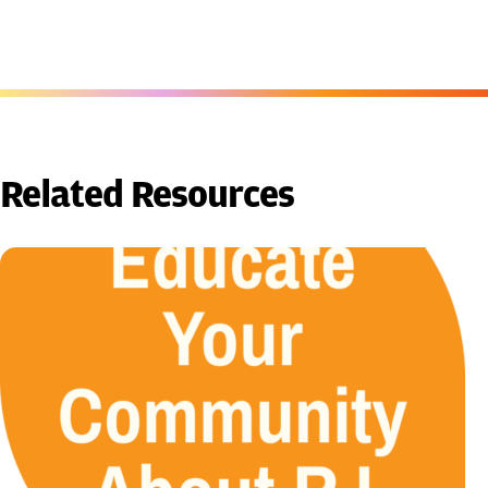
Related Resources