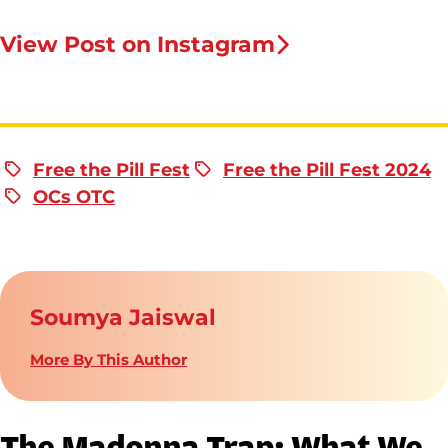
View Post on Instagram
Free the Pill Fest
Free the Pill Fest 2024
OCs OTC
Soumya Jaiswal
More By This Author