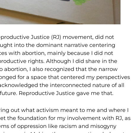
Reproductive Justice (RJ) movement, did not
ught into the dominant narrative centering
s with abortion, mainly because I did not
roductive rights. Although I did share in the
to abortion, I also recognized that the narrow
 longed for a space that centered my perspectives
cknowledged the interconnected nature of all
future. Reproductive Justice gave me that.
guring out what activism meant to me and where I
set the foundation for my involvement with RJ, as
ems of oppression like racism and misogyny