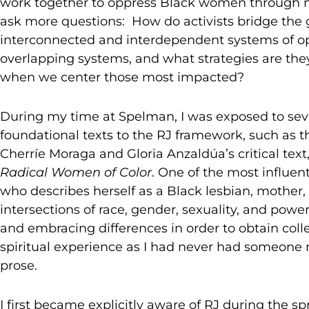
work together to oppress Black women through m
ask more questions: How do activists bridge the
interconnected and interdependent systems of op
overlapping systems, and what strategies are they
when we center those most impacted?
During my time at Spelman, I was exposed to sev
foundational texts to the RJ framework, such as
Cherríe Moraga and Gloria Anzaldúa’s critical text
Radical Women of Color
. One of the most influen
who describes herself as a Black lesbian, mother,
intersections of race, gender, sexuality, and powe
and embracing differences in order to obtain coll
spiritual experience as I had never had someone 
prose.
I first became explicitly aware of RJ during the