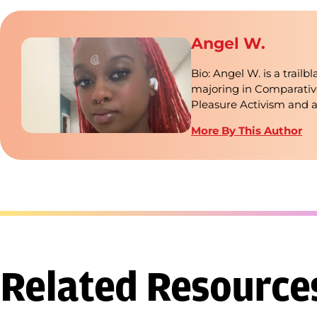
Angel W.
Bio: Angel W. is a trail
majoring in Comparativ
Pleasure Activism and 
More By This Author
Related Resource