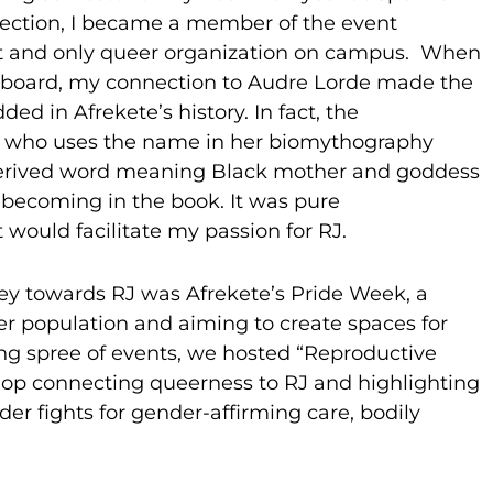
ection, I became a member of the event
rst and only queer organization on campus. When
ve board, my connection to Audre Lorde made the
d in Afrekete’s history. In fact, the
, who uses the name in her biomythography
derived word meaning Black mother and goddess
 becoming in the book. It was pure
 would facilitate my passion for RJ.
y towards RJ was Afrekete’s Pride Week, a
er population and aiming to create spaces for
-long spree of events, we hosted “Reproductive
hop connecting queerness to RJ and highlighting
r fights for gender-affirming care, bodily