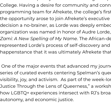
College. Having a desire for community and conn
programming team for Afrekete, the college’s fi
the opportunity arose to join Afrekete’s executi
decision a no-brainer, as Lorde was deeply embedde
organization was named in honor of Audre Lorde
Zami: A New Spelling of My Name
.
The African-
represented Lorde’s process of self-discovery and
happenstance that it was ultimately Afrekete that
One of the major events that advanced my journe
series of curated events centering Spelman’s que
visibility, joy, and activism. As part of the week
Justice Through the Lens of Queerness,” a works
how LGBTQ+ experiences intersect with RJ’s broade
autonomy, and economic justice.