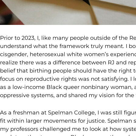
Prior to 2023, I, like many people outside of the 
understand what the framework truly meant. I bo
cisgender, heterosexual white women’s experience
realize there was a difference between RJ and rep
belief that birthing people should have the right 
focus on reproductive rights was not satisfying. I
as a low-income Black queer nonbinary woman, a
oppressive systems, and shared my vision for the 
As a freshman at Spelman College, I was still fi
fit within larger movements for justice. Spelman 
my professors challenged me to look at how syst