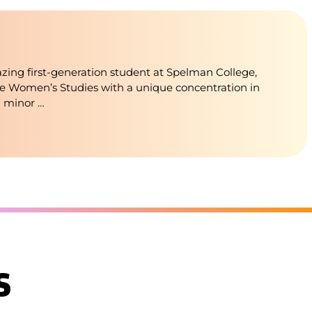
blazing first-generation student at Spelman College,
e Women’s Studies with a unique concentration in
a minor …
s