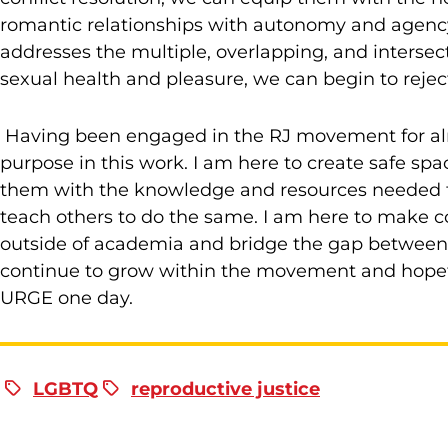
romantic relationships with autonomy and agency.
addresses the multiple, overlapping, and intersect
sexual health and pleasure, we can begin to reject
Having been engaged in the RJ movement for alm
purpose in this work. I am here to create safe sp
them with the knowledge and resources needed for 
teach others to do the same. I am here to make c
outside of academia and bridge the gap between th
continue to grow within the movement and hopefu
URGE one day.
LGBTQ
reproductive justice