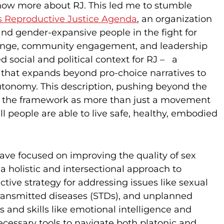
know more about RJ. This led me to stumble
s Reproductive Justice Agenda
, an organization
and gender-expansive people in the fight for
change, community engagement, and leadership
social and political context for RJ – a
that expands beyond pro-choice narratives to
utonomy. This description, pushing beyond the
e the framework as more than just a movement
l people are able to live safe, healthy, embodied
ve focused on improving the quality of sex
 a holistic and intersectional approach to
ive strategy for addressing issues like sexual
 transmitted diseases (STDs), and unplanned
 and skills like emotional intelligence and
ecessary tools to navigate both platonic and