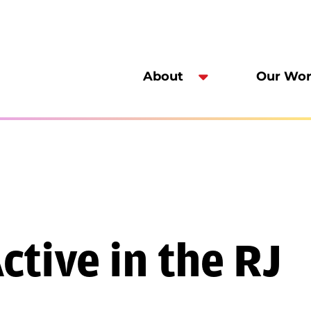
About
Our Wo
tive in the RJ