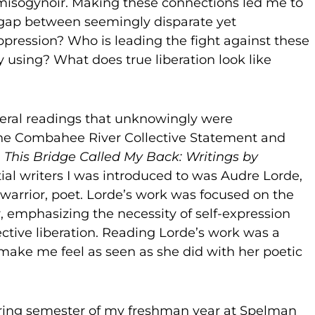
isogynoir. Making these connections led me to
 gap between seemingly disparate yet
pression? Who is leading the fight against these
 using? What does true liberation look like
eral readings that unknowingly were
 the Combahee River Collective Statement and
,
This Bridge Called My Back: Writings by
tial writers I was introduced to was Audre Lorde,
 warrior, poet. Lorde’s work was focused on the
r, emphasizing the necessity of self-expression
ective liberation. Reading Lorde’s work was a
make me feel as seen as she did with her poetic
 spring semester of my freshman year at Spelman