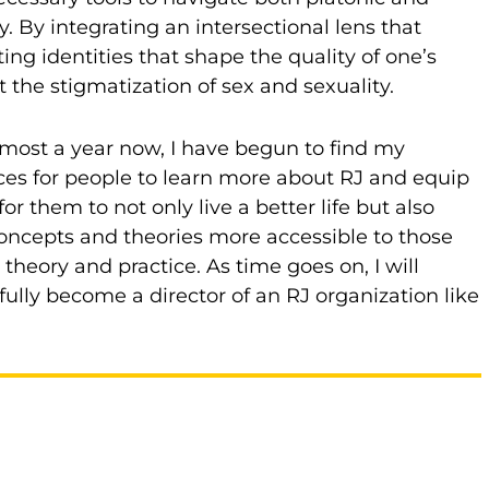
 By integrating an intersectional lens that
ing identities that shape the quality of one’s
 the stigmatization of sex and sexuality.
ost a year now, I have begun to find my
aces for people to learn more about RJ and equip
them to not only live a better life but also
oncepts and theories more accessible to those
eory and practice. As time goes on, I will
lly become a director of an RJ organization like