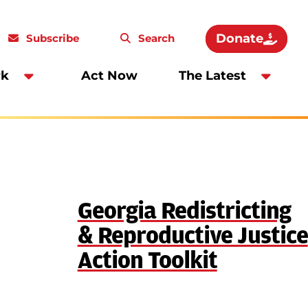
Donate
Subscribe
Search
rk
Act Now
The Latest
Georgia Redistricting
& Reproductive Justice
Action Toolkit