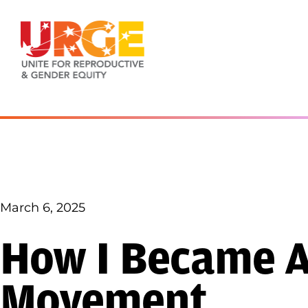
Skip to content
March 6, 2025
How I Became Ac
Movement