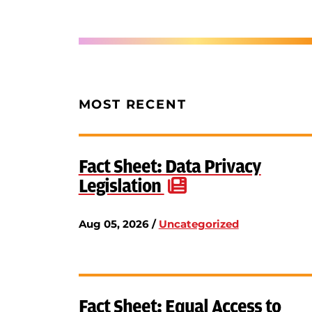
MOST RECENT
Fact Sheet: Data Privacy
Legislation
Aug 05, 2026 /
Uncategorized
Fact Sheet: Equal Access to