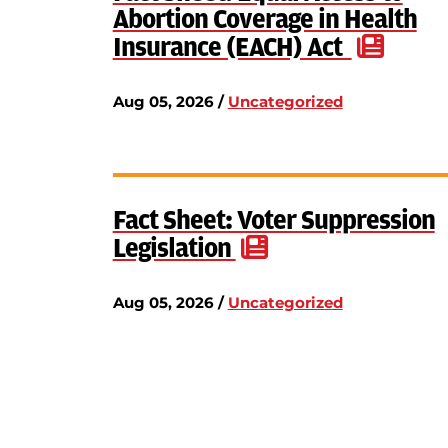
Abortion Coverage in Health
Insurance (EACH) Act
Aug 05, 2026 /
Uncategorized
Fact Sheet: Voter Suppression
Legislation
Aug 05, 2026 /
Uncategorized