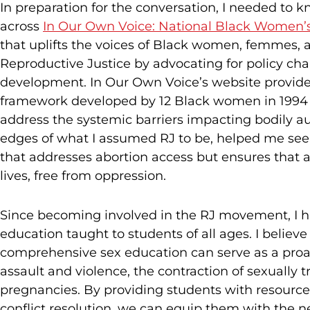
In preparation for the conversation, I needed to 
across
In Our Own Voice: National Black Women’
that uplifts the voices of Black women, femmes, 
Reproductive Justice by advocating for policy 
development. In Our Own Voice’s website provided 
framework developed by 12 Black women in 1994 
address the systemic barriers impacting bodily a
edges of what I assumed RJ to be, helped me se
that addresses abortion access but ensures that al
lives, free from oppression.
Since becoming involved in the RJ movement, I ha
education taught to students of all ages. I believe
comprehensive sex education can serve as a proact
assault and violence, the contraction of sexually
pregnancies. By providing students with resources
conflict resolution, we can equip them with the n