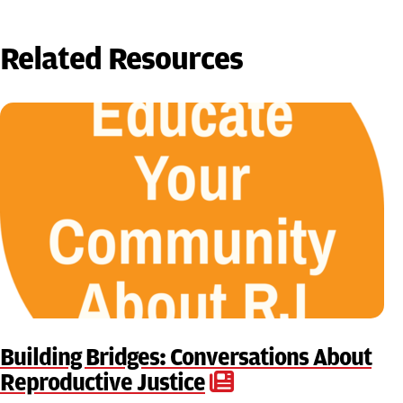
Related Resources
Building Bridges: Conversations About
Reproductive Justice