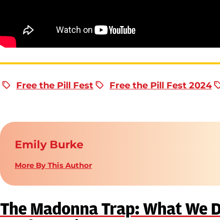
Free the Pill Fest
Free the Pill Fest 2024
Emily Burke
More By This Author
The Madonna Trap: What We