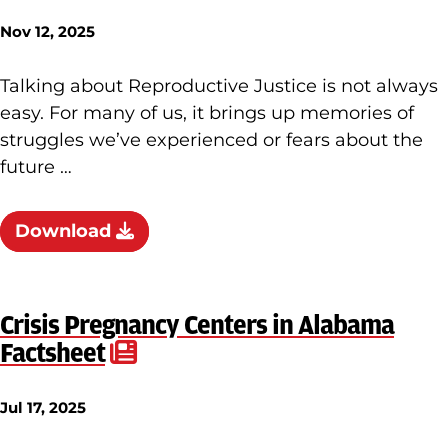
Nov 12, 2025
Talking about Reproductive Justice is not always
easy. For many of us, it brings up memories of
struggles we’ve experienced or fears about the
future …
Download
Crisis Pregnancy Centers in Alabama
Factsheet
Jul 17, 2025