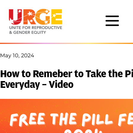
Skip to content
May 10, 2024
How to Remeber to Take the Pi
Everyday – Video