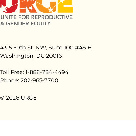
4315 50th St. NW, Suite 100 #
4616
Washington, DC 20016
Toll Free: 1-888-784-4494
Phone: 202-965-7700
© 2026 URGE