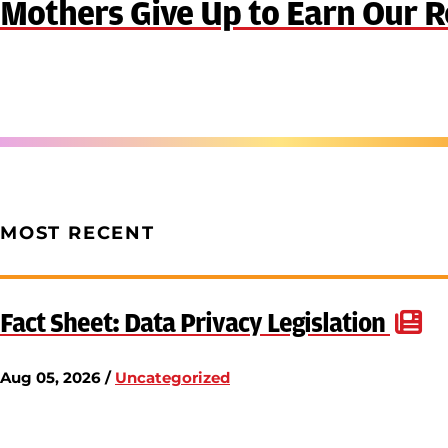
Mothers Give Up to Earn Our R
MOST RECENT
Fact Sheet: Data Privacy Legislation
Aug 05, 2026 /
Uncategorized