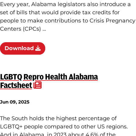
Every year, Alabama legislators also introduce a
set of bills that would provide tax credits for
people to make contributions to Crisis Pregnancy
Centers (CPCs) …
Download
LGBTQ Repro Health Alabama
Factsheet
Jun 09, 2025
The South holds the highest percentage of
LGBTQ+ people compared to other US regions.
And in Alabama, in 2023 about 4.6% of the