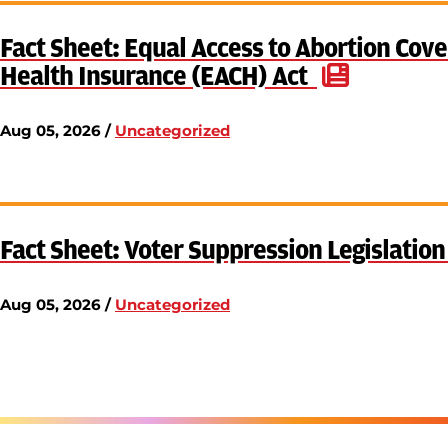
Fact Sheet: Equal Access to Abortion Cove
Health Insurance (EACH) Act
Aug 05, 2026 /
Uncategorized
Fact Sheet: Voter Suppression Legislatio
Aug 05, 2026 /
Uncategorized