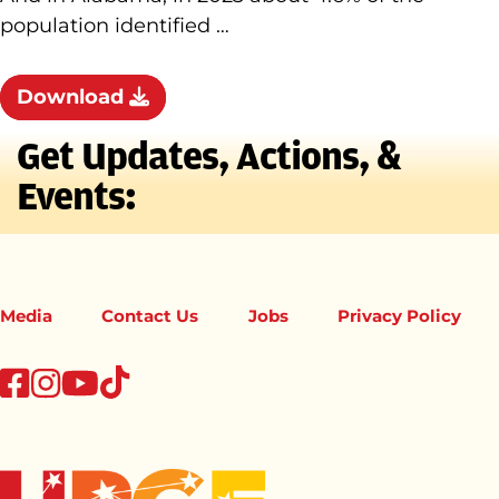
population identified …
Download
Get Updates, Actions, &
Events:
Media
Contact Us
Jobs
Privacy Policy
tiktok
facebook
instagram
youtube