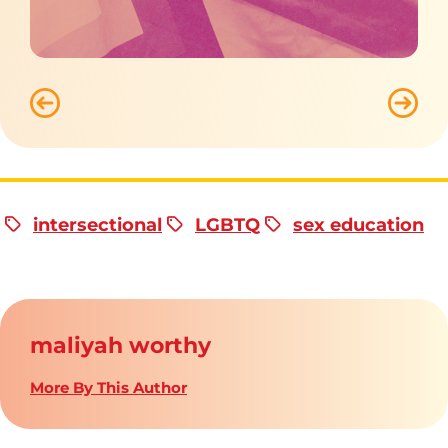
intersectional
LGBTQ
sex education
maliyah worthy
More By This Author