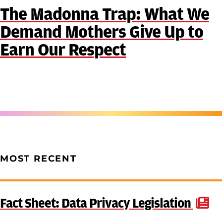
The Madonna Trap: What We
Demand Mothers Give Up to
Earn Our Respect
MOST RECENT
Fact Sheet: Data Privacy Legislation