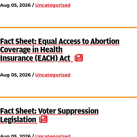
Aug 05, 2026 /
Uncategorized
Fact Sheet: Equal Access to Abortion
Coverage in Health
Insurance (EACH) Act
Aug 05, 2026 /
Uncategorized
Fact Sheet: Voter Suppression
Legislation
Aug 05, 2026 /
Uncategorized