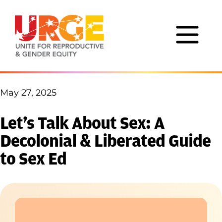
Skip to content
May 27, 2025
Let’s Talk About Sex: A
Decolonial & Liberated Guide
to Sex Ed