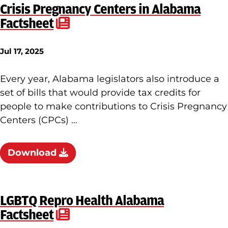
Crisis Pregnancy Centers in Alabama
Factsheet
Jul 17, 2025
Every year, Alabama legislators also introduce a
set of bills that would provide tax credits for
people to make contributions to Crisis Pregnancy
Centers (CPCs) …
Download
LGBTQ Repro Health Alabama
Factsheet