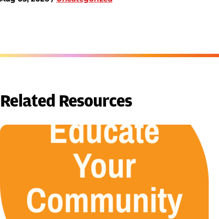
Related Resources