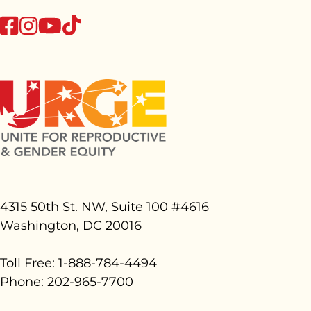
tiktok
facebook
instagram
youtube
4315 50th St. NW, Suite 100 #
4616
Washington, DC 20016
Toll Free: 1-888-784-4494
Phone: 202-965-7700