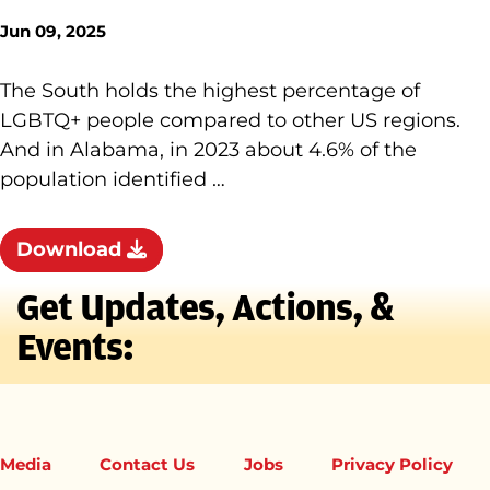
Jun 09, 2025
The South holds the highest percentage of
LGBTQ+ people compared to other US regions.
And in Alabama, in 2023 about 4.6% of the
population identified …
Download
Get Updates, Actions, &
Events:
Media
Contact Us
Jobs
Privacy Policy