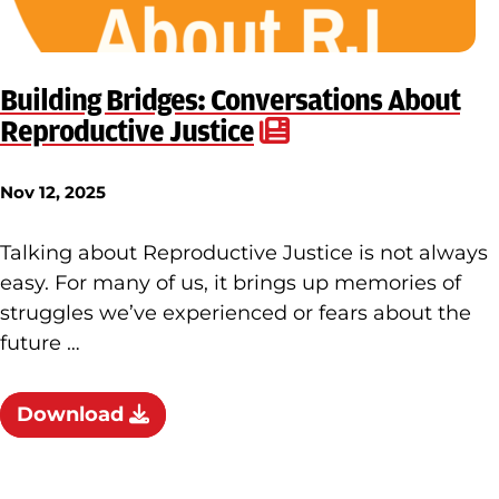
Building Bridges: Conversations About
Reproductive Justice
Nov 12, 2025
Talking about Reproductive Justice is not always
easy. For many of us, it brings up memories of
struggles we’ve experienced or fears about the
future …
Download