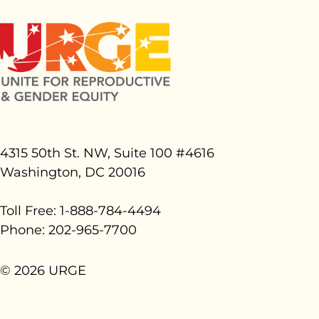
4315 50th St. NW, Suite 100 #
4616
Washington, DC 20016
Toll Free: 1-888-784-4494
Phone: 202-965-7700
© 2026 URGE