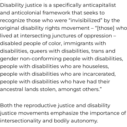
Disability justice is a specifically anticapitalist
and anticolonial framework that seeks to
recognize those who were “invisibilized” by the
original disability rights movement – “[those] who
lived at intersecting junctures of oppression –
disabled people of color, immigrants with
disabilities, queers with disabilities, trans and
gender non-conforming people with disabilities,
people with disabilities who are houseless,
people with disabilities who are incarcerated,
people with disabilities who have had their
ancestral lands stolen, amongst others.”
Both the reproductive justice and disability
justice movements emphasize the importance of
intersectionality and bodily autonomy.