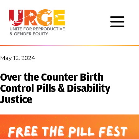
Skip to content
May 12, 2024
Over the Counter Birth
Control Pills & Disability
Justice