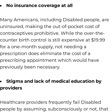
No insurance coverage at all
Many Americans, including Disabled people, are
uninsured, making the out-of-pocket cost of
contraceptives prohibitive. While the over-the-
counter birth control is still expensive at $19.99
for a one-month supply, not needing a
prescription does eliminate the cost of a
prescribing appointment which would have
previously been necessary.
Stigma and lack of medical education by
providers
Healthcare providers frequently fail Disabled
people by assuming, subconsciously or not, that