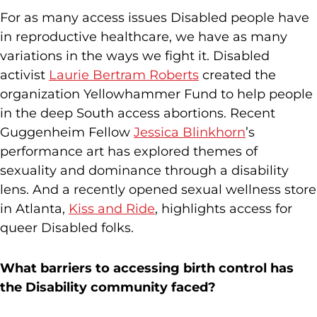
For as many access issues Disabled people have
in reproductive healthcare, we have as many
variations in the ways we fight it. Disabled
activist
Laurie Bertram Roberts
created the
organization Yellowhammer Fund to help people
in the deep South access abortions. Recent
Guggenheim Fellow
Jessica Blinkhorn
’s
performance art has explored themes of
sexuality and dominance through a disability
lens. And a recently opened sexual wellness store
in Atlanta,
Kiss and Ride
, highlights access for
queer Disabled folks.
What barriers to accessing birth control has
the Disability community faced?