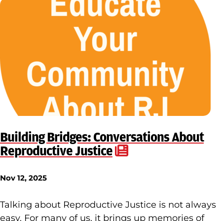
Building Bridges: Conversations About
Reproductive Justice
Nov 12, 2025
Talking about Reproductive Justice is not always
easy. For many of us, it brings up memories of