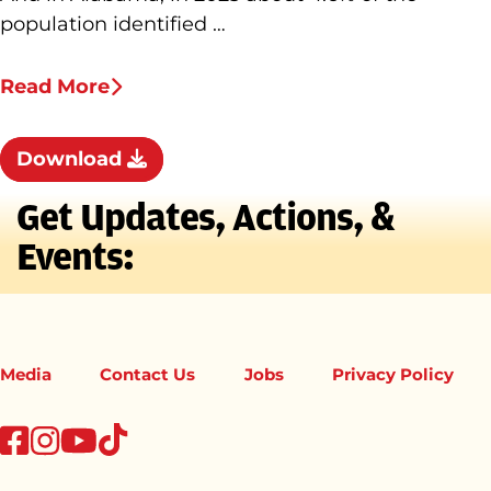
population identified …
Read More
Download
Get Updates, Actions, &
Events:
Media
Contact Us
Jobs
Privacy Policy
tiktok
facebook
instagram
youtube