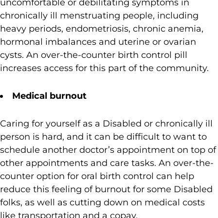
uncomfortable or debilitating symptoms in
chronically ill menstruating people, including
heavy periods, endometriosis, chronic anemia,
hormonal imbalances and uterine or ovarian
cysts. An over-the-counter birth control pill
increases access for this part of the community.
Medical burnout
Caring for yourself as a Disabled or chronically ill
person is hard, and it can be difficult to want to
schedule another doctor’s appointment on top of
other appointments and care tasks. An over-the-
counter option for oral birth control can help
reduce this feeling of burnout for some Disabled
folks, as well as cutting down on medical costs
like transportation and a copay.