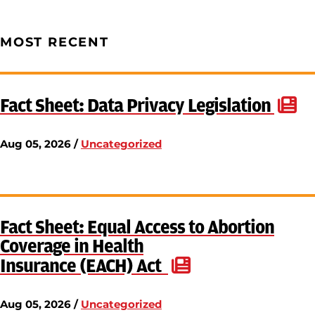
MOST RECENT
Fact Sheet: Data Privacy Legislation
Aug 05, 2026 /
Uncategorized
Fact Sheet: Equal Access to Abortion
Coverage in Health
Insurance (EACH) Act
Aug 05, 2026 /
Uncategorized