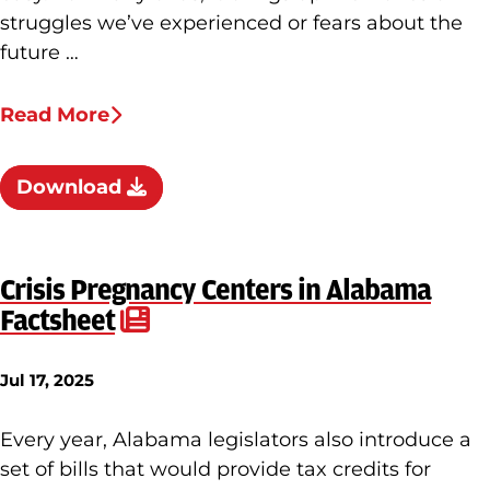
struggles we’ve experienced or fears about the
future …
Read More
Download
Crisis Pregnancy Centers in Alabama
Factsheet
Jul 17, 2025
Every year, Alabama legislators also introduce a
set of bills that would provide tax credits for