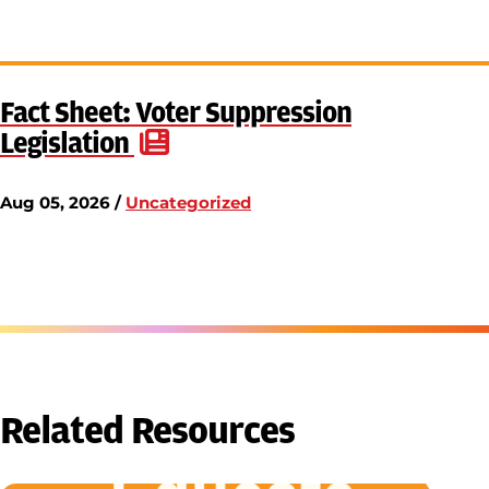
Fact Sheet: Voter Suppression
Legislation
Aug 05, 2026 /
Uncategorized
Related Resources