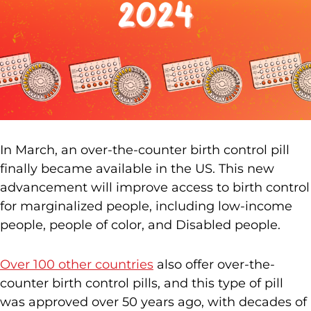
In March, an over-the-counter birth control pill
finally became available in the US. This new
advancement will improve access to birth control
for marginalized people, including low-income
people, people of color, and Disabled people.
Over 100 other countries
also offer over-the-
counter birth control pills, and this type of pill
was approved over 50 years ago, with decades of