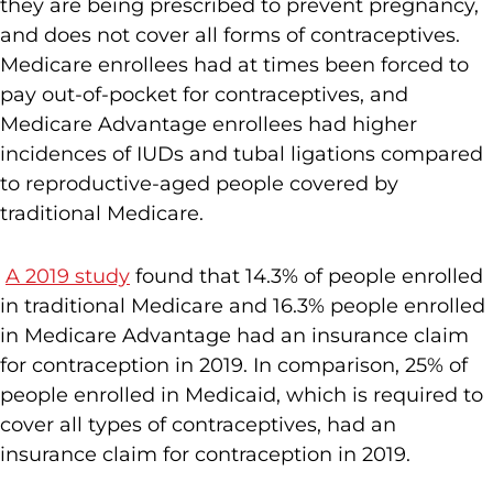
they are being prescribed to prevent pregnancy,
and does not cover all forms of contraceptives.
Medicare enrollees had at times been forced to
pay out-of-pocket for contraceptives, and
Medicare Advantage enrollees had higher
incidences of IUDs and tubal ligations compared
to reproductive-aged people covered by
traditional Medicare.
A 2019 study
found that 14.3% of people enrolled
in traditional Medicare and 16.3% people enrolled
in Medicare Advantage had an insurance claim
for contraception in 2019. In comparison, 25% of
people enrolled in Medicaid, which is required to
cover all types of contraceptives, had an
insurance claim for contraception in 2019.