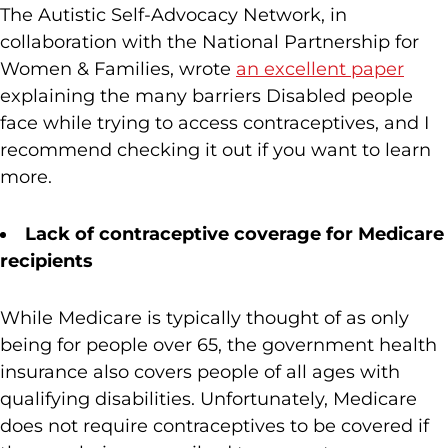
The Autistic Self-Advocacy Network, in
collaboration with the National Partnership for
Women & Families, wrote
an excellent paper
explaining the many barriers Disabled people
face while trying to access contraceptives, and I
recommend checking it out if you want to learn
more.
Lack of contraceptive coverage for Medicare
recipients
While Medicare is typically thought of as only
being for people over 65, the government health
insurance also covers people of all ages with
qualifying disabilities. Unfortunately, Medicare
does not require contraceptives to be covered if