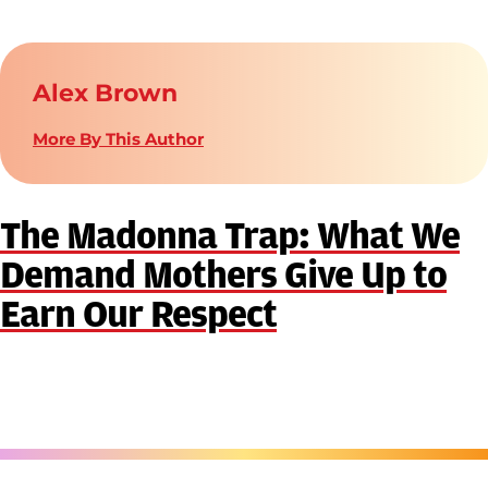
Alex Brown
More By This Author
The Madonna Trap: What We
Demand Mothers Give Up to
Earn Our Respect