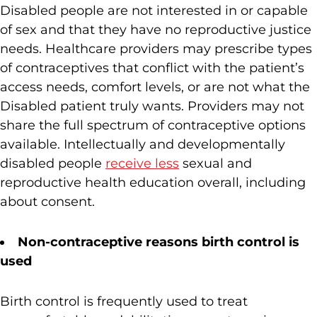
Disabled people are not interested in or capable
of sex and that they have no reproductive justice
needs. Healthcare providers may prescribe types
of contraceptives that conflict with the patient’s
access needs, comfort levels, or are not what the
Disabled patient truly wants. Providers may not
share the full spectrum of contraceptive options
available. Intellectually and developmentally
disabled people
receive less
sexual and
reproductive health education overall, including
about consent.
Non-contraceptive reasons birth control is
used
Birth control is frequently used to treat