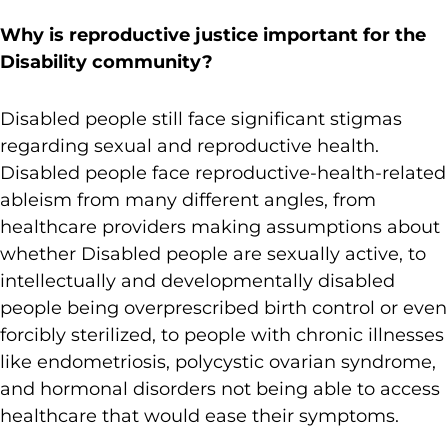
Why is reproductive justice important for the
Disability community?
Disabled people still face significant stigmas
regarding sexual and reproductive health.
Disabled people face reproductive-health-related
ableism from many different angles, from
healthcare providers making assumptions about
whether Disabled people are sexually active, to
intellectually and developmentally disabled
people being overprescribed birth control or even
forcibly sterilized, to people with chronic illnesses
like endometriosis, polycystic ovarian syndrome,
and hormonal disorders not being able to access
healthcare that would ease their symptoms.