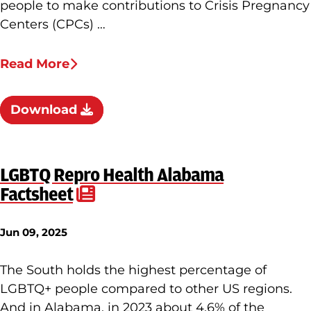
people to make contributions to Crisis Pregnancy
Centers (CPCs) …
Read More
Download
LGBTQ Repro Health Alabama
Factsheet
Jun 09, 2025
The South holds the highest percentage of
LGBTQ+ people compared to other US regions.
And in Alabama, in 2023 about 4.6% of the