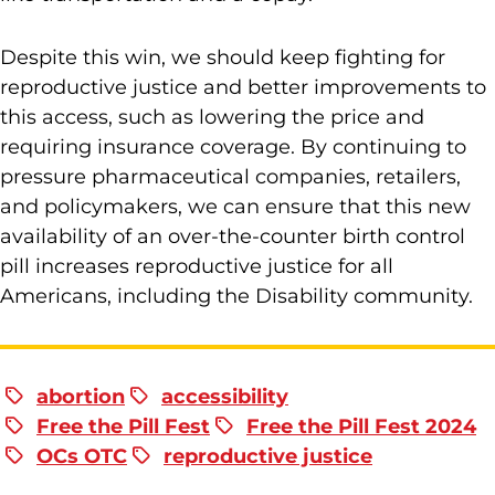
Despite this win, we should keep fighting for
reproductive justice and better improvements to
this access, such as lowering the price and
requiring insurance coverage. By continuing to
pressure pharmaceutical companies, retailers,
and policymakers, we can ensure that this new
availability of an over-the-counter birth control
pill increases reproductive justice for all
Americans, including the Disability community.
abortion
accessibility
Free the Pill Fest
Free the Pill Fest 2024
OCs OTC
reproductive justice