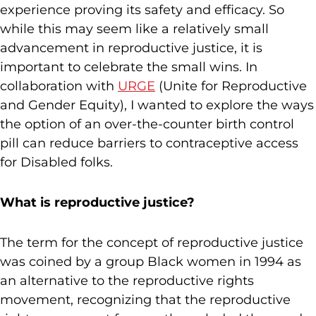
experience proving its safety and efficacy. So
while this may seem like a relatively small
advancement in reproductive justice, it is
important to celebrate the small wins. In
collaboration with
URGE
(Unite for Reproductive
and Gender Equity), I wanted to explore the ways
the option of an over-the-counter birth control
pill can reduce barriers to contraceptive access
for Disabled folks.
What is reproductive justice?
The term for the concept of reproductive justice
was coined by a group Black women in 1994 as
an alternative to the reproductive rights
movement, recognizing that the reproductive