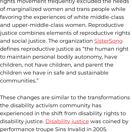
rights movement frequently excluded the needs
of marginalized women and trans people while
favoring the experiences of white middle-class
and upper-middle-class women. Reproductive
justice combines elements of reproductive rights
and social justice. The organization
SisterSong
defines reproductive justice as “the human right
to maintain personal bodily autonomy, have
children, not have children, and parent the
children we have in safe and sustainable
communities.”
These changes are similar to the transformations
the disability activism community has
experienced in the shift from disability rights to
disability justice.
Disability justice
was coined by
performance troupe Sins Invalid in 2005.