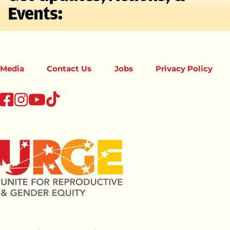
Events:
Media
Contact Us
Jobs
Privacy Policy
tiktok
facebook
instagram
youtube