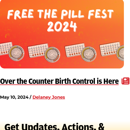
Over the Counter Birth Control is Here
May 10, 2024 /
Delaney Jones
Get Updates, Actions, &