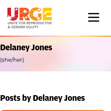
Skip to content
Delaney Jones
(she/her)
Posts by Delaney Jones