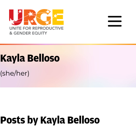
Skip to content
Kayla Belloso
(she/her)
Posts by Kayla Belloso