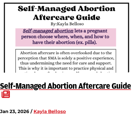
Self-Managed Abortion Aftercare Guide
Jan 23, 2026 /
Kayla Belloso