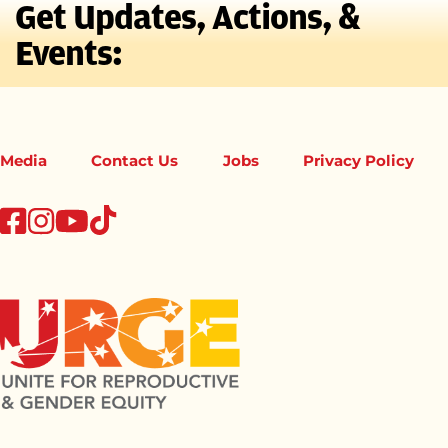
Get Updates, Actions, &
Events:
Media
Contact Us
Jobs
Privacy Policy
tiktok
facebook
instagram
youtube