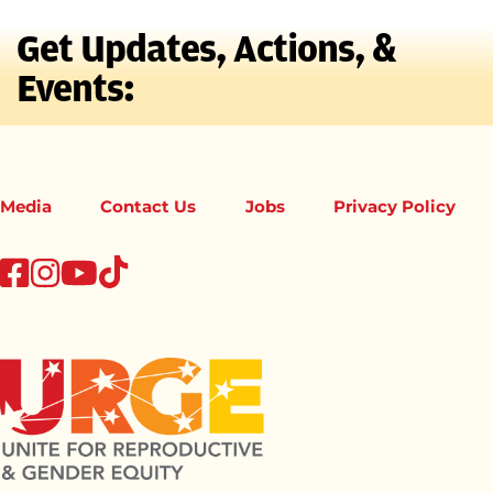
Get Updates, Actions, &
Events:
Media
Contact Us
Jobs
Privacy Policy
tiktok
facebook
instagram
youtube