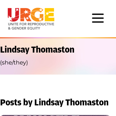
Skip to content
Lindsay Thomaston
(she/they)
Posts by Lindsay Thomaston