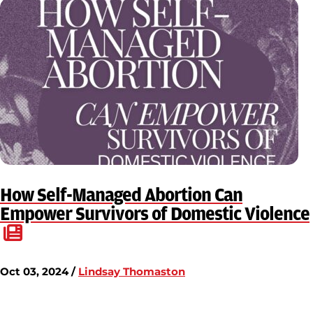
How Self-Managed Abortion Can
Empower Survivors of Domestic Violence
Oct 03, 2024 /
Lindsay Thomaston