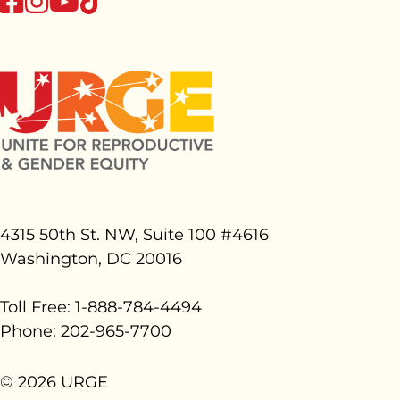
youtube
4315 50th St. NW, Suite 100 #
4616
Washington, DC 20016
Toll Free: 1-888-784-4494
Phone: 202-965-7700
© 2026 URGE