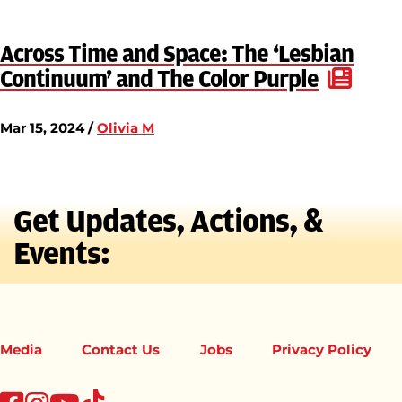
Across Time and Space: The ‘Lesbian
Continuum’ and The Color Purple
Mar 15, 2024 /
Olivia M
Get Updates, Actions, &
Events:
Media
Contact Us
Jobs
Privacy Policy
tiktok
facebook
instagram