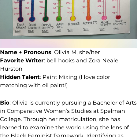
Name + Pronouns
: Olivia M, she/her
Favorite Writer
: bell hooks and Zora Neale
Hurston
Hidden Talent
: Paint Mixing (I love color
matching with oil paint!)
Bio
: Olivia is currently pursuing a Bachelor of Arts
in Comparative Women’s Studies at Spelman
College. Through her matriculation, she has
learned to examine the world using the lens of
the Black Feminist framework. Identifying as