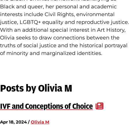
Black and queer, her personal and academic
interests include Civil Rights, environmental
justice, LGBTQ+ equality and reproductive justice.
With an additional special interest in Art History,
Olivia seeks to draw connections between the
truths of social justice and the historical portrayal
of minority and marginalized identities.
Posts by Olivia M
IVF and Conceptions of Choice
Apr 18, 2024 /
Olivia M