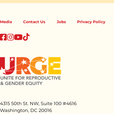
Media
Contact Us
Jobs
Privacy Policy
tiktok
facebook
instagram
youtube
4315 50th St. NW, Suite 100 #
4616
Washington, DC 20016