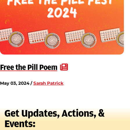
Free the Pill Poem
May 03, 2024 /
Sarah Patrick
Get Updates, Actions, &
Events: