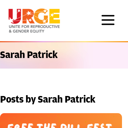
Skip to content
Sarah Patrick
Posts by Sarah Patrick