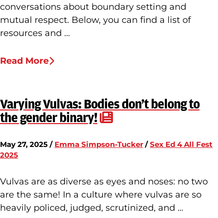
conversations about boundary setting and
mutual respect. Below, you can find a list of
resources and …
Read More
Varying Vulvas: Bodies don’t belong to
the gender binary!
May 27, 2025 /
Emma Simpson-Tucker
/
Sex Ed 4 All Fest
2025
Vulvas are as diverse as eyes and noses: no two
are the same! In a culture where vulvas are so
heavily policed, judged, scrutinized, and …