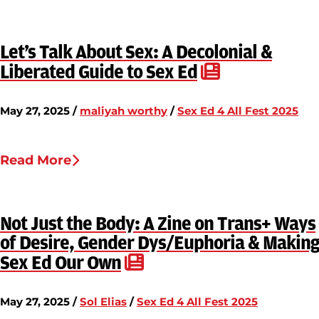
Let’s Talk About Sex: A Decolonial &
Liberated Guide to Sex Ed
May 27, 2025 /
maliyah worthy
/
Sex Ed 4 All Fest 2025
Read More
Not Just the Body: A Zine on Trans+ Ways
of Desire, Gender Dys/Euphoria & Making
Sex Ed Our Own
May 27, 2025 /
Sol Elias
/
Sex Ed 4 All Fest 2025