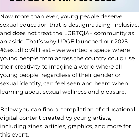
Now more than ever, young people deserve
sexual education that is destigmatizing, inclusive,
and does not treat the LGBTQIA+ community as
an aside. That’s why URGE launched our 2025
#SexEdForAll Fest – we wanted a space where
young people from across the country could use
their creativity to imagine a world where all
young people, regardless of their gender or
sexual identity, can feel seen and heard when
learning about sexual wellness and pleasure.
Below you can find a compilation of educational,
digital content created by young artists,
including zines, articles, graphics, and more for
this event.