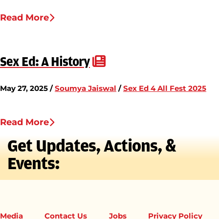
Read More
Sex Ed: A History
May 27, 2025 /
Soumya Jaiswal
/
Sex Ed 4 All Fest 2025
Read More
Get Updates, Actions, &
Events:
Media
Contact Us
Jobs
Privacy Policy