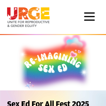
Skip to content
Sex Ed For All Fest 2025