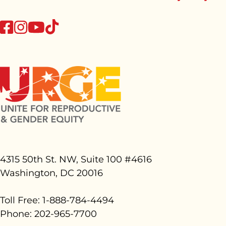
tiktok
facebook
instagram
youtube
4315 50th St. NW, Suite 100 #
4616
Washington, DC 20016
Toll Free: 1-888-784-4494
Phone: 202-965-7700