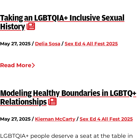
Taking an LGBTQIA+ Inclusive Sexual
History
May 27, 2025 /
Delia Sosa
/
Sex Ed 4 All Fest 2025
Read More
Modeling Healthy Boundaries in LGBTQ+
Relationships
May 27, 2025 /
Kiernan McCarty
/
Sex Ed 4 All Fest 2025
LGBTQIA+ people deserve a seat at the table in