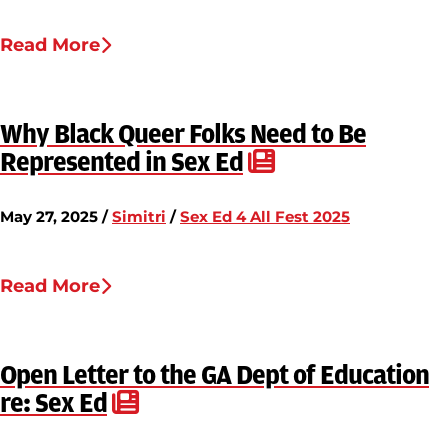
Read More
Why Black Queer Folks Need to Be
Represented in Sex Ed
May 27, 2025 /
Simitri
/
Sex Ed 4 All Fest 2025
Read More
Open Letter to the GA Dept of Education
re: Sex Ed