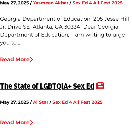
May 27, 2025 /
Yasmeen Akbar
/
Sex Ed 4 All Fest 2025
Georgia Department of Education 205 Jesse Hill
Jr. Drive SE Atlanta, GA 30334 Dear Georgia
Department of Education, I am writing to urge
you to …
Read More
The State of LGBTQIA+ Sex Ed
May 27, 2025 /
Ai Star
/
Sex Ed 4 All Fest 2025
Read More