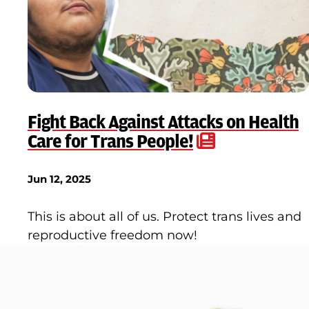
Fight Back Against Attacks on Health
Care for Trans People!
Jun 12, 2025
This is about all of us. Protect trans lives and
reproductive freedom now!