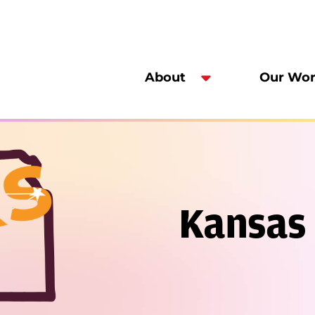
About
Our Wo
Kansas