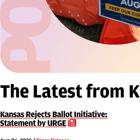
The Latest from 
Kansas Rejects Ballot Initiative:
Statement by URGE