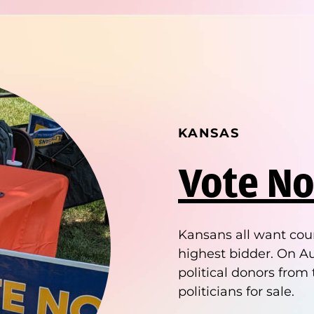
KANSAS
Vote No
Kansans all want cour
highest bidder. On Au
political donors from 
politicians for sale.