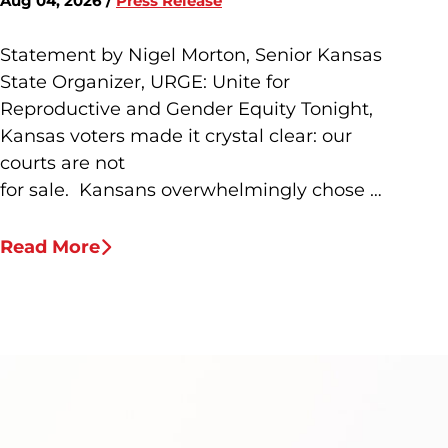
Aug 04, 2026 /
Press Release
Statement by Nigel Morton, Senior Kansas
State Organizer, URGE: Unite for
Reproductive and Gender Equity Tonight,
Kansas voters made it crystal clear: our
courts are not
for sale. Kansans overwhelmingly chose …
Read More