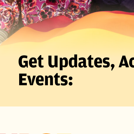
Get Updates, Ac
Events: