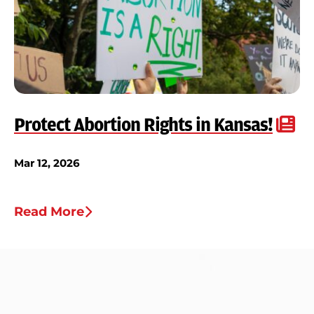
Protect Abortion Rights in Kansas!
Mar 12, 2026
Read More