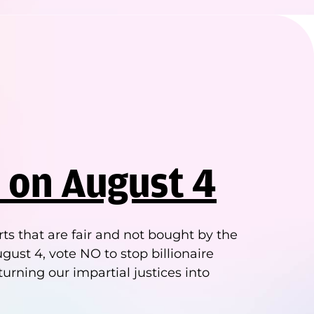
 on August 4
ts that are fair and not bought by the
gust 4, vote NO to stop billionaire
turning our impartial justices into