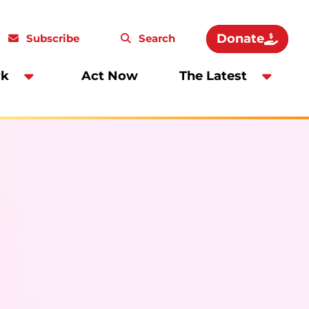
Donate
Subscribe
Search
rk
Act Now
The Latest