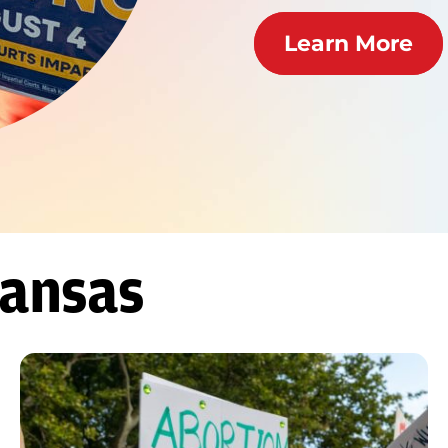
Learn More
Kansas