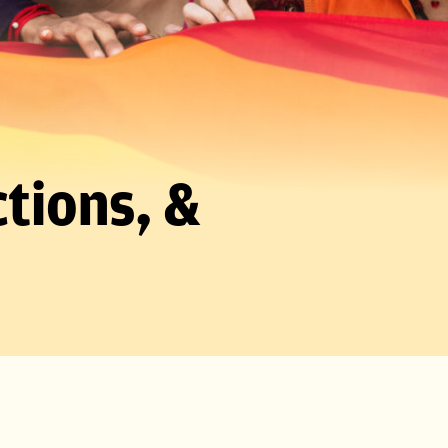
tions, &