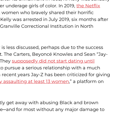
 underage girls of color. In 2019,
the Netflix
 women who bravely shared their horrific
elly was arrested in July 2019, six months after
Granville Correctional Institution in North
 is less discussed, perhaps due to the success
ht. The Carters, Beyoncé Knowles and Sean “Jay-
. They
supposedly did not start dating until
ap to pursue a serious relationship with a much
recent years Jay-Z has been criticized for giving
y assaulting at least 13 women
,” a platform on
tly get away with abusing Black and brown
rwise─and for most without any major damage to