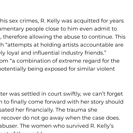
is sex crimes, R. Kelly was acquitted for years
documentary people close to him even admit to
 therefore allowing the abuse to continue. This
h “attempts at holding artists accountable are
y loyal and influential industry friends.”
from “a combination of extreme regard for the
otentially being exposed for similar violent
er was settled in court swiftly, we can’t forget
on to finally come forward with her story should
ted her financially. The trauma she
to recover do not go away when the case does.
r abuser. The women who survived R. Kelly’s