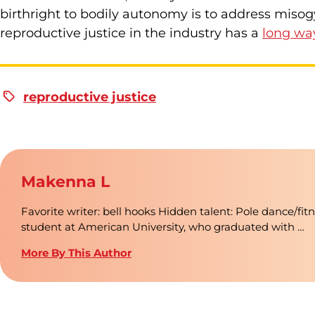
birthright to bodily autonomy is to address misog
reproductive justice in the industry has a
long wa
reproductive justice
Makenna L
Favorite writer: bell hooks Hidden talent: Pole dance/fit
student at American University, who graduated with …
More By This Author