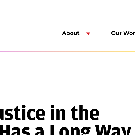
About
Our Wo
stice in the
 Has a Long Way