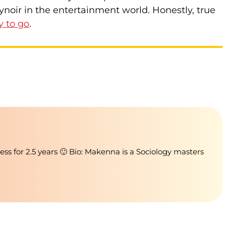
ynoir in the entertainment world. Honestly, true
y to go
.
ness for 2.5 years 🙂 Bio: Makenna is a Sociology masters