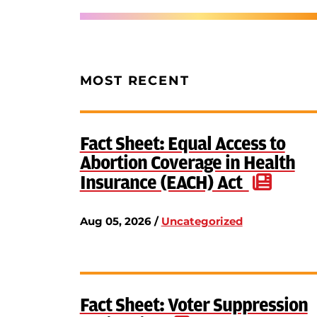
MOST RECENT
Fact Sheet: Equal Access to
Abortion Coverage in Health
Insurance (EACH) Act
Aug 05, 2026 /
Uncategorized
Fact Sheet: Voter Suppression