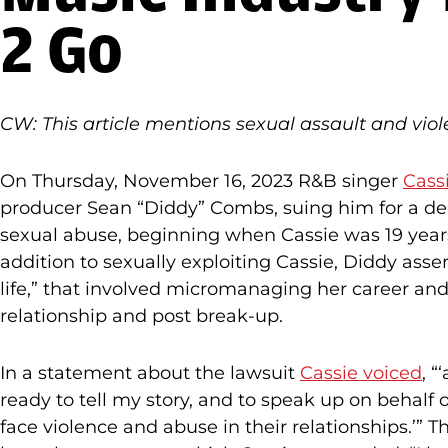
2 Go
CW: This article mentions sexual assault and viol
On Thursday, November 16, 2023 R&B singer
Cassi
producer Sean “Diddy” Combs, suing him for a de
sexual abuse, beginning when Cassie was 19 year
addition to sexually exploiting Cassie, Diddy ass
life,” that involved micromanaging her career an
relationship and post break-up.
In a statement about the lawsuit
Cassie voiced
, “
ready to tell my story, and to speak up on behalf
face violence and abuse in their relationships.’” 