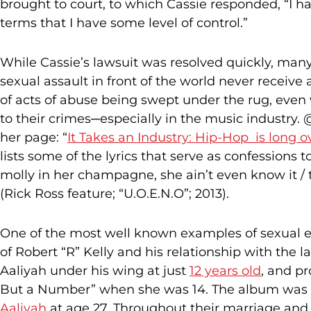
brought to court, to which Cassie responded, “I h
terms that I have some level of control.”
While Cassie’s lawsuit was resolved quickly, many
sexual assault in front of the world never receive 
of acts of abuse being swept under the rug, eve
to their crimes─especially in the music industry
her page: “
It Takes an Industry: Hip-Hop is long o
lists some of the lyrics that serve as confessions t
molly in her champagne, she ain’t even know it / 
(Rick Ross feature; “U.O.E.N.O”; 2013).
One of the most well known examples of sexual ex
of Robert “R” Kelly and his relationship with the l
Aaliyah under his wing at just
12 years old
, and pr
But a Number” when she was 14. The album was 
Aaliyah
at age 27. Throughout their marriage and a