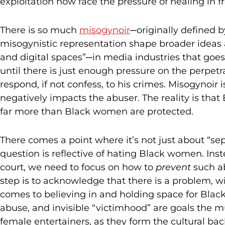
exploitation now face the pressure of healing in f
There is so much
misogynoir
─originally defined 
misogynistic representation shape broader ideas 
and digital spaces”─in media industries that goes
until there is just enough pressure on the perpetra
respond, if not confess, to his crimes. Misogynoir 
negatively impacts the abuser. The reality is tha
far more than Black women are protected.
There comes a point where it’s not just about “sepa
question is reflective of hating Black women. Inst
court, we need to focus on how to
prevent
such ab
step is to acknowledge that there is a problem, w
comes to believing in and holding space for Bla
abuse, and invisible “victimhood” are goals the m
female entertainers, as they form the cultural bac