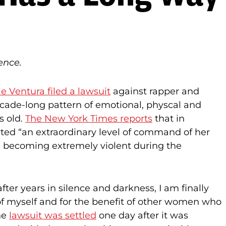
ence.
e Ventura filed a lawsuit
against rapper and
cade-long pattern of emotional, physcal and
s old.
The New York Times reports
that in
erted “an extraordinary level of command of her
d becoming extremely violent during the
‘after years in silence and darkness, I am finally
 of myself and for the benefit of other women who
The
lawsuit was settled
one day after it was