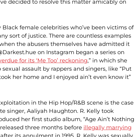
ave decided to resolve this matter amicably on
 Black female celebrities who’ve been victims of
any sort of justice. There are countless examples
n when the abusers themselves have admitted it
. @Darkest.hue on Instagram began a series on
verdue for its ‘Me Too’ reckoning
,” in which she
o sexual assault by rappers and singers, like “Put
took her home and I enjoyed ain’t even know it”
ploitation in the Hip Hop/R&B scene is the case
ate singer, Aaliyah Haughton. R. Kelly took
oduced her first studio album, “Age Ain’t Nothing
released three months before
illegally marrying
fter its annulment in 1995, R. Kelly was sexually