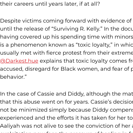
their careers until years later, if at all?
Despite victims coming forward with evidence of h
until the release of “Surviving R. Kelly.” In the 
having covered up his spending time with minors,
is a phenomenon known as “toxic loyalty,” in whic
usually met with fierce protest from their extremel
@Darkest.hue
explains that toxic loyalty comes 
accused, disregard for Black women, and fear of p
behavior.”
In the case of Cassie and Diddy, although the matt
that this abuse went on for years. Cassie’s decisi
not be minimized simply because Diddy compensa
experienced and the efforts it has taken for her 
Aaliyah was not alive to see the conviction of he