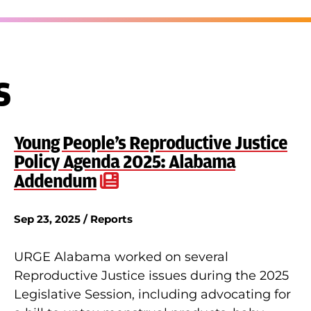
s
Young People’s Reproductive Justice
Policy Agenda 2025: Alabama
Addendum
Sep 23, 2025 / Reports
URGE Alabama worked on several
Reproductive Justice issues during the 2025
Legislative Session, including advocating for