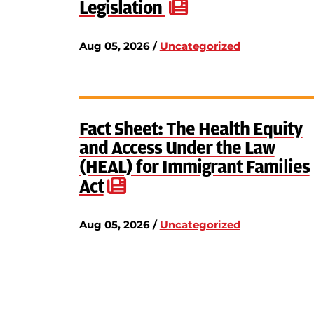
Legislation
Aug 05, 2026 /
Uncategorized
Fact Sheet: The Health Equity
and Access Under the Law
(HEAL) for Immigrant Families
Act
Aug 05, 2026 /
Uncategorized