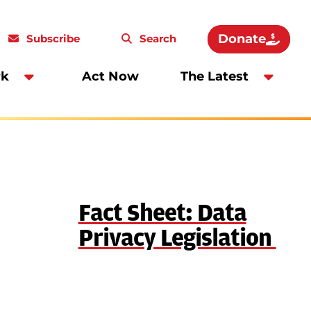
Donate
Subscribe
Search
rk
Act Now
The Latest
Fact Sheet: Data
Privacy Legislation