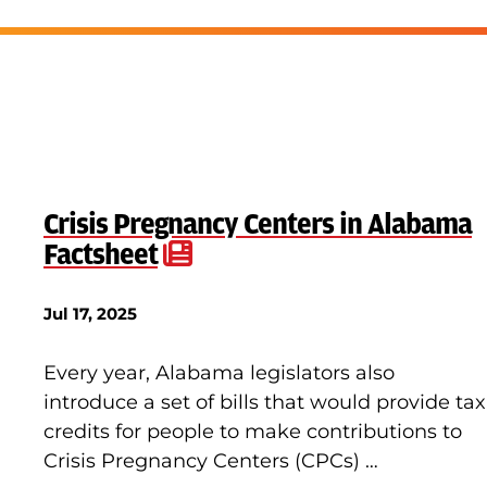
Crisis Pregnancy Centers in Alabama
Factsheet
Jul 17, 2025
Every year, Alabama legislators also
introduce a set of bills that would provide tax
credits for people to make contributions to
Crisis Pregnancy Centers (CPCs) …