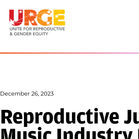
Skip to content
December 26, 2023
Reproductive Ju
Music Industry