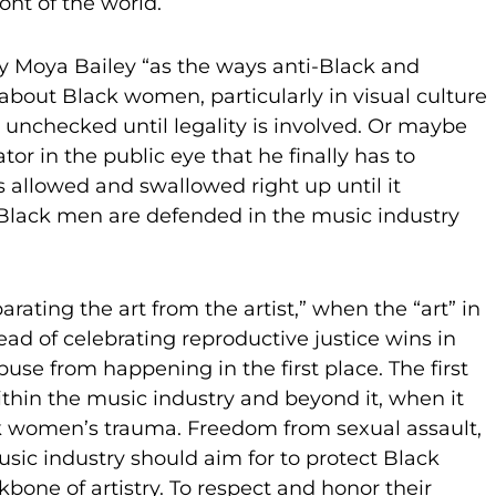
ront of the world.
by Moya Bailey “as the ways anti-Black and
about Black women, particularly in visual culture
 unchecked until legality is involved. Or maybe
tor in the public eye that he finally has to
is allowed and swallowed right up until it
t Black men are defended in the music industry
rating the art from the artist,” when the “art” in
ead of celebrating reproductive justice wins in
use from happening in the first place. The first
ithin the music industry and beyond it, when it
ck women’s trauma. Freedom from sexual assault,
usic industry should aim for to protect Black
kbone of artistry. To respect and honor their