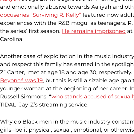
and emotionally abusive towards Aaliyah and other
docuseries “Surviving R. Kelly”
featured now adult
experiences with the R&B mogul as teenagers. R. K
the series’ first season.
He remains imprisoned
at 
Carolina.
Another case of exploitation in the music industry
and respect this family has earned in the spotlig
Z” Carter, met at age 18 and age 30, respectively
Beyoncé was 19
, but this is still a sizable age g
younger woman at the beginning of her career. In 
Russell Simmons, “
who stands accused of sexuall
TIDAL, Jay-Z’s streaming service.
Why do Black men in the music industry constan
girls─be it physical, sexual, emotional, or othe