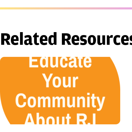
Related Resource