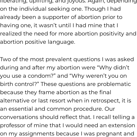
liberating, uplifting, and joyous. Again, depending
on the individual seeking one. Though I had
already been a supporter of abortion prior to
having one, it wasn’t until I had mine that I
realized the need for more abortion positivity and
abortion positive language.
Two of the most prevalent questions I was asked
during and after my abortion were “Why didn’t
you use a condom?” and “Why weren’t you on
birth control?” These questions are problematic
because they frame abortion as the final
alternative or last resort when in retrospect, it is
an essential and common procedure. Our
conversations should reflect that. I recall telling a
professor of mine that I would need an extension
on my assignments because I was pregnant and