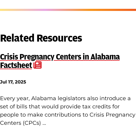
Related Resources
Crisis Pregnancy Centers in Alabama
Factsheet
Jul 17, 2025
Every year, Alabama legislators also introduce a
set of bills that would provide tax credits for
people to make contributions to Crisis Pregnancy
Centers (CPCs) …