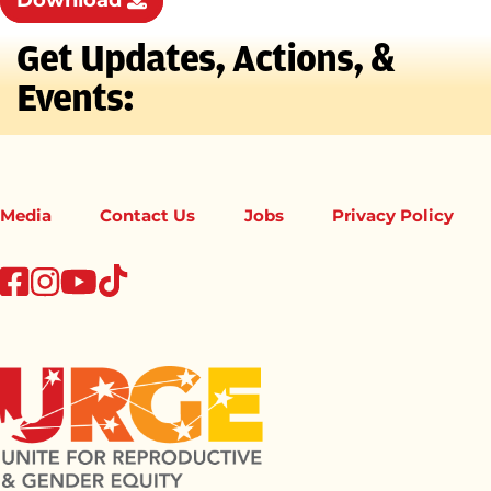
Get Updates, Actions, &
Events:
Media
Contact Us
Jobs
Privacy Policy
tiktok
facebook
instagram
youtube