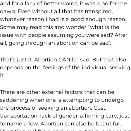
and for a lack of better words, it was a no for me
dawg. Even without all that has transpired,
whatever reason I had is a good enough reason.
Some may read this and wonder “what is the
issue with people assuming you were sad? After
all, going through an abortion can be sad’.
That’s just it. Abortion CAN be sad. But that also
depends on the feelings of the individual seeking
it.
There are other external factors that can be
saddening when one is attempting to undergo
the process of seeking an abortion. Cost,
transportation, lack of gender-affirming care, just
to name a few. Abortion can also be beautiful,