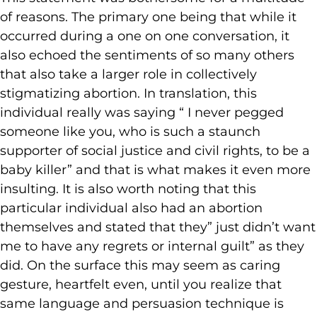
of reasons. The primary one being that while it
occurred during a one on one conversation, it
also echoed the sentiments of so many others
that also take a larger role in collectively
stigmatizing abortion. In translation, this
individual really was saying “ I never pegged
someone like you, who is such a staunch
supporter of social justice and civil rights, to be a
baby killer” and that is what makes it even more
insulting. It is also worth noting that this
particular individual also had an abortion
themselves and stated that they” just didn’t want
me to have any regrets or internal guilt” as they
did. On the surface this may seem as caring
gesture, heartfelt even, until you realize that
same language and persuasion technique is