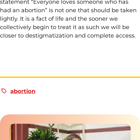
statement “Everyone loves someone who has
had an abortion” is not one that should be taken
lightly. It is a fact of life and the sooner we
collectively begin to treat it as such we will be
closer to destigmatization and complete access.
abortion