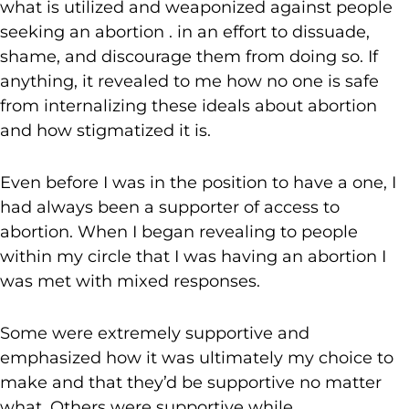
what is utilized and weaponized against people
seeking an abortion . in an effort to dissuade,
shame, and discourage them from doing so. If
anything, it revealed to me how no one is safe
from internalizing these ideals about abortion
and how stigmatized it is.
Even before I was in the position to have a one, I
had always been a supporter of access to
abortion. When I began revealing to people
within my circle that I was having an abortion I
was met with mixed responses.
Some were extremely supportive and
emphasized how it was ultimately my choice to
make and that they’d be supportive no matter
what. Others were supportive while