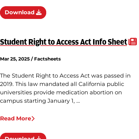
Download
Student Right to Access Act Info Sheet
Mar 25, 2025 / Factsheets
The Student Right to Access Act was passed in
2019. This law mandated all California public
universities provide medication abortion on
campus starting January 1, …
Read More
Download