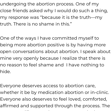
undergoing the abortion process. One of my
close friends asked why I would do such a thing,
my response was “because it is the truth—my
truth. There is no shame in this.”
One of the ways I have committed myself to
being more abortion positive is by having more
open conversations about abortion. I speak about
mine very openly because I realize that there is
no reason to feel shame and I have nothing to
hide.
Everyone deserves access to abortion care,
whether it be by medication abortion or in-clinic.
Everyone also deserves to feel loved, comforted,
affirmed and supported through the process. The