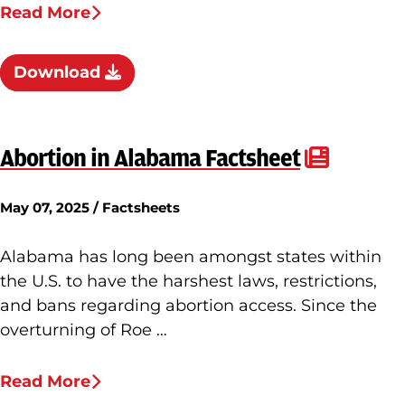
Read More
Download
Abortion in Alabama Factsheet
May 07, 2025 / Factsheets
Alabama has long been amongst states within
the U.S. to have the harshest laws, restrictions,
and bans regarding abortion access. Since the
overturning of Roe …
Read More