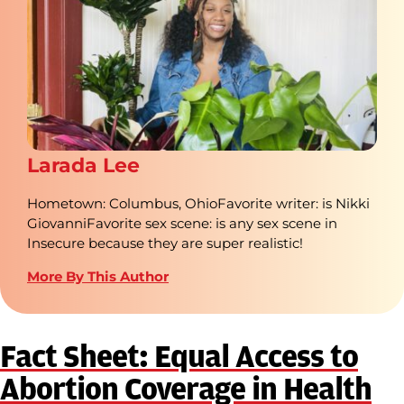
Larada Lee
Hometown: Columbus, OhioFavorite writer: is Nikki
GiovanniFavorite sex scene: is any sex scene in
Insecure because they are super realistic!
More By This Author
Fact Sheet: Equal Access to
Abortion Coverage in Health