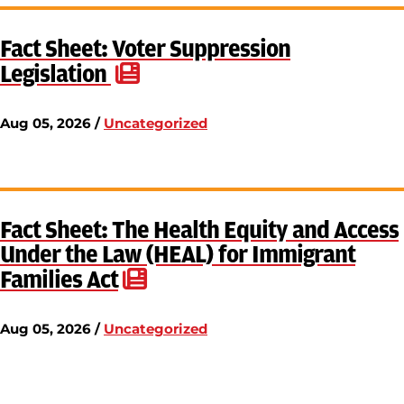
Fact Sheet: Voter Suppression
Legislation
Aug 05, 2026 /
Uncategorized
Fact Sheet: The Health Equity and Access
Under the Law (HEAL) for Immigrant
Families Act
Aug 05, 2026 /
Uncategorized