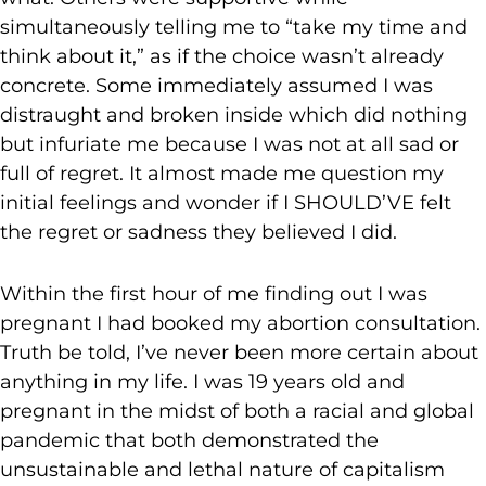
simultaneously telling me to “take my time and
think about it,” as if the choice wasn’t already
concrete. Some immediately assumed I was
distraught and broken inside which did nothing
but infuriate me because I was not at all sad or
full of regret. It almost made me question my
initial feelings and wonder if I SHOULD’VE felt
the regret or sadness they believed I did.
Within the first hour of me finding out I was
pregnant I had booked my abortion consultation.
Truth be told, I’ve never been more certain about
anything in my life. I was 19 years old and
pregnant in the midst of both a racial and global
pandemic that both demonstrated the
unsustainable and lethal nature of capitalism