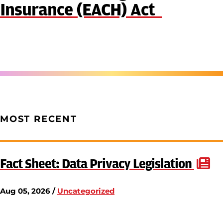
Insurance (EACH) Act
MOST RECENT
Fact Sheet: Data Privacy Legislation
Aug 05, 2026 /
Uncategorized