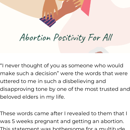
“I never thought of you as someone who would
make such a decision” were the words that were
uttered to me in such a disbelieving and
disapproving tone by one of the most trusted and
beloved elders in my life.
These words came after I revealed to them that I
was 5 weeks pregnant and getting an abortion.
This statement was bothersome for a multitude