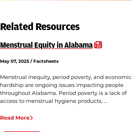
Related Resources
Menstrual Equity in Alabama
May 07, 2025 / Factsheets
Menstrual inequity, period poverty, and economic
hardship are ongoing issues impacting people
throughout Alabama. Period poverty is a lack of
access to menstrual hygiene products, …
Read More