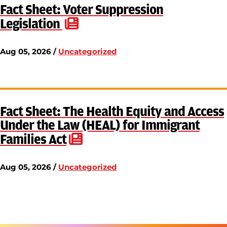
Fact Sheet: Voter Suppression
Legislation
Aug 05, 2026 /
Uncategorized
Fact Sheet: The Health Equity and Access
Under the Law (HEAL) for Immigrant
Families Act
Aug 05, 2026 /
Uncategorized