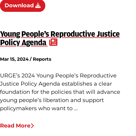
Download
Young People’s Reproductive Justice
Policy Agenda
Mar 15, 2024 / Reports
URGE’s 2024 Young People’s Reproductive
Justice Policy Agenda establishes a clear
foundation for the policies that will advance
young people’s liberation and support
policymakers who want to …
Read More