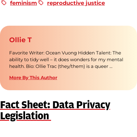
feminism
reproductive justice
Ollie T
Favorite Writer: Ocean Vuong Hidden Talent: The
ability to tidy well – it does wonders for my mental
health. Bio: Ollie Trac (they/them) is a queer …
More By This Author
Fact Sheet: Data Privacy
Legislation