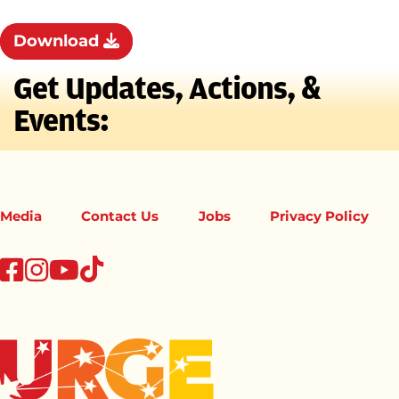
Download
Get Updates, Actions, &
Events:
Media
Contact Us
Jobs
Privacy Policy
tiktok
facebook
instagram
youtube