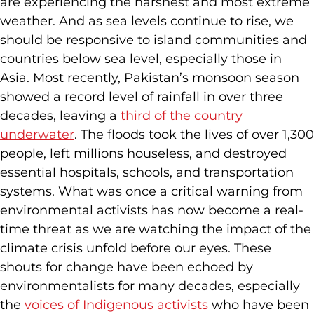
are experiencing the harshest and most extreme
weather. And as sea levels continue to rise, we
should be responsive to island communities and
countries below sea level, especially those in
Asia. Most recently, Pakistan’s monsoon season
showed a record level of rainfall in over three
decades, leaving a
third of the country
underwater
. The floods took the lives of over 1,300
people, left millions houseless, and destroyed
essential hospitals, schools, and transportation
systems. What was once a critical warning from
environmental activists has now become a real-
time threat as we are watching the impact of the
climate crisis unfold before our eyes. These
shouts for change have been echoed by
environmentalists for many decades, especially
the
voices of Indigenous activists
who have been