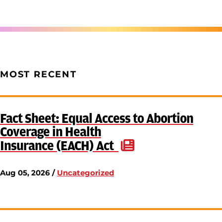
MOST RECENT
Fact Sheet: Equal Access to Abortion
Coverage in Health
Insurance (EACH) Act
Aug 05, 2026 /
Uncategorized