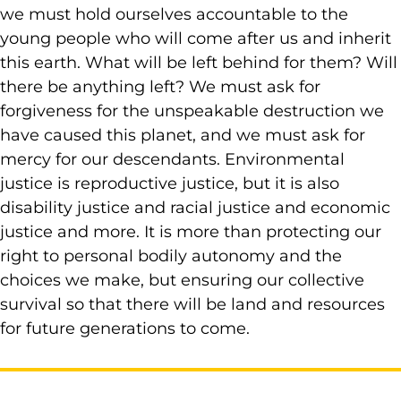
we must hold ourselves accountable to the
young people who will come after us and inherit
this earth. What will be left behind for them? Will
there be anything left? We must ask for
forgiveness for the unspeakable destruction we
have caused this planet, and we must ask for
mercy for our descendants. Environmental
justice is reproductive justice, but it is also
disability justice and racial justice and economic
justice and more. It is more than protecting our
right to personal bodily autonomy and the
choices we make, but ensuring our collective
survival so that there will be land and resources
for future generations to come.