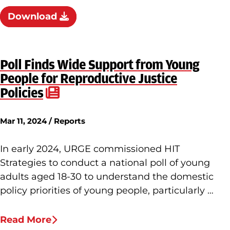
Download
Poll Finds Wide Support from Young
People for Reproductive Justice
Policies
Mar 11, 2024 / Reports
In early 2024, URGE commissioned HIT
Strategies to conduct a national poll of young
adults aged 18-30 to understand the domestic
policy priorities of young people, particularly …
Read More