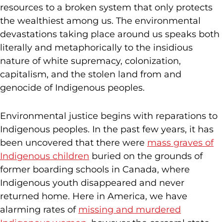
resources to a broken system that only protects
the wealthiest among us. The environmental
devastations taking place around us speaks both
literally and metaphorically to the insidious
nature of white supremacy, colonization,
capitalism, and the stolen land from and
genocide of Indigenous peoples.
Environmental justice begins with reparations to
Indigenous peoples. In the past few years, it has
been uncovered that there were
mass graves of
Indigenous children
buried on the grounds of
former boarding schools in Canada, where
Indigenous youth disappeared and never
returned home. Here in America, we have
alarming rates of
missing and murdered