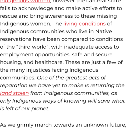
Indigenous women
, however the carceral state
fails to acknowledge and make active efforts to
rescue and bring awareness to these missing
Indigenous women. The
living conditions
of
Indigenous communities who live in Native
reservations have been compared to conditions
of the “third world”, with inadequate access to
employment opportunities, safe and secure
housing, and healthcare. These are just a few of
the many injustices facing Indigenous
communities.
One of the greatest acts of
reparation we have yet to make is
returning the
land stolen
from Indigenous communities, as
only Indigenous ways of knowing will save what
is left of our planet.
As we grimly march towards an unknown future,