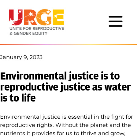
Skip to content
January 9, 2023
Environmental justice is to
reproductive justice as water
is to life
Environmental justice is essential in the fight for
reproductive rights. Without the planet and the
nutrients it provides for us to thrive and grow,