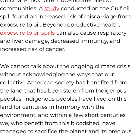
which are most often low-income BIPOC
communities. A
study
conducted on the Gulf oil
spill found an increased risk of miscarriage from
exposure to oil. Beyond reproductive health,
exposure to oil spills
can also cause respiratory
and liver damage, decreased immunity, and
increased risk of cancer.
We cannot talk about the ongoing climate crisis
without acknowledging the ways that our
collective American society has benefited from
the land that has been stolen from Indigenous
peoples. Indigenous peoples have lived on this
land for centuries in harmony with the
environment, and within a few short centuries
we, who benefit from this bloodshed, have
managed to sacrifice the planet and its precious