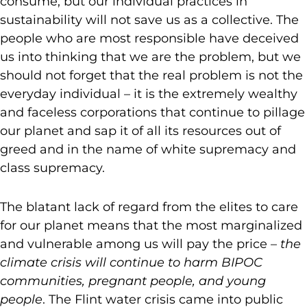
consume, but our individual practices in
sustainability will not save us as a collective. The
people who are most responsible have deceived
us into thinking that we are the problem, but we
should not forget that the real problem is not the
everyday individual – it is the extremely wealthy
and faceless corporations that continue to pillage
our planet and sap it of all its resources out of
greed and in the name of white supremacy and
class supremacy.
The blatant lack of regard from the elites to care
for our planet means that the most marginalized
and vulnerable among us will pay the price –
the
climate crisis will continue to harm BIPOC
communities, pregnant people, and young
people
. The Flint water crisis came into public