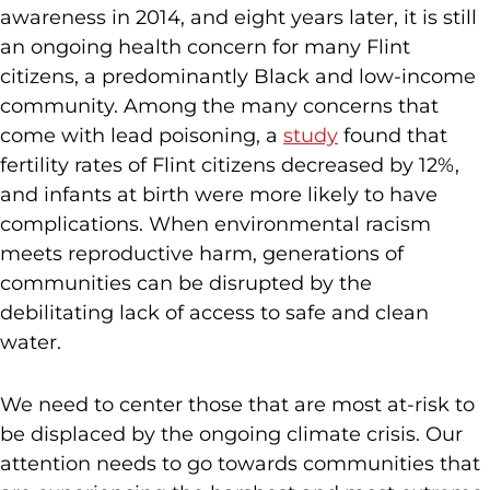
awareness in 2014, and eight years later, it is still
an ongoing health concern for many Flint
citizens, a predominantly Black and low-income
community. Among the many concerns that
come with lead poisoning, a
study
found that
fertility rates of Flint citizens decreased by 12%,
and infants at birth were more likely to have
complications. When environmental racism
meets reproductive harm, generations of
communities can be disrupted by the
debilitating lack of access to safe and clean
water.
We need to center those that are most at-risk to
be displaced by the ongoing climate crisis. Our
attention needs to go towards communities that