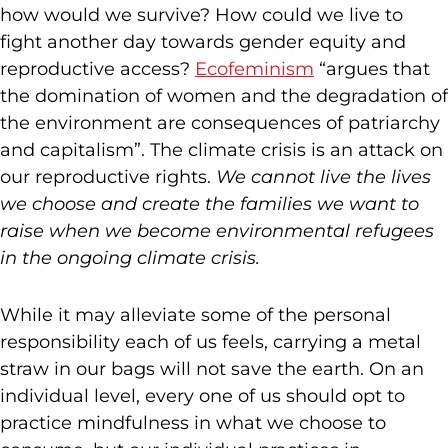
how would we survive? How could we live to
fight another day towards gender equity and
reproductive access?
Ecofeminism
“argues that
the domination of women and the degradation of
the environment are consequences of patriarchy
and capitalism”. The climate crisis is an attack on
our reproductive rights.
We cannot live the lives
we choose and create the families we want to
raise when we become environmental refugees
in the ongoing climate crisis.
While it may alleviate some of the personal
responsibility each of us feels, carrying a metal
straw in our bags will not save the earth. On an
individual level, every one of us should opt to
practice mindfulness in what we choose to