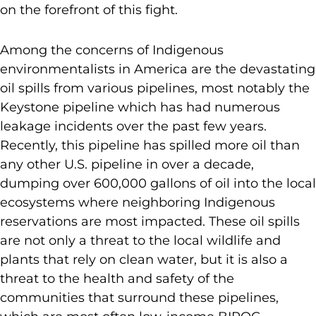
on the forefront of this fight.
Among the concerns of Indigenous
environmentalists in America are the devastating
oil spills from various pipelines, most notably the
Keystone pipeline which has had numerous
leakage incidents over the past few years.
Recently, this pipeline has spilled more oil than
any other U.S. pipeline in over a decade,
dumping over 600,000 gallons of oil into the local
ecosystems where neighboring Indigenous
reservations are most impacted. These oil spills
are not only a threat to the local wildlife and
plants that rely on clean water, but it is also a
threat to the health and safety of the
communities that surround these pipelines,