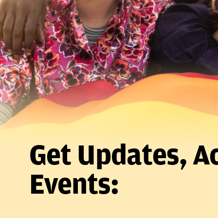
Get Updates, Ac
Events: