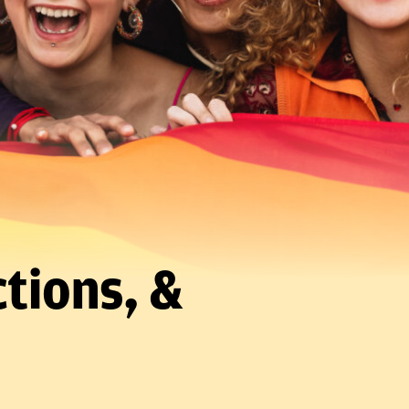
tions, &