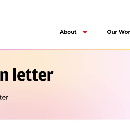
About
Our Wo
n letter
ter