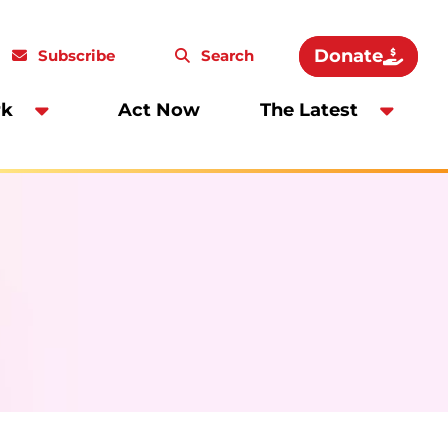
Donate
Subscribe
Search
rk
Act Now
The Latest