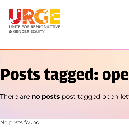
Skip to content
Posts tagged: ope
There are
no posts
post tagged open let
No posts found