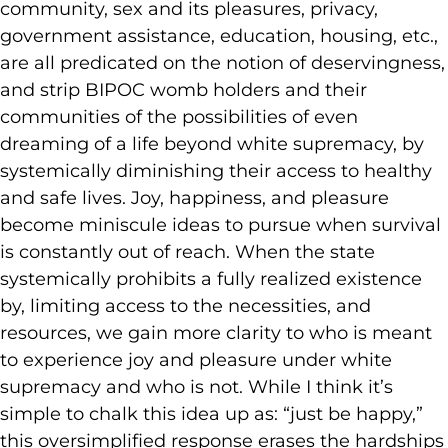
community, sex and its pleasures, privacy,
government assistance, education, housing, etc.,
are all predicated on the notion of deservingness,
and strip BIPOC womb holders and their
communities of the possibilities of even
dreaming of a life beyond white supremacy, by
systemically diminishing their access to healthy
and safe lives. Joy, happiness, and pleasure
become miniscule ideas to pursue when survival
is constantly out of reach. When the state
systemically prohibits a fully realized existence
by, limiting access to the necessities, and
resources, we gain more clarity to who is meant
to experience joy and pleasure under white
supremacy and who is not. While I think it’s
simple to chalk this idea up as: “just be happy,”
this oversimplified response erases the hardships