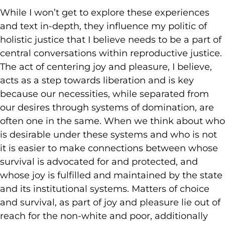
While I won’t get to explore these experiences
and text in-depth, they influence my politic of
holistic justice that I believe needs to be a part of
central conversations within reproductive justice.
The act of centering joy and pleasure, I believe,
acts as a step towards liberation and is key
because our necessities, while separated from
our desires through systems of domination, are
often one in the same. When we think about who
is desirable under these systems and who is not
it is easier to make connections between whose
survival is advocated for and protected, and
whose joy is fulfilled and maintained by the state
and its institutional systems. Matters of choice
and survival, as part of joy and pleasure lie out of
reach for the non-white and poor, additionally