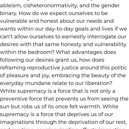
ableism, cisheteronormativity, and the gender
binary. How do we expect ourselves to be
vulnerable and honest about our needs and
wants within our day-to-day goals and lives if we
can’t allow ourselves to earnestly interrogate our
desires with that same honesty and vulnerability
within the bedroom? What advantages does
following our desires grant us, how does
reframing reproductive justice around this politic
of pleasure and joy, embracing the beauty of the
everyday mundane relate to our liberation?
White supremacy is a force that is not only a
preventive force that prevents us from seeing the
sun but robs us of its once felt warmth. White
supremacy is a force that deprives us of our
imaginations through the deprivation of our rest,