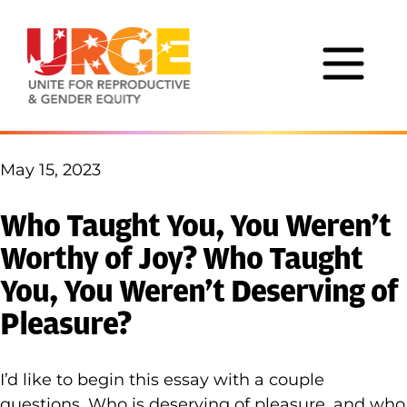
Skip to content
May 15, 2023
Who Taught You, You Weren’t
Worthy of Joy? Who Taught
You, You Weren’t Deserving of
Pleasure?
I’d like to begin this essay with a couple
questions. Who is deserving of pleasure, and who