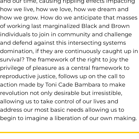
and our time, causing rippling effects impacting
how we live, how we love, how we dream and
how we grow. How do we anticipate that masses
of working last marginalized Black and Brown
individuals to join in community and challenge
and defend against this intersecting systems
domination, if they are continuously caught up in
survival? The framework of the right to joy the
privilege of pleasure as a central framework to
reproductive justice, follows up on the call to
action made by Toni Cade Bambara to make
revolution not only desirable but irresistible,
allowing us to take control of our lives and
address our most basic needs allowing us to
begin to imagine a liberation of our own making.