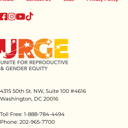
tiktok
facebook
instagram
youtube
4315 50th St. NW, Suite 100 #
4616
Washington, DC 20016
Toll Free: 1-888-784-4494
Phone: 202-965-7700