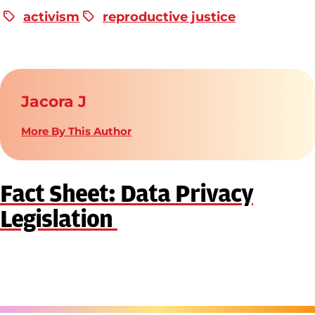
activism
reproductive justice
Jacora J
More By This Author
Fact Sheet: Data Privacy
Legislation