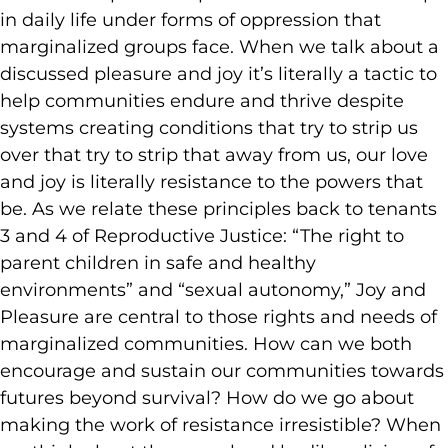
in daily life under forms of oppression that
marginalized groups face. When we talk about a
discussed pleasure and joy it’s literally a tactic to
help communities endure and thrive despite
systems creating conditions that try to strip us
over that try to strip that away from us, our love
and joy is literally resistance to the powers that
be. As we relate these principles back to tenants
3 and 4 of Reproductive Justice: “The right to
parent children in safe and healthy
environments” and “sexual autonomy,” Joy and
Pleasure are central to those rights and needs of
marginalized communities. How can we both
encourage and sustain our communities towards
futures beyond survival? How do we go about
making the work of resistance irresistible? When