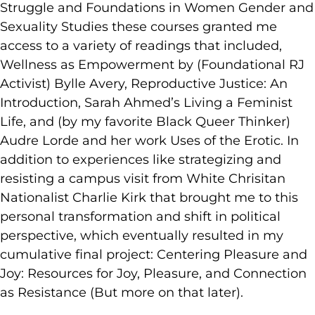
Struggle and Foundations in Women Gender and
Sexuality Studies these courses granted me
access to a variety of readings that included,
Wellness as Empowerment by (Foundational RJ
Activist) Bylle Avery, Reproductive Justice: An
Introduction, Sarah Ahmed’s Living a Feminist
Life, and (by my favorite Black Queer Thinker)
Audre Lorde and her work Uses of the Erotic. In
addition to experiences like strategizing and
resisting a campus visit from White Chrisitan
Nationalist Charlie Kirk that brought me to this
personal transformation and shift in political
perspective, which eventually resulted in my
cumulative final project: Centering Pleasure and
Joy: Resources for Joy, Pleasure, and Connection
as Resistance (But more on that later).