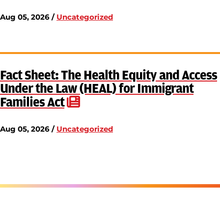
Aug 05, 2026 /
Uncategorized
Fact Sheet: The Health Equity and Access
Under the Law (HEAL) for Immigrant
Families Act
Aug 05, 2026 /
Uncategorized