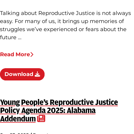
Talking about Reproductive Justice is not always
easy. For many of us, it brings up memories of
struggles we’ve experienced or fears about the
future …
Read More
Download
Young People’s Reproductive Justice
Policy Agenda 2025: Alabama
Addendum