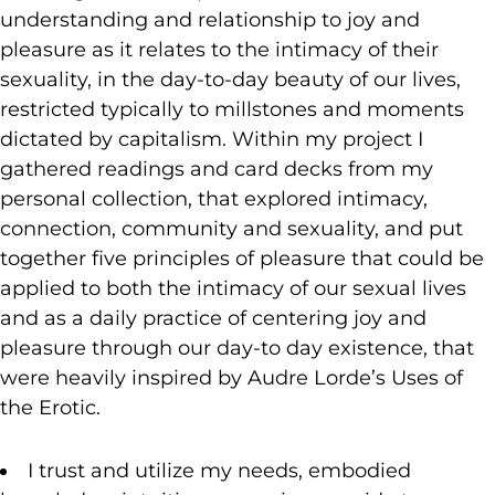
understanding and relationship to joy and
pleasure as it relates to the intimacy of their
sexuality, in the day-to-day beauty of our lives,
restricted typically to millstones and moments
dictated by capitalism. Within my project I
gathered readings and card decks from my
personal collection, that explored intimacy,
connection, community and sexuality, and put
together five principles of pleasure that could be
applied to both the intimacy of our sexual lives
and as a daily practice of centering joy and
pleasure through our day-to day existence, that
were heavily inspired by Audre Lorde’s Uses of
the Erotic.
I trust and utilize my needs, embodied