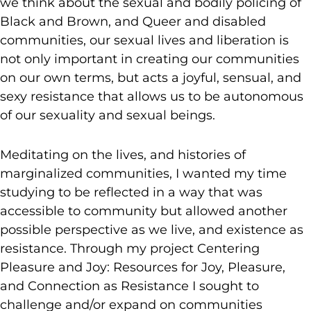
we think about the sexual and bodily policing of
Black and Brown, and Queer and disabled
communities, our sexual lives and liberation is
not only important in creating our communities
on our own terms, but acts a joyful, sensual, and
sexy resistance that allows us to be autonomous
of our sexuality and sexual beings.
Meditating on the lives, and histories of
marginalized communities, I wanted my time
studying to be reflected in a way that was
accessible to community but allowed another
possible perspective as we live, and existence as
resistance. Through my project Centering
Pleasure and Joy: Resources for Joy, Pleasure,
and Connection as Resistance I sought to
challenge and/or expand on communities