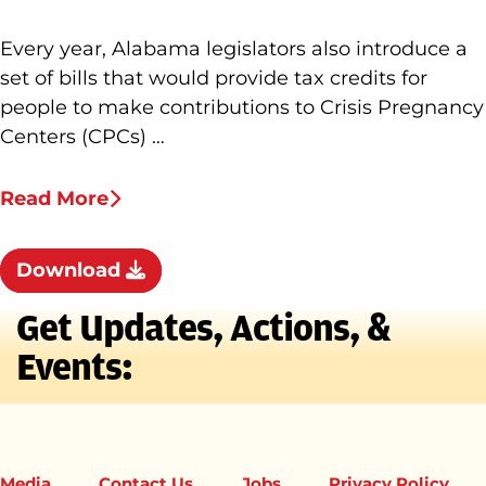
Every year, Alabama legislators also introduce a
set of bills that would provide tax credits for
people to make contributions to Crisis Pregnancy
Centers (CPCs) …
Read More
Download
Get Updates, Actions, &
Events:
Media
Contact Us
Jobs
Privacy Policy