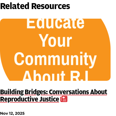
Related Resources
Building Bridges: Conversations About
Reproductive Justice
Nov 12, 2025