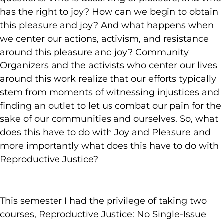
has the right to joy? How can we begin to obtain
this pleasure and joy? And what happens when
we center our actions, activism, and resistance
around this pleasure and joy? Community
Organizers and the activists who center our lives
around this work realize that our efforts typically
stem from moments of witnessing injustices and
finding an outlet to let us combat our pain for the
sake of our communities and ourselves. So, what
does this have to do with Joy and Pleasure and
more importantly what does this have to do with
Reproductive Justice?
This semester I had the privilege of taking two
courses, Reproductive Justice: No Single-Issue