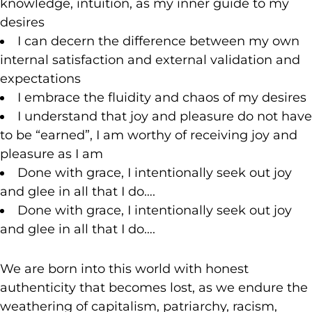
knowledge, intuition, as my inner guide to my
desires
I can decern the difference between my own
internal satisfaction and external validation and
expectations
I embrace the fluidity and chaos of my desires
I understand that joy and pleasure do not have
to be “earned”, I am worthy of receiving joy and
pleasure as I am
Done with grace, I intentionally seek out joy
and glee in all that I do….
Done with grace, I intentionally seek out joy
and glee in all that I do….
We are born into this world with honest
authenticity that becomes lost, as we endure the
weathering of capitalism, patriarchy, racism,