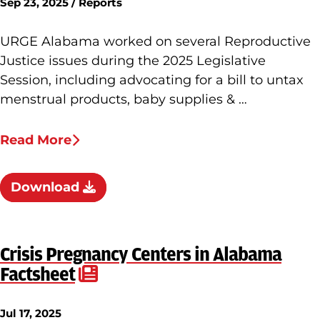
Sep 23, 2025 / Reports
URGE Alabama worked on several Reproductive
Justice issues during the 2025 Legislative
Session, including advocating for a bill to untax
menstrual products, baby supplies & …
Read More
Download
Crisis Pregnancy Centers in Alabama
Factsheet
Jul 17, 2025