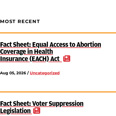
MOST RECENT
Fact Sheet: Equal Access to Abortion
Coverage in Health
Insurance (EACH) Act
Aug 05, 2026 /
Uncategorized
Fact Sheet: Voter Suppression
Legislation