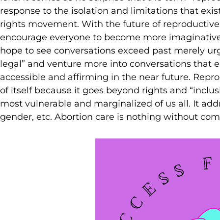
response to the isolation and limitations that ex
rights movement. With the future of reproductive 
encourage everyone to become more imaginative 
hope to see conversations exceed past merely urg
legal” and venture more into conversations that e
accessible and affirming in the near future. Repro
of itself because it goes beyond rights and “inclusi
most vulnerable and marginalized of us all. It addre
gender, etc. Abortion care is nothing without com