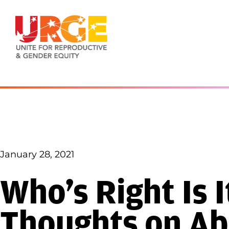
Skip to content
January 28, 2021
Who’s Right Is 
Thoughts on Ab