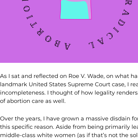
As I sat and reflected on Roe V. Wade, on what h
landmark United States Supreme Court case, I rea
incompleteness. I thought of how legality renders 
of abortion care as well.
Over the years, I have grown a massive disdain fo
this specific reason. Aside from being primarily l
middle-class white women (as if that’s not the so