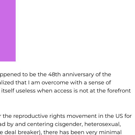
appened to be the 48th anniversary of the
lized that I am overcome with a sense of
itself useless when access is not at the forefront
r the reproductive rights movement in the US for
ead by and centering cisgender, heterosexual,
le deal breaker), there has been very minimal