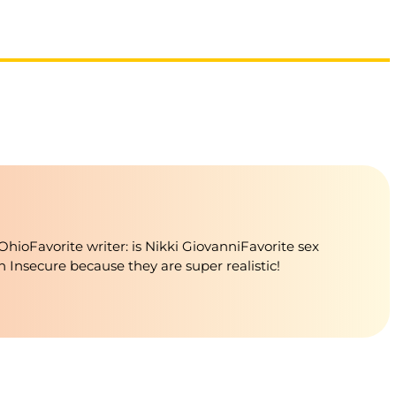
oFavorite writer: is Nikki GiovanniFavorite sex
in Insecure because they are super realistic!