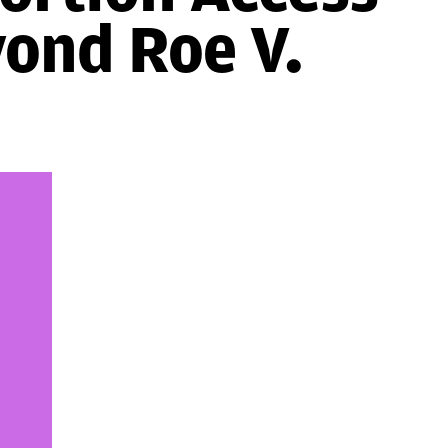
yond Roe V.