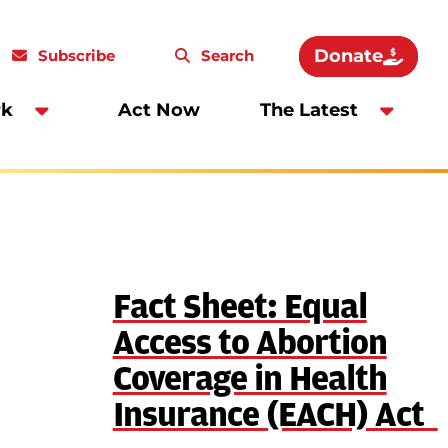
Donate
Subscribe
Search
rk
Act Now
The Latest
Fact Sheet: Equal
Access to Abortion
Coverage in Health
Insurance (EACH) Act