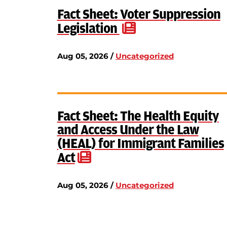
Fact Sheet: Voter Suppression
Legislation
Aug 05, 2026 /
Uncategorized
Fact Sheet: The Health Equity
and Access Under the Law
(HEAL) for Immigrant Families
Act
Aug 05, 2026 /
Uncategorized