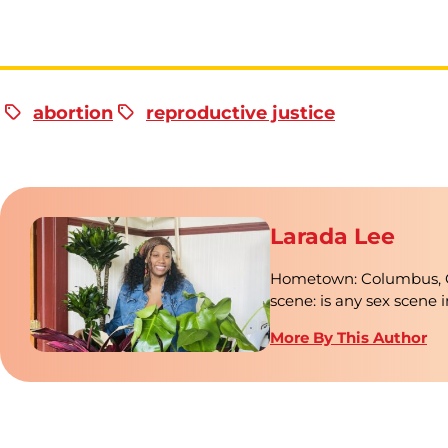
abortion
reproductive justice
Larada Lee
Hometown: Columbus, Ohi
scene: is any sex scene 
More By This Author