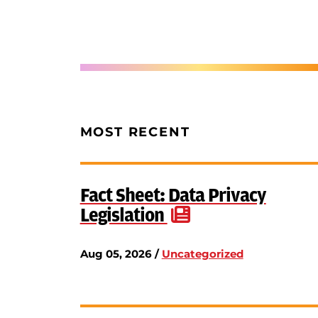
MOST RECENT
Fact Sheet: Data Privacy
Legislation
Aug 05, 2026 /
Uncategorized