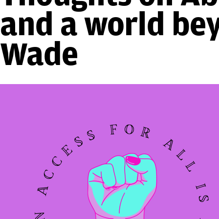
and a world be
Wade