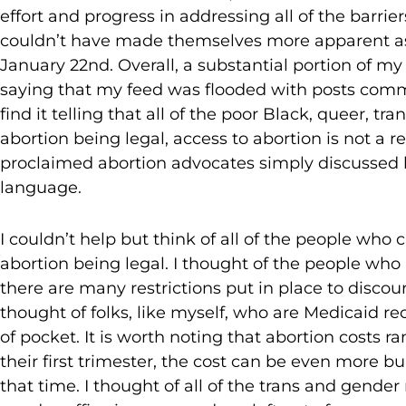
effort and progress in addressing all of the barrie
couldn’t have made themselves more apparent as 
January 22nd. Overall, a substantial portion of my 
saying that my feed was flooded with posts comm
find it telling that all of the poor Black, queer, t
abortion being legal, access to abortion is not a r
proclaimed abortion advocates simply discussed 
language.
I couldn’t help but think of all of the people who
abortion being legal. I thought of the people who 
there are many restrictions put in place to discou
thought of folks, like myself, who are Medicaid re
of pocket. It is worth noting that abortion costs
their first trimester, the cost can be even more 
that time. I thought of all of the trans and gende