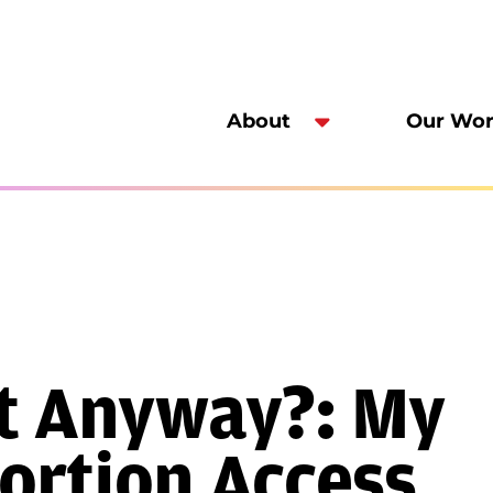
About
Our Wo
It Anyway?: My
ortion Access