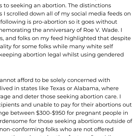
rs to seeking an abortion. The distinctions
I scrolled down all of my social media feeds on
following is pro-abortion so it goes without
emorating the anniversary of Roe V. Wade. I
rans, and folks on my feed highlighted that despite
eality for some folks while many white self
keeping abortion legal whilst using gendered
 cannot afford to be solely concerned with
lived in states like Texas or Alabama, where
rage and deter those seeking abortion care. I
cipients and unable to pay for their abortions out
 range between $300-$950 for pregnant people in
burdensome for those seeking abortions outside of
r non-conforming folks who are not offered