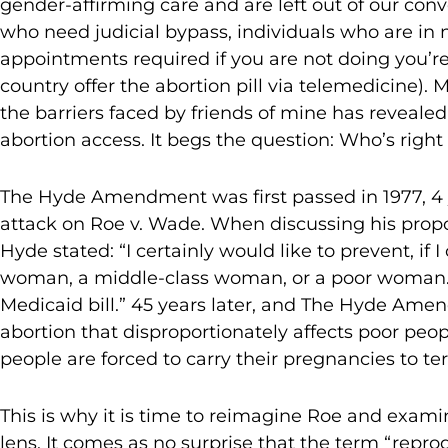
gender-affirming care and are left out of our conv
who need judicial bypass, individuals who are in 
appointments required if you are not doing you’re 
country offer the abortion pill via telemedicine).
the barriers faced by friends of mine has revealed
abortion access. It begs the question: Who’s right
The Hyde Amendment was first passed in 1977, 4 y
attack on Roe v. Wade. When discussing his propos
Hyde stated: “I certainly would like to prevent, if 
woman, a middle-class woman, or a poor woman. Un
Medicaid bill.” 45 years later, and The Hyde Amend
abortion that disproportionately affects poor peop
people are forced to carry their pregnancies to te
This is why it is time to reimagine Roe and exami
lens. It comes as no surprise that the term “repr