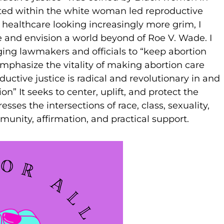
isted within the white woman led reproductive
healthcare looking increasingly more grim, I
and envision a world beyond of Roe V. Wade. I
ing lawmakers and officials to “keep abortion
mphasize the vitality of making abortion care
ductive justice is radical and revolutionary in and
on” It seeks to center, uplift, and protect the
sses the intersections of race, class, sexuality,
munity, affirmation, and practical support.