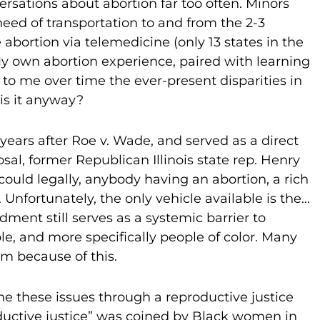
ersations about abortion far too often. Minors
need of transportation to and from the 2-3
abortion via telemedicine (only 13 states in the
 My own abortion experience, paired with learning
 to me over time the ever-present disparities in
 is it anyway?
ears after Roe v. Wade, and served as a direct
al, former Republican Illinois state rep. Henry
I could legally, anybody having an abortion, a rich
fortunately, the only vehicle available is the…
ment still serves as a systemic barrier to
le, and more specifically people of color. Many
rm because of this.
ne these issues through a reproductive justice
oductive justice” was coined by Black women in