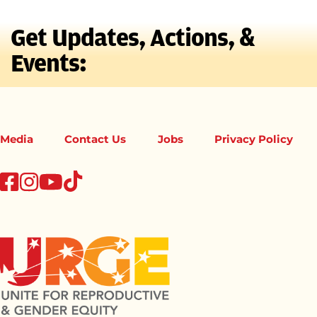
Get Updates, Actions, &
Events:
Media
Contact Us
Jobs
Privacy Policy
tiktok
facebook
instagram
youtube