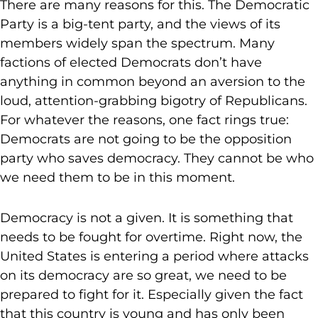
There are many reasons for this. The Democratic
Party is a big-tent party, and the views of its
members widely span the spectrum. Many
factions of elected Democrats don’t have
anything in common beyond an aversion to the
loud, attention-grabbing bigotry of Republicans.
For whatever the reasons, one fact rings true:
Democrats are not going to be the opposition
party who saves democracy. They cannot be who
we need them to be in this moment.
Democracy is not a given. It is something that
needs to be fought for overtime. Right now, the
United States is entering a period where attacks
on its democracy are so great, we need to be
prepared to fight for it. Especially given the fact
that this country is young and has only been