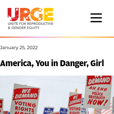
Skip to content
January 25, 2022
America, You in Danger, Girl