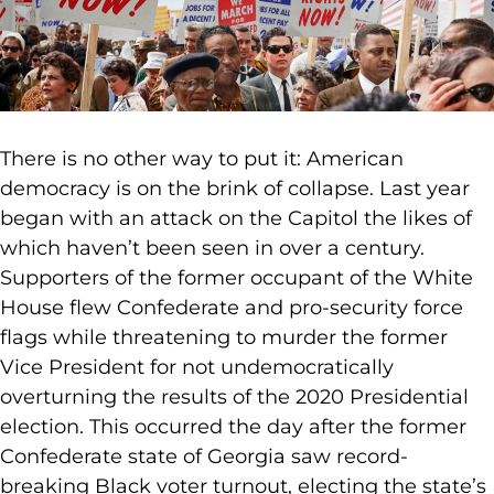
There is no other way to put it: American
democracy is on the brink of collapse. Last year
began with an attack on the Capitol the likes of
which haven’t been seen in over a century.
Supporters of the former occupant of the White
House flew Confederate and pro-security force
flags while threatening to murder the former
Vice President for not undemocratically
overturning the results of the 2020 Presidential
election. This occurred the day after the former
Confederate state of Georgia saw record-
breaking Black voter turnout, electing the state’s