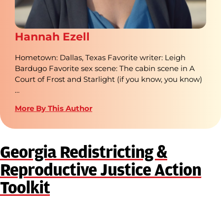
Hannah Ezell
Hometown: Dallas, Texas Favorite writer: Leigh
Bardugo Favorite sex scene: The cabin scene in A
Court of Frost and Starlight (if you know, you know)
…
More By This Author
Georgia Redistricting &
Reproductive Justice Action
Toolkit