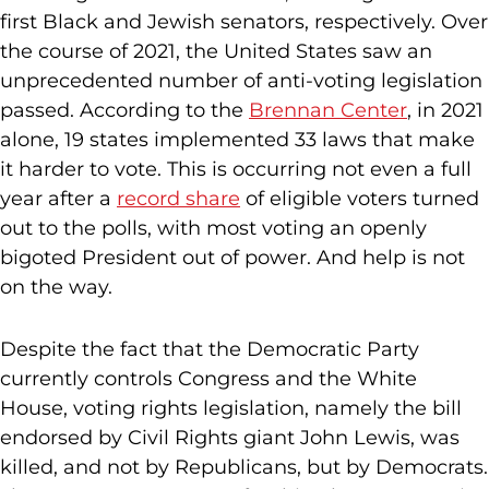
first Black and Jewish senators, respectively. Over
the course of 2021, the United States saw an
unprecedented number of anti-voting legislation
passed. According to the
Brennan Center
, in 2021
alone, 19 states implemented 33 laws that make
it harder to vote. This is occurring not even a full
year after a
record share
of eligible voters turned
out to the polls, with most voting an openly
bigoted President out of power. And help is not
on the way.
Despite the fact that the Democratic Party
currently controls Congress and the White
House, voting rights legislation, namely the bill
endorsed by Civil Rights giant John Lewis, was
killed, and not by Republicans, but by Democrats.