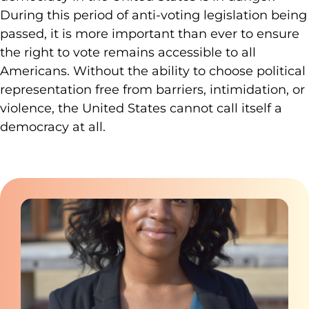
During this period of anti-voting legislation being
passed, it is more important than ever to ensure
the right to vote remains accessible to all
Americans. Without the ability to choose political
representation free from barriers, intimidation, or
violence, the United States cannot call itself a
democracy at all.