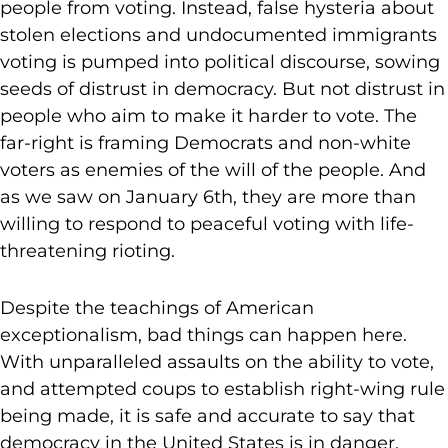
people from voting. Instead, false hysteria about
stolen elections and undocumented immigrants
voting is pumped into political discourse, sowing
seeds of distrust in democracy. But not distrust in
people who aim to make it harder to vote. The
far-right is framing Democrats and non-white
voters as enemies of the will of the people. And
as we saw on January 6th, they are more than
willing to respond to peaceful voting with life-
threatening rioting.
Despite the teachings of American
exceptionalism, bad things can happen here.
With unparalleled assaults on the ability to vote,
and attempted coups to establish right-wing rule
being made, it is safe and accurate to say that
democracy in the United States is in danger.