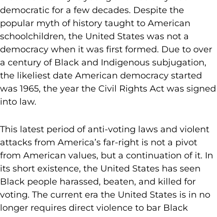
democratic for a few decades. Despite the
popular myth of history taught to American
schoolchildren, the United States was not a
democracy when it was first formed. Due to over
a century of Black and Indigenous subjugation,
the likeliest date American democracy started
was 1965, the year the Civil Rights Act was signed
into law.
This latest period of anti-voting laws and violent
attacks from America’s far-right is not a pivot
from American values, but a continuation of it. In
its short existence, the United States has seen
Black people harassed, beaten, and killed for
voting. The current era the United States is in no
longer requires direct violence to bar Black