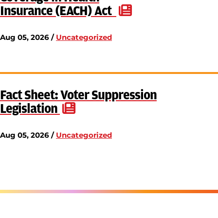
Insurance (EACH) Act
Aug 05, 2026 /
Uncategorized
Fact Sheet: Voter Suppression
Legislation
Aug 05, 2026 /
Uncategorized