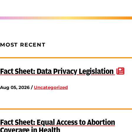
MOST RECENT
Fact Sheet: Data Privacy Legislation
Aug 05, 2026 /
Uncategorized
Fact Sheet: Equal Access to Abortion
Coverage in Health