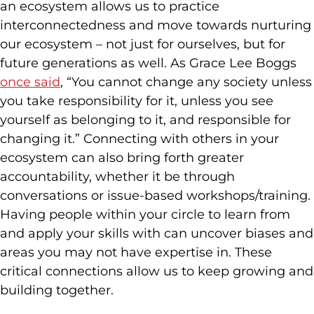
an ecosystem allows us to practice
interconnectedness and move towards nurturing
our ecosystem – not just for ourselves, but for
future generations as well. As Grace Lee Boggs
once said
, “You cannot change any society unless
you take responsibility for it, unless you see
yourself as belonging to it, and responsible for
changing it.” Connecting with others in your
ecosystem can also bring forth greater
accountability, whether it be through
conversations or issue-based workshops/training.
Having people within your circle to learn from
and apply your skills with can uncover biases and
areas you may not have expertise in. These
critical connections allow us to keep growing and
building together.