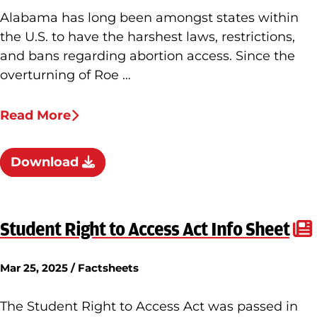
Alabama has long been amongst states within
the U.S. to have the harshest laws, restrictions,
and bans regarding abortion access. Since the
overturning of Roe …
Read More
Download
Student Right to Access Act Info Sheet
Mar 25, 2025 / Factsheets
The Student Right to Access Act was passed in