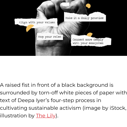
A raised fist in front of a black background is
surrounded by torn-off white pieces of paper with
text of Deepa Iyer’s four-step process in
cultivating sustainable activism (image by iStock,
illustration by
The Lily
).