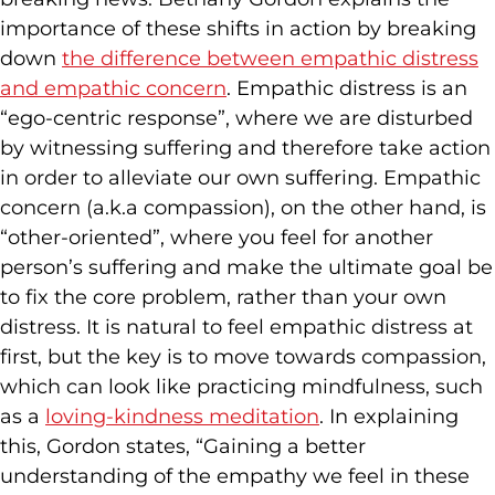
importance of these shifts in action by breaking
down
the difference between empathic distress
and empathic concern
. Empathic distress is an
“ego-centric response”, where we are disturbed
by witnessing suffering and therefore take action
in order to alleviate our own suffering. Empathic
concern (a.k.a compassion), on the other hand, is
“other-oriented”, where you feel for another
person’s suffering and make the ultimate goal be
to fix the core problem, rather than your own
distress. It is natural to feel empathic distress at
first, but the key is to move towards compassion,
which can look like practicing mindfulness, such
as a
loving-kindness meditation
. In explaining
this, Gordon states, “Gaining a better
understanding of the empathy we feel in these