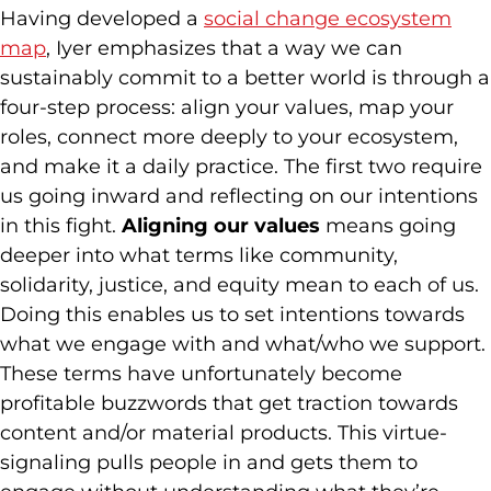
Having developed a
social change ecosystem
map
, Iyer emphasizes that a way we can
sustainably commit to a better world is through a
four-step process: align your values, map your
roles, connect more deeply to your ecosystem,
and make it a daily practice. The first two require
us going inward and reflecting on our intentions
in this fight.
Aligning our values
means going
deeper into what terms like community,
solidarity, justice, and equity mean to each of us.
Doing this enables us to set intentions towards
what we engage with and what/who we support.
These terms have unfortunately become
profitable buzzwords that get traction towards
content and/or material products. This virtue-
signaling pulls people in and gets them to