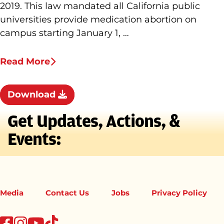
2019. This law mandated all California public
universities provide medication abortion on
campus starting January 1, …
Read More
Download
Get Updates, Actions, &
Events:
Media
Contact Us
Jobs
Privacy Policy
tiktok
facebook
instagram
youtube