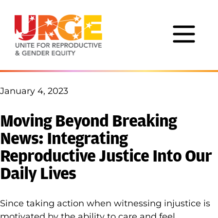
Skip to content
January 4, 2023
Moving Beyond Breaking
News: Integrating
Reproductive Justice Into Our
Daily Lives
Since taking action when witnessing injustice is
motivated by the ability to care and feel