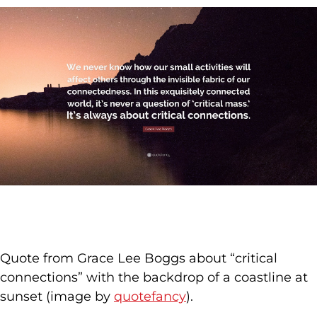
Quote from Grace Lee Boggs about “critical
connections” with the backdrop of a coastline at
sunset (image by
quotefancy
).