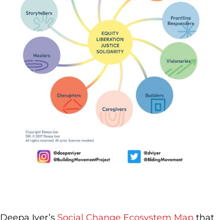
Deepa Iyer’s
Social Change Ecosystem Map
that