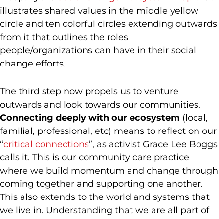
illustrates shared values in the middle yellow
circle and ten colorful circles extending outwards
from it that outlines the roles
people/organizations can have in their social
change efforts.
The third step now propels us to venture
outwards and look towards our communities.
Connecting deeply with our ecosystem
(local,
familial, professional, etc) means to reflect on our
“
critical connections
”, as activist Grace Lee Boggs
calls it. This is our community care practice
where we build momentum and change through
coming together and supporting one another.
This also extends to the world and systems that
we live in. Understanding that we are all part of