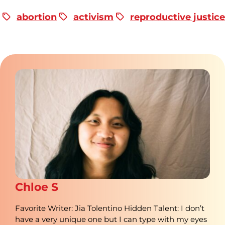
abortion
activism
reproductive justice
Chloe S
Favorite Writer: Jia Tolentino Hidden Talent: I don’t
have a very unique one but I can type with my eyes