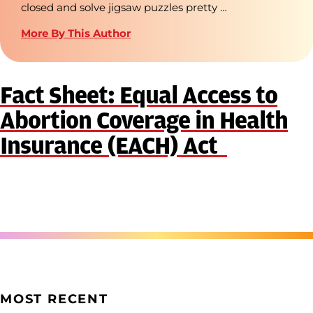
closed and solve jigsaw puzzles pretty …
More By This Author
Fact Sheet: Equal Access to
Abortion Coverage in Health
Insurance (EACH) Act
MOST RECENT