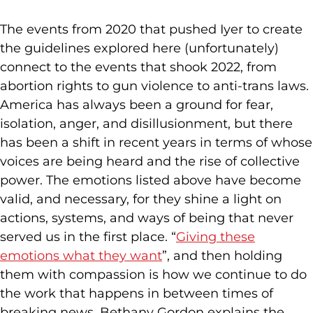
The events from 2020 that pushed Iyer to create
the guidelines explored here (unfortunately)
connect to the events that shook 2022, from
abortion rights to gun violence to anti-trans laws.
America has always been a ground for fear,
isolation, anger, and disillusionment, but there
has been a shift in recent years in terms of whose
voices are being heard and the rise of collective
power. The emotions listed above have become
valid, and necessary, for they shine a light on
actions, systems, and ways of being that never
served us in the first place. “
Giving these
emotions what they want
”, and then holding
them with compassion is how we continue to do
the work that happens in between times of
breaking news. Bethany Gordon explains the