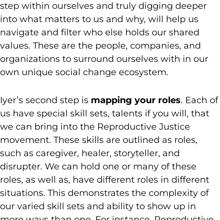
step within ourselves and truly digging deeper
into what matters to us and why, will help us
navigate and filter who else holds our shared
values. These are the people, companies, and
organizations to surround ourselves with in our
own unique social change ecosystem.
Iyer’s second step is
mapping your roles
. Each of
us have special skill sets, talents if you will, that
we can bring into the Reproductive Justice
movement. These skills are outlined as roles,
such as caregiver, healer, storyteller, and
disrupter. We can hold one or many of these
roles, as well as, have different roles in different
situations. This demonstrates the complexity of
our varied skill sets and ability to show up in
more ways than one. For instance, Reproductive