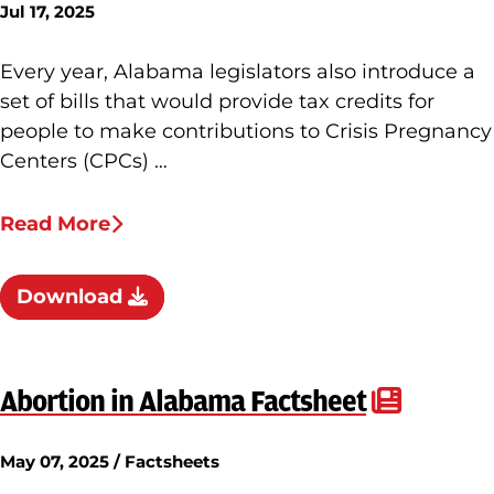
Jul 17, 2025
Every year, Alabama legislators also introduce a
set of bills that would provide tax credits for
people to make contributions to Crisis Pregnancy
Centers (CPCs) …
Read More
Download
Abortion in Alabama Factsheet
May 07, 2025 / Factsheets