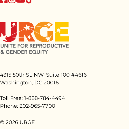
4315 50th St. NW, Suite 100 #
4616
Washington, DC 20016
Toll Free: 1-888-784-4494
Phone: 202-965-7700
© 2026 URGE