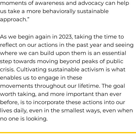
moments of awareness and advocacy can help
us take a more behaviorally sustainable
approach.”
As we begin again in 2023, taking the time to
reflect on our actions in the past year and seeing
where we can build upon them is an essential
step towards moving beyond peaks of public
crisis. Cultivating sustainable activism is what
enables us to engage in these
movements throughout our lifetime. The goal
worth taking, and more important than ever
before, is to incorporate these actions into our
lives daily, even in the smallest ways, even when
no one is looking.