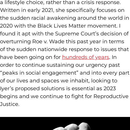
a lifestyle choice, rather than a crisis response.
Written in early 2021, she specifically focuses on
the sudden racial awakening around the world in
2020 with the Black Lives Matter movement. I
found it apt with the Supreme Court’s decision of
overturning Roe v. Wade this past year in terms
of the sudden nationwide response to issues that
have been going on for
hundreds of years
. In
order to continue sustaining our urgency past
“peaks in social engagement” and into every part
of our lives and spaces we inhabit, looking to
Iyer’s proposed solutions is essential as 2023
begins and we continue to fight for Reproductive
Justice.