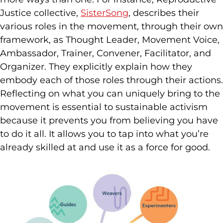
Justice collective,
SisterSong
, describes their
various roles in the movement, through their own
framework, as Thought Leader, Movement Voice,
Ambassador, Trainer, Convener, Facilitator, and
Organizer. They explicitly explain how they
embody each of those roles through their actions.
Reflecting on what you can uniquely bring to the
movement is essential to sustainable activism
because it prevents you from believing you have
to do it all. It allows you to tap into what you’re
already skilled at and use it as a force for good.