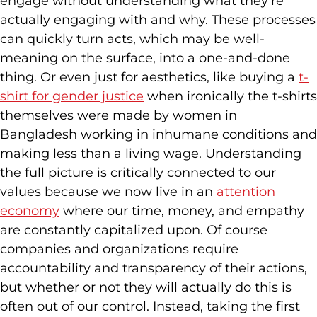
engage without understanding what they’re
actually engaging with and why. These processes
can quickly turn acts, which may be well-
meaning on the surface, into a one-and-done
thing. Or even just for aesthetics, like buying a
t-
shirt for gender justice
when ironically the t-shirts
themselves were made by women in
Bangladesh working in inhumane conditions and
making less than a living wage. Understanding
the full picture is critically connected to our
values because we now live in an
attention
economy
where our time, money, and empathy
are constantly capitalized upon. Of course
companies and organizations require
accountability and transparency of their actions,
but whether or not they will actually do this is
often out of our control. Instead, taking the first