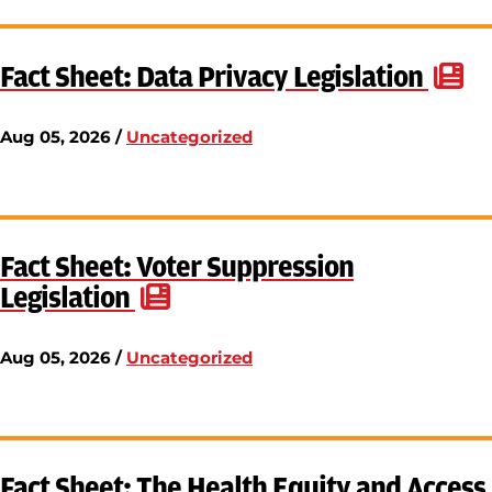
Fact Sheet: Data Privacy Legislation
Aug 05, 2026 /
Uncategorized
Fact Sheet: Voter Suppression
Legislation
Aug 05, 2026 /
Uncategorized
Fact Sheet: The Health Equity and Access