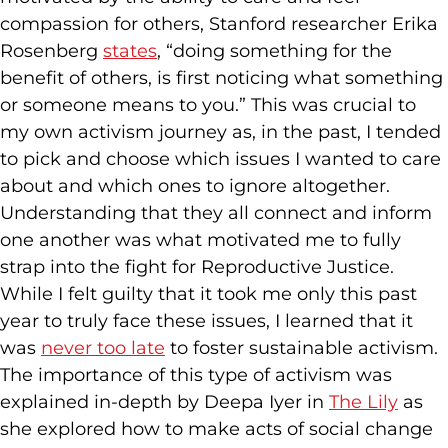
compassion for others, Stanford researcher Erika
Rosenberg
states
, “doing something for the
benefit of others, is first noticing what something
or someone means to you.” This was crucial to
my own activism journey as, in the past, I tended
to pick and choose which issues I wanted to care
about and which ones to ignore altogether.
Understanding that they all connect and inform
one another was what motivated me to fully
strap into the fight for Reproductive Justice.
While I felt guilty that it took me only this past
year to truly face these issues, I learned that it
was
never too late
to foster sustainable activism.
The importance of this type of activism was
explained in-depth by Deepa Iyer in
The Lily
as
she explored how to make acts of social change