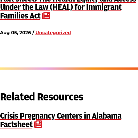
Under the Law (HEAL) for Immigrant
Families Act
Aug 05, 2026 /
Uncategorized
Related Resources
Crisis Pregnancy Centers in Alabama
Factsheet