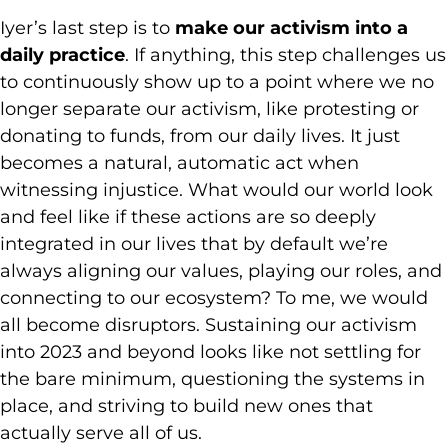
Iyer’s last step is to
make our activism into a
daily practice
. If anything, this step challenges us
to continuously show up to a point where we no
longer separate our activism, like protesting or
donating to funds, from our daily lives. It just
becomes a natural, automatic act when
witnessing injustice. What would our world look
and feel like if these actions are so deeply
integrated in our lives that by default we’re
always aligning our values, playing our roles, and
connecting to our ecosystem? To me, we would
all become disruptors. Sustaining our activism
into 2023 and beyond looks like not settling for
the bare minimum, questioning the systems in
place, and striving to build new ones that
actually serve all of us.