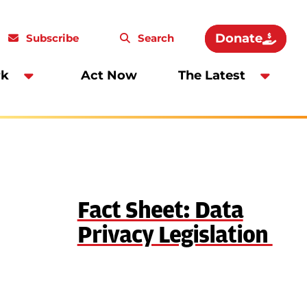
Donate
Subscribe
Search
rk
Act Now
The Latest
Fact Sheet: Data
Privacy Legislation