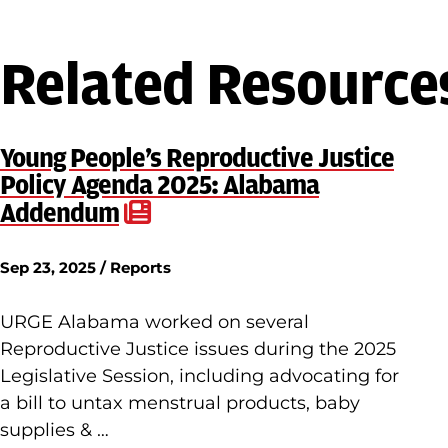
Related Resource
Young People’s Reproductive Justice
Policy Agenda 2025: Alabama
Addendum
Sep 23, 2025 / Reports
URGE Alabama worked on several
Reproductive Justice issues during the 2025
Legislative Session, including advocating for
a bill to untax menstrual products, baby
supplies & …