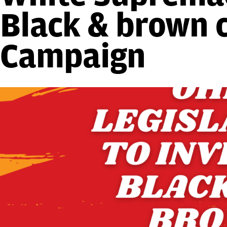
Black & brown 
Campaign