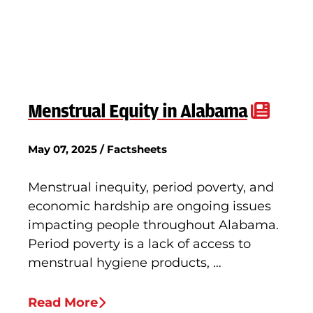
Menstrual Equity in Alabama
May 07, 2025 / Factsheets
Menstrual inequity, period poverty, and
economic hardship are ongoing issues
impacting people throughout Alabama.
Period poverty is a lack of access to
menstrual hygiene products, …
Read More