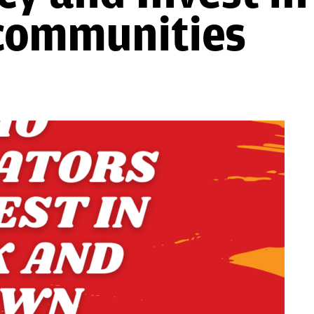
communities