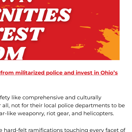
 from militarized police and invest in Ohio’s
ety like comprehensive and culturally
ll, not for their local police departments to be
r-like weaponry, riot gear, and helicopters.
hard-felt ramifications touching every facet of