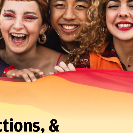
tions, &