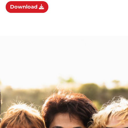
Download