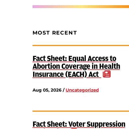
MOST RECENT
Fact Sheet: Equal Access to
Abortion Coverage in Health
Insurance (EACH) Act
Aug 05, 2026 /
Uncategorized
Fact Sheet: Voter Suppression