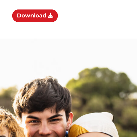
Download