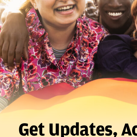
Get Updates, Ac