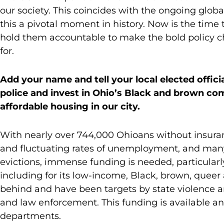
our society. This coincides with the ongoing globa
this a pivotal moment in history. Now is the time
hold them accountable to make the bold policy c
for.
Add your name and tell your local elected offici
police and invest in Ohio’s Black and brown co
affordable housing in our city.
With nearly over 744,000 Ohioans without insuranc
and fluctuating rates of unemployment, and man
evictions, immense funding is needed, particular
including for its low-income, Black, brown, queer 
behind and have been targets by state violence a
and law enforcement. This funding is available 
departments.