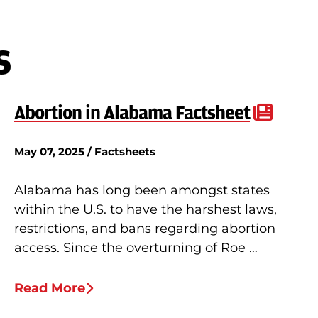
s
Abortion in Alabama Factsheet
May 07, 2025 / Factsheets
Alabama has long been amongst states
within the U.S. to have the harshest laws,
restrictions, and bans regarding abortion
access. Since the overturning of Roe …
Read More