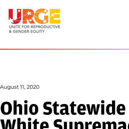
Skip to content
August 11, 2020
Ohio Statewide
White Supremac