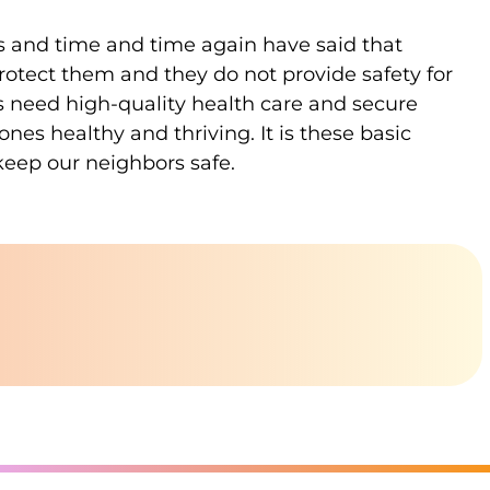
ces and time and time again have said that
protect them and they do not provide safety for
s need high-quality health care and secure
es healthy and thriving. It is these basic
keep our neighbors safe.