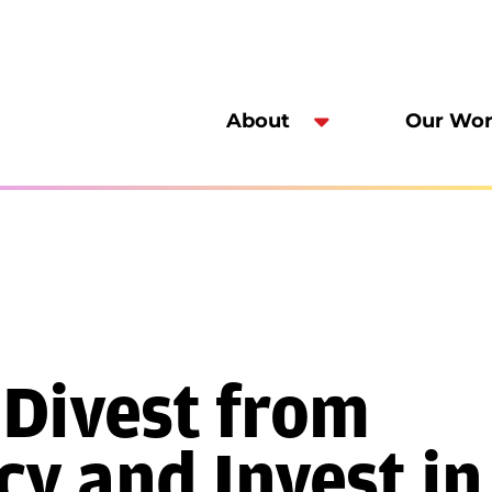
About
Our Wo
 Divest from
y and Invest in