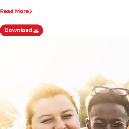
Read More
Download