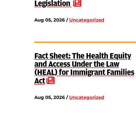
Legislation
Aug 05, 2026 /
Uncategorized
Fact Sheet: The Health Equity
and Access Under the Law
(HEAL) for Immigrant Families
Act
Aug 05, 2026 /
Uncategorized