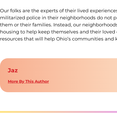
Our folks are the experts of their lived experien
militarized police in their neighborhoods do not 
them or their families. Instead, our neighborhood
housing to help keep themselves and their loved on
resources that will help Ohio’s communities and 
Jaz
More By This Author