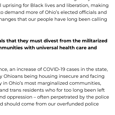
l uprising for Black lives and liberation, making
 to demand more of Ohio’s elected officials and
hanges that our people have long been calling
als that they must divest from the militarized
mmunities with universal health care and
e, an increase of COVID-19 cases in the state,
y Ohioans being housing insecure and facing
ly in Ohio’s most marginalized communities,
and trans residents who for too long been left
nd oppression – often perpetrated by the police
and should come from our overfunded police