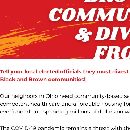
Tell your local elected officials they must divest
Black and Brown communities!
Our neighbors in Ohio need community-based saf
competent health care and affordable housing for a
overfunded and spending millions of dollars on wa
The COVID-19 pandemic remains a threat with the 