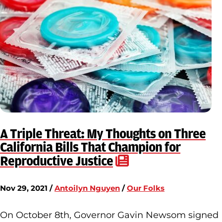
A Triple Threat: My Thoughts on Three
California Bills That Champion for
Reproductive Justice
Nov 29, 2021 /
Antoilyn Nguyen
/
Our Folks
On October 8th, Governor Gavin Newsom signed