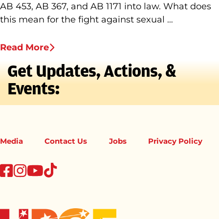
AB 453, AB 367, and AB 1171 into law. What does
this mean for the fight against sexual …
Read More
Get Updates, Actions, &
Events:
Media
Contact Us
Jobs
Privacy Policy
tiktok
facebook
instagram
youtube