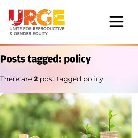
Skip to content
Posts tagged: policy
There are
2
post tagged policy