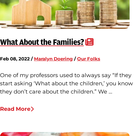
What About the Families?
Feb 08, 2022 /
Maralyn Doering
/
Our Folks
One of my professors used to always say “If they
start asking ‘What about the children,’ you know
they don’t care about the children.” We …
Read More